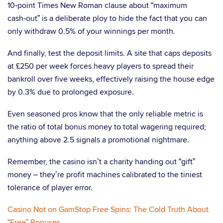
10‑point Times New Roman clause about “maximum
cash‑out” is a deliberate ploy to hide the fact that you can
only withdraw 0.5% of your winnings per month.
And finally, test the deposit limits. A site that caps deposits
at £250 per week forces heavy players to spread their
bankroll over five weeks, effectively raising the house edge
by 0.3% due to prolonged exposure.
Even seasoned pros know that the only reliable metric is
the ratio of total bonus money to total wagering required;
anything above 2.5 signals a promotional nightmare.
Remember, the casino isn’t a charity handing out “gift”
money – they’re profit machines calibrated to the tiniest
tolerance of player error.
Casino Not on GamStop Free Spins: The Cold Truth About
“Free” Bonuses