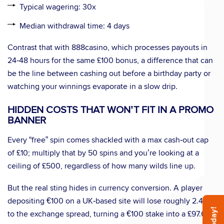
Typical wagering: 30x
Median withdrawal time: 4 days
Contrast that with 888casino, which processes payouts in
24‑48 hours for the same £100 bonus, a difference that can
be the line between cashing out before a birthday party or
watching your winnings evaporate in a slow drip.
HIDDEN COSTS THAT WON’T FIT IN A PROMO
BANNER
Every “free” spin comes shackled with a max cash‑out cap
of £10; multiply that by 50 spins and you’re looking at a
ceiling of £500, regardless of how many wilds line up.
But the real sting hides in currency conversion. A player
depositing €100 on a UK‑based site will lose roughly 2.4%
to the exchange spread, turning a €100 stake into a £97.60