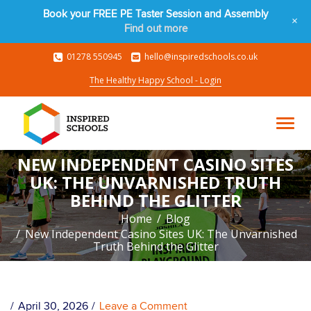
Book your FREE PE Taster Session and Assembly
+
Find out more
01278 550945
hello@inspiredschools.co.uk
The Healthy Happy School - Login
NEW INDEPENDENT CASINO SITES
UK: THE UNVARNISHED TRUTH
BEHIND THE GLITTER
Home
Blog
New Independent Casino Sites UK: The Unvarnished
Truth Behind the Glitter
April 30, 2026
Leave a Comment