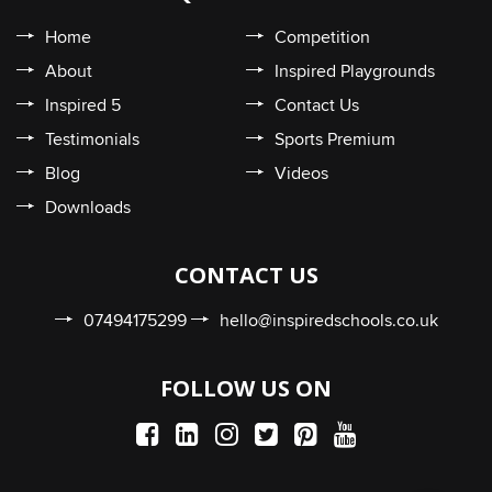
Home
Competition
About
Inspired Playgrounds
Inspired 5
Contact Us
Testimonials
Sports Premium
Blog
Videos
Downloads
CONTACT US
07494175299
hello@inspiredschools.co.uk
FOLLOW US ON