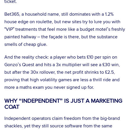
ticket.
Bet365, a household name, still dominates with a 1.2%
house edge on roulette, but new sites try to lure you with
“VIP” treatments that feel more like a budget motel’s freshly
painted hallway – the façade is there, but the substance
smells of cheap glue.
And the reality check: a player who bets £10 per spin on
Gonzo’s Quest and hits a 3x multiplier will see a £30 win,
but after the 30x rollover, the net profit shrinks to £2.5,
proving that high volatility games are less a thrill ride and
more a maths exam you never signed up for.
WHY “INDEPENDENT” IS JUST A MARKETING
COAT
Independent operators claim freedom from the big‑brand
shackles, yet they still source software from the same