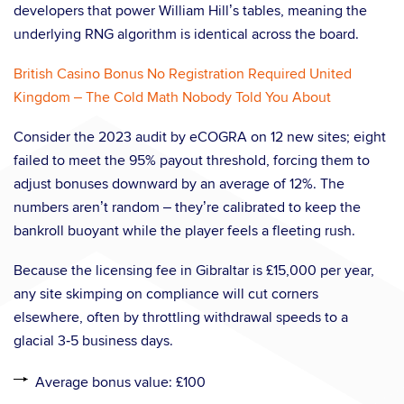
developers that power William Hill’s tables, meaning the
underlying RNG algorithm is identical across the board.
British Casino Bonus No Registration Required United
Kingdom – The Cold Math Nobody Told You About
Consider the 2023 audit by eCOGRA on 12 new sites; eight
failed to meet the 95% payout threshold, forcing them to
adjust bonuses downward by an average of 12%. The
numbers aren’t random – they’re calibrated to keep the
bankroll buoyant while the player feels a fleeting rush.
Because the licensing fee in Gibraltar is £15,000 per year,
any site skimping on compliance will cut corners
elsewhere, often by throttling withdrawal speeds to a
glacial 3‑5 business days.
Average bonus value: £100