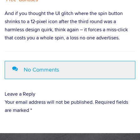
And if you thought the UI glitch where the spin button
shrinks to a 12‑pixel icon after the third round was a
harmless design quirk, think again – it forces a miss‑click
that costs you a whole spin, a loss no one advertises.
No Comments
Leave a Reply
Your email address will not be published. Required fields
are marked *