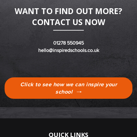
WANT TO FIND OUT MORE?
CONTACT US NOW
01278 550945
hello@inspiredschools.co.uk
Click to see how we can inspire your
school
QUICK LINKS