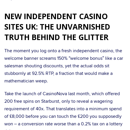
NEW INDEPENDENT CASINO
SITES UK: THE UNVARNISHED
TRUTH BEHIND THE GLITTER
The moment you log onto a fresh independent casino, the
welcome banner screams 150% “welcome bonus” like a car
salesman shouting discounts, yet the actual odds sit
stubbornly at 92.5% RTP, a fraction that would make a
mathematician weep.
Take the launch of CasinoNova last month, which offered
200 free spins on Starburst, only to reveal a wagering
requirement of 40x. That translates into a minimum spend
of £8,000 before you can touch the £200 you supposedly
won – a conversion rate worse than a 0.2% tax on a lottery