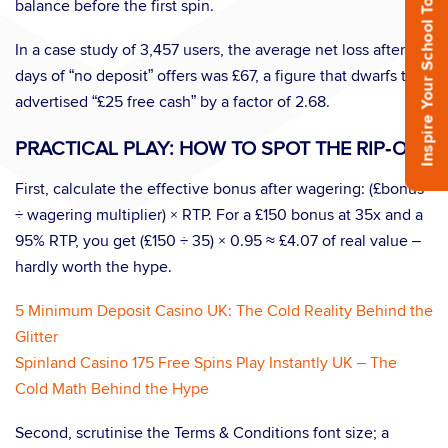
Inspire Your School Today!
balance before the first spin.
In a case study of 3,457 users, the average net loss after 30
days of “no deposit” offers was £67, a figure that dwarfs the
advertised “£25 free cash” by a factor of 2.68.
PRACTICAL PLAY: HOW TO SPOT THE RIP‑OFF
First, calculate the effective bonus after wagering: (£bonus
÷ wagering multiplier) × RTP. For a £150 bonus at 35x and a
95% RTP, you get (£150 ÷ 35) × 0.95 ≈ £4.07 of real value –
hardly worth the hype.
5 Minimum Deposit Casino UK: The Cold Reality Behind the
Glitter
Spinland Casino 175 Free Spins Play Instantly UK – The
Cold Math Behind the Hype
Second, scrutinise the Terms & Conditions font size; a