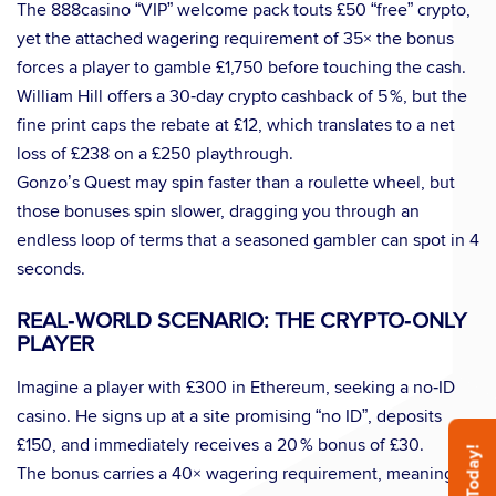
The 888casino “VIP” welcome pack touts £50 “free” crypto,
yet the attached wagering requirement of 35× the bonus
forces a player to gamble £1,750 before touching the cash.
William Hill offers a 30‑day crypto cashback of 5 %, but the
fine print caps the rebate at £12, which translates to a net
loss of £238 on a £250 playthrough.
Gonzo’s Quest may spin faster than a roulette wheel, but
those bonuses spin slower, dragging you through an
endless loop of terms that a seasoned gambler can spot in 4
seconds.
REAL‑WORLD SCENARIO: THE CRYPTO‑ONLY
PLAYER
Imagine a player with £300 in Ethereum, seeking a no‑ID
casino. He signs up at a site promising “no ID”, deposits
£150, and immediately receives a 20 % bonus of £30.
The bonus carries a 40× wagering requirement, meaning he