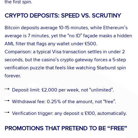
the first spin.
CRYPTO DEPOSITS: SPEED VS. SCRUTINY
Bitcoin deposits average 10‑15 minutes, while Ethereum’s
average is 7 minutes, yet the “no ID” façade masks a hidden
AML filter that flags any wallet under £500.
Comparison: a typical Visa transaction settles in under 2
seconds, but the casino’s crypto gateway forces a 5‑step
verification puzzle that feels like watching Starburst spin
forever.
Deposit limit: £2,000 per week, not “unlimited”.
Withdrawal fee: 0.25 % of the amount, not “free”.
Verification trigger: any deposit ≤ £100, automatically.
PROMOTIONS THAT PRETEND TO BE “FREE”