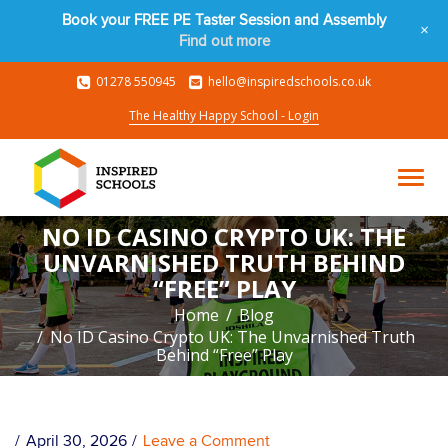
Book your FREE PE Taster Session and Assembly
+
Find out more
01278 550945
hello@inspiredschools.co.uk
The Healthy Happy School - Login
NO ID CASINO CRYPTO UK: THE
UNVARNISHED TRUTH BEHIND
“FREE” PLAY
Home
Blog
No ID Casino Crypto UK: The Unvarnished Truth
Behind “Free” Play
April 30, 2026
Leave a Comment