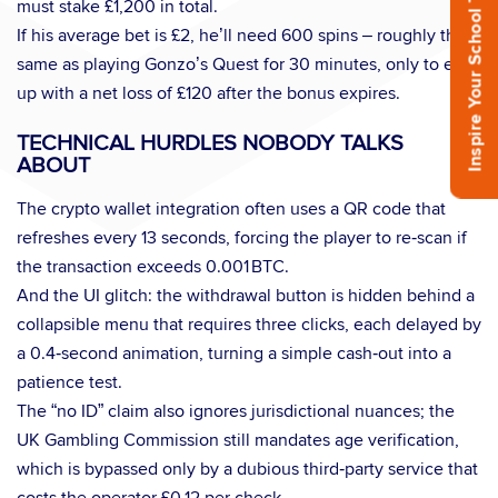
Inspire Your School Today!
must stake £1,200 in total.
If his average bet is £2, he’ll need 600 spins – roughly the
same as playing Gonzo’s Quest for 30 minutes, only to end
up with a net loss of £120 after the bonus expires.
TECHNICAL HURDLES NOBODY TALKS
ABOUT
The crypto wallet integration often uses a QR code that
refreshes every 13 seconds, forcing the player to re‑scan if
the transaction exceeds 0.001 BTC.
And the UI glitch: the withdrawal button is hidden behind a
collapsible menu that requires three clicks, each delayed by
a 0.4‑second animation, turning a simple cash‑out into a
patience test.
The “no ID” claim also ignores jurisdictional nuances; the
UK Gambling Commission still mandates age verification,
which is bypassed only by a dubious third‑party service that
costs the operator £0.12 per check.