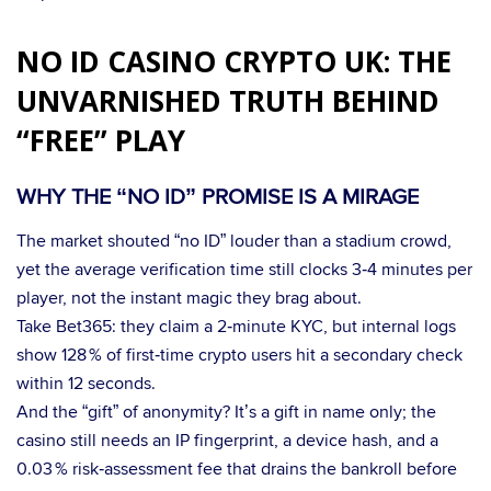
NO ID CASINO CRYPTO UK: THE
UNVARNISHED TRUTH BEHIND
“FREE” PLAY
WHY THE “NO ID” PROMISE IS A MIRAGE
The market shouted “no ID” louder than a stadium crowd,
yet the average verification time still clocks 3‑4 minutes per
player, not the instant magic they brag about.
Take Bet365: they claim a 2‑minute KYC, but internal logs
show 128 % of first‑time crypto users hit a secondary check
within 12 seconds.
And the “gift” of anonymity? It’s a gift in name only; the
casino still needs an IP fingerprint, a device hash, and a
0.03 % risk‑assessment fee that drains the bankroll before