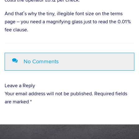
And that’s why the tiny, illegible font size on the terms
page – you need a magnifying glass just to read the 0.01 %
fee clause.
No Comments
Leave a Reply
Your email address will not be published. Required fields
are marked *