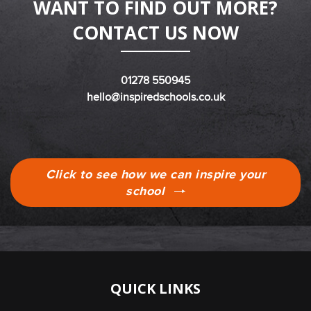
WANT TO FIND OUT MORE?
CONTACT US NOW
01278 550945
hello@inspiredschools.co.uk
Click to see how we can inspire your
school
QUICK LINKS