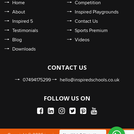
Home
Competition
About
Inspired Playgrounds
Inspired 5
Contact Us
Testimonials
Sports Premium
Blog
Videos
Downloads
CONTACT US
07494175299
hello@inspiredschools.co.uk
FOLLOW US ON