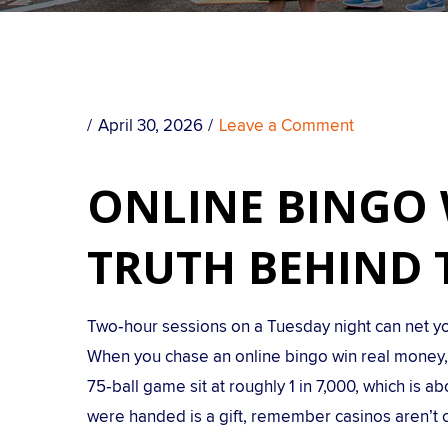
April 30, 2026
Leave a Comment
ONLINE BINGO 
TRUTH BEHIND 
Two‑hour sessions on a Tuesday night can net you
When you chase an online bingo win real money, y
75‑ball game sit at roughly 1 in 7,000, which is a
were handed is a gift, remember casinos aren’t ch