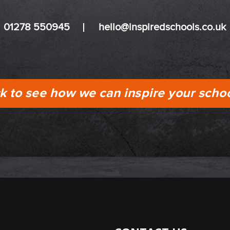
01278 550945
hello@inspiredschools.co.uk
ck to see how we can inspire your scho