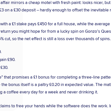
affair mirrors a cheap motel with fresh paint: looks nicer, bu
3 on a £30 deposit – hardly enough to offset the inevitable 
with a £1 stake pays £450 for a full house, while the average 
return you might hope for from a lucky spin on Gonzo’s Quest.
% cut, so the net effect is still a loss over thousands of spins.
.
gain £90.
 £30.
” that promises a £1 bonus for completing a three‑line patte
 the bonus itself is a paltry £0.20 in expected value. The mat
g a coffee every day for a week and never drinking it.
claims to free your hands while the software does the work. I