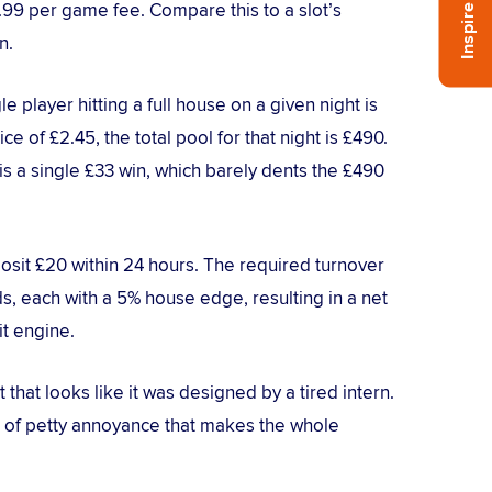
0.99 per game fee. Compare this to a slot’s
n.
 player hitting a full house on a given night is
ice of £2.45, the total pool for that night is £490.
is a single £33 win, which barely dents the £490
posit £20 within 24 hours. The required turnover
s, each with a 5% house edge, resulting in a net
it engine.
 that looks like it was designed by a tired intern.
ind of petty annoyance that makes the whole