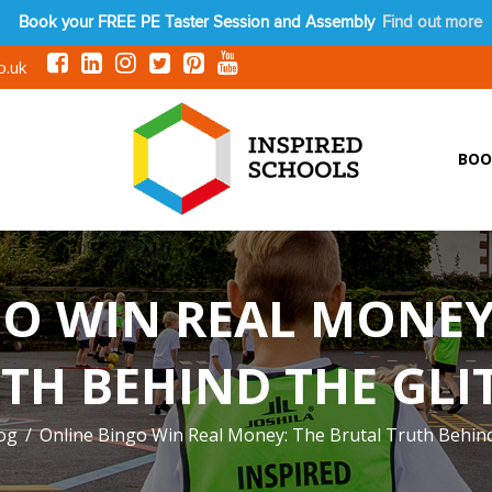
Book your FREE PE Taster Session and Assembly
Find out more
o.uk
BOO
O WIN REAL MONEY
TH BEHIND THE GLI
og
Online Bingo Win Real Money: The Brutal Truth Behind 