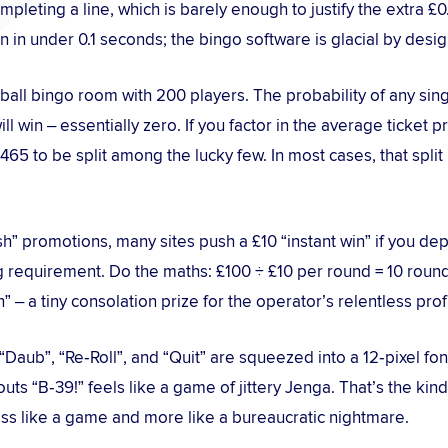
pleting a line, which is barely enough to justify the extra £
in under 0.1 seconds; the bingo software is glacial by desig
ll bingo room with 200 players. The probability of any single
l win – essentially zero. If you factor in the average ticket pr
5 to be split among the lucky few. In most cases, that split 
sh” promotions, many sites push a £10 “instant win” if you de
ng requirement. Do the maths: £100 ÷ £10 per round = 10 round
n” – a tiny consolation prize for the operator’s relentless prof
“Daub”, “Re‑Roll”, and “Quit” are squeezed into a 12‑pixel font
houts “B‑39!” feels like a game of jittery Jenga. That’s the k
ess like a game and more like a bureaucratic nightmare.