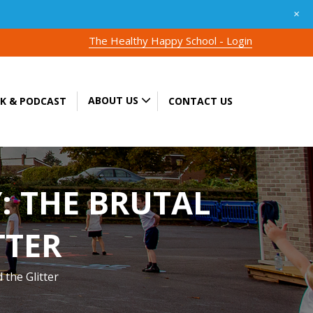
+
The Healthy Happy School - Login
ABOUT US
K & PODCAST
CONTACT US
: THE BRUTAL
TTER
the Glitter