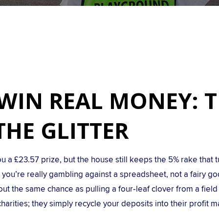
WIN REAL MONEY: 
THE GLITTER
 a £23.57 prize, but the house still keeps the 5% rake that t
ou’re really gambling against a spreadsheet, not a fairy god
bout the same chance as pulling a four‑leaf clover from a field
arities; they simply recycle your deposits into their profit m