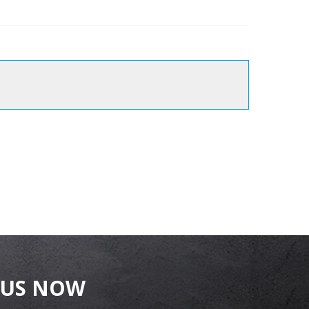
 US NOW