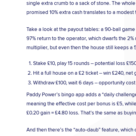
single extra crumb to a sack of stone. The whole 
promised 10% extra cash translates to a modest £
Take a look at the payout tables: a 90‑ball game 
97% return to the operator, which dwarfs the 2% 
multiplier, but even then the house still keeps a 5
Stake £10, play 15 rounds – potential loss £150
Hit a full house on a £2 ticket – win £240, net 
Withdraw £100, wait 6 days – opportunity cost
Paddy Power’s bingo app adds a “daily challenge
meaning the effective cost per bonus is £5, while
£0.20 gain = £4.80 loss. That’s the same as buyin
And then there’s the “auto‑daub” feature, which 