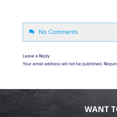
No Comments
Leave a Reply
Your email address will not be published. Requir
WANT T