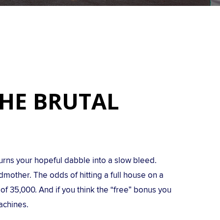
THE BRUTAL
urns your hopeful dabble into a slow bleed.
mother. The odds of hitting a full house on a
 of 35,000. And if you think the “free” bonus you
achines.