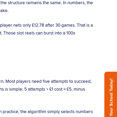
t the structure remains the same. In numbers, the
rake.
player nets only £12.78 after 30 games. That is a
 Those slot reels can burst into a 100x
Inspire Your School Today!
rn. Most players need five attempts to succeed,
hs is simple: 5 attempts × £1 cost = £5, minus
n practice, the algorithm simply selects numbers