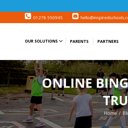
01278 550945
hello@inspiredschools.c
OUR SOLUTIONS
PARENTS
PARTNERS
ONLINE BING
TRU
Home
Bl