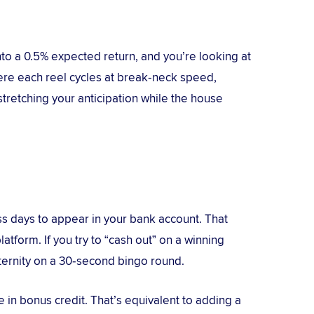
into a 0.5% expected return, and you’re looking at
here each reel cycles at break‑neck speed,
 stretching your anticipation while the house
ness days to appear in your bank account. That
atform. If you try to “cash out” on a winning
eternity on a 30‑second bingo round.
e in bonus credit. That’s equivalent to adding a