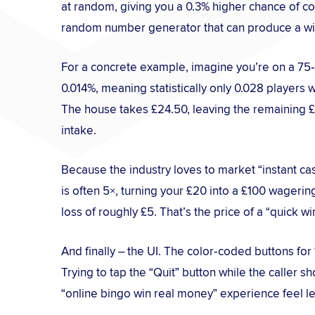
at random, giving you a 0.3% higher chance of com
random number generator that can produce a win 
For a concrete example, imagine you’re on a 75‑ba
0.014%, meaning statistically only 0.028 players wil
The house takes £24.50, leaving the remaining £46
intake.
Because the industry loves to market “instant ca
is often 5×, turning your £20 into a £100 wageri
loss of roughly £5. That’s the price of a “quick wi
And finally – the UI. The color‑coded buttons for 
Trying to tap the “Quit” button while the caller s
“online bingo win real money” experience feel l