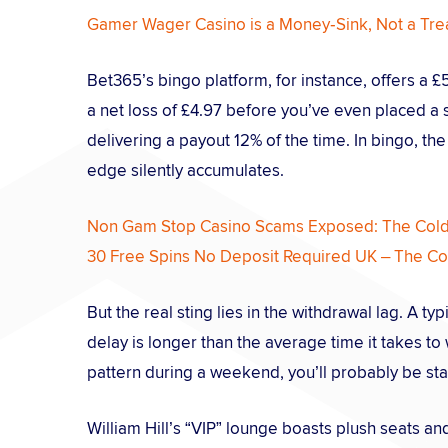
Gamer Wager Casino is a Money‑Sink, Not a Tre
Bet365’s bingo platform, for instance, offers a £
a net loss of £4.97 before you’ve even placed a 
delivering a payout 12% of the time. In bingo, th
edge silently accumulates.
Non Gam Stop Casino Scams Exposed: The Cold T
30 Free Spins No Deposit Required UK – The Cold
But the real sting lies in the withdrawal lag. A t
delay is longer than the average time it takes to
pattern during a weekend, you’ll probably be star
William Hill’s “VIP” lounge boasts plush seats and