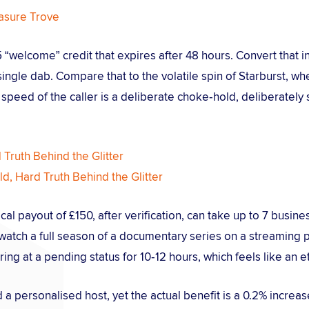
asure Trove
5 “welcome” credit that expires after 48 hours. Convert that 
single dab. Compare that to the volatile spin of Starburst, w
e speed of the caller is a deliberate choke‑hold, deliberately
ruth Behind the Glitter
, Hard Truth Behind the Glitter
ypical payout of £150, after verification, can take up to 7 busi
 watch a full season of a documentary series on a streaming pl
ing at a pending status for 10‑12 hours, which feels like an 
 a personalised host, yet the actual benefit is a 0.2% increas