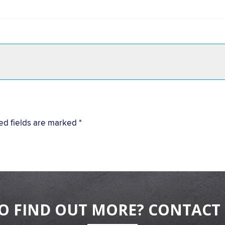
ed fields are marked *
O FIND OUT MORE? CONTACT