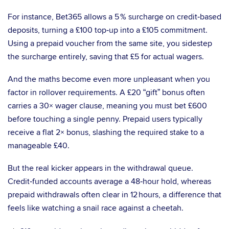
For instance, Bet365 allows a 5 % surcharge on credit‑based
deposits, turning a £100 top‑up into a £105 commitment.
Using a prepaid voucher from the same site, you sidestep
the surcharge entirely, saving that £5 for actual wagers.
And the maths become even more unpleasant when you
factor in rollover requirements. A £20 “gift” bonus often
carries a 30× wager clause, meaning you must bet £600
before touching a single penny. Prepaid users typically
receive a flat 2× bonus, slashing the required stake to a
manageable £40.
But the real kicker appears in the withdrawal queue.
Credit‑funded accounts average a 48‑hour hold, whereas
prepaid withdrawals often clear in 12 hours, a difference that
feels like watching a snail race against a cheetah.