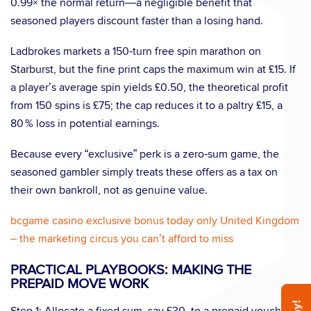
0.99× the normal return—a negligible benefit that
seasoned players discount faster than a losing hand.
Ladbrokes markets a 150‑turn free spin marathon on
Starburst, but the fine print caps the maximum win at £15. If
a player’s average spin yields £0.50, the theoretical profit
from 150 spins is £75; the cap reduces it to a paltry £15, a
80 % loss in potential earnings.
Because every “exclusive” perk is a zero‑sum game, the
seasoned gambler simply treats these offers as a tax on
their own bankroll, not as genuine value.
bcgame casino exclusive bonus today only United Kingdom
– the marketing circus you can’t afford to miss
PRACTICAL PLAYBOOKS: MAKING THE
PREPAID MOVE WORK
Step 1: Allocate a fixed sum, say £30, to a prepaid voucher.