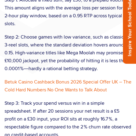
Inspire Your School Today!
This amount aligns with the average loss per session for a
2‑hour play window, based on a 0.95 RTP across typical
slots.
Step 2: Choose games with low variance, such as classic
3‑reel slots, where the standard deviation hovers around
0.15. High‑variance titles like Mega Moolah may promise a
£10,000 jackpot, yet the probability of hitting it is less than
0.0001 %—hardly a rational betting strategy.
Betuk Casino Cashback Bonus 2026 Special Offer UK – The
Cold Hard Numbers No One Wants to Talk About
Step 3: Track your spend versus win in a simple
spreadsheet. If after 20 sessions your net result is a £5
profit on a £30 input, your ROI sits at roughly 16.7 %, a
respectable figure compared to the 2 % churn rate observed
on credit‑based accounts.