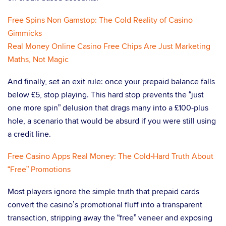
Free Spins Non Gamstop: The Cold Reality of Casino
Gimmicks
Real Money Online Casino Free Chips Are Just Marketing
Maths, Not Magic
And finally, set an exit rule: once your prepaid balance falls
below £5, stop playing. This hard stop prevents the “just
one more spin” delusion that drags many into a £100‑plus
hole, a scenario that would be absurd if you were still using
a credit line.
Free Casino Apps Real Money: The Cold‑Hard Truth About
“Free” Promotions
Most players ignore the simple truth that prepaid cards
convert the casino’s promotional fluff into a transparent
transaction, stripping away the “free” veneer and exposing