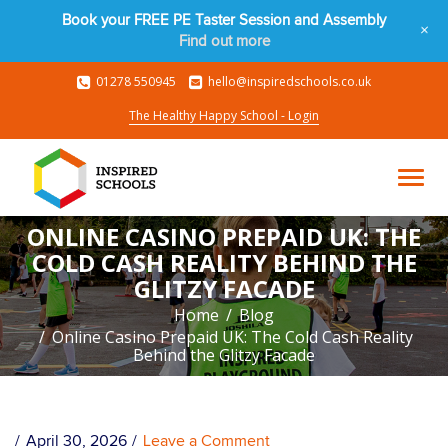
Book your FREE PE Taster Session and Assembly
+
Find out more
01278 550945
hello@inspiredschools.co.uk
The Healthy Happy School - Login
ONLINE CASINO PREPAID UK: THE
COLD CASH REALITY BEHIND THE
GLITZY FACADE
Home
Blog
Online Casino Prepaid UK: The Cold Cash Reality
Behind the Glitzy Facade
April 30, 2026
Leave a Comment