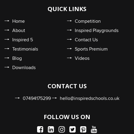
QUICK LINKS
Home
Competition
About
Inspired Playgrounds
Inspired 5
Contact Us
Testimonials
Sports Premium
Blog
Videos
Downloads
CONTACT US
07494175299
hello@inspiredschools.co.uk
FOLLOW US ON