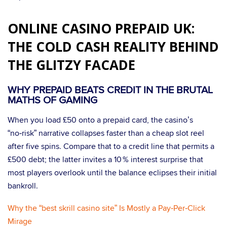
ONLINE CASINO PREPAID UK:
THE COLD CASH REALITY BEHIND
THE GLITZY FACADE
WHY PREPAID BEATS CREDIT IN THE BRUTAL
MATHS OF GAMING
When you load £50 onto a prepaid card, the casino’s
“no‑risk” narrative collapses faster than a cheap slot reel
after five spins. Compare that to a credit line that permits a
£500 debt; the latter invites a 10 % interest surprise that
most players overlook until the balance eclipses their initial
bankroll.
Why the “best skrill casino site” Is Mostly a Pay‑Per‑Click
Mirage