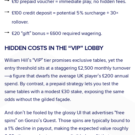
£10 prepaid voucher = immediate play, no hidden fees.
£100 credit deposit = potential 5 % surcharge + 30×
rollover.
£20 “gift” bonus = £600 required wagering.
HIDDEN COSTS IN THE “VIP” LOBBY
William Hill’s “VIP” tier promises exclusive tables, yet the
entry threshold sits at a staggering £2,500 monthly turnover
—a figure that dwarfs the average UK player’s £200 annual
spend. By contrast, a prepaid strategy lets you test the
same tables with a modest £30 stake, exposing the same
odds without the gilded façade.
And don’t be fooled by the glossy UI that advertises “free
spins” on Gonzo’s Quest. Those spins are typically bound to
a 1 % decline in payout, making the expected value roughly