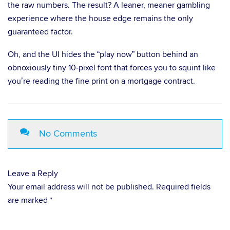
the raw numbers. The result? A leaner, meaner gambling
experience where the house edge remains the only
guaranteed factor.
Oh, and the UI hides the “play now” button behind an
obnoxiously tiny 10‑pixel font that forces you to squint like
you’re reading the fine print on a mortgage contract.
No Comments
Leave a Reply
Your email address will not be published. Required fields
are marked *