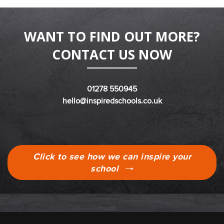
WANT TO FIND OUT MORE?
CONTACT US NOW
01278 550945
hello@inspiredschools.co.uk
Click to see how we can inspire your
school