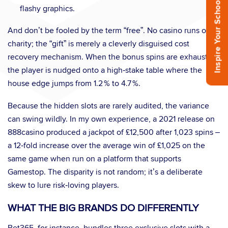
Inspire Your School Today!
flashy graphics.
And don’t be fooled by the term “free”. No casino runs on
charity; the “gift” is merely a cleverly disguised cost
recovery mechanism. When the bonus spins are exhausted,
the player is nudged onto a high‑stake table where the
house edge jumps from 1.2 % to 4.7 %.
Because the hidden slots are rarely audited, the variance
can swing wildly. In my own experience, a 2021 release on
888casino produced a jackpot of £12,500 after 1,023 spins –
a 12‑fold increase over the average win of £1,025 on the
same game when run on a platform that supports
Gamestop. The disparity is not random; it’s a deliberate
skew to lure risk‑loving players.
WHAT THE BIG BRANDS DO DIFFERENTLY
Bet365, for instance, bundles three exclusive slots with a