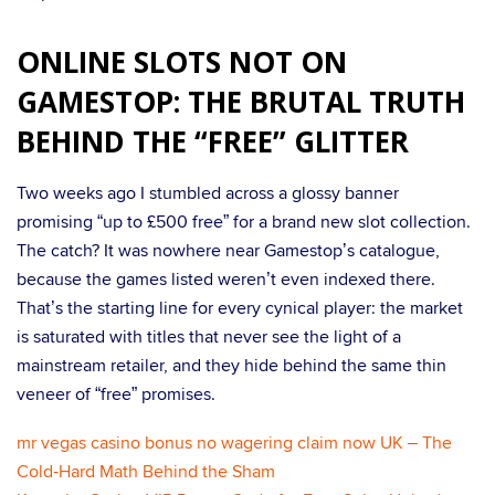
ONLINE SLOTS NOT ON
GAMESTOP: THE BRUTAL TRUTH
BEHIND THE “FREE” GLITTER
Two weeks ago I stumbled across a glossy banner
promising “up to £500 free” for a brand new slot collection.
The catch? It was nowhere near Gamestop’s catalogue,
because the games listed weren’t even indexed there.
That’s the starting line for every cynical player: the market
is saturated with titles that never see the light of a
mainstream retailer, and they hide behind the same thin
veneer of “free” promises.
mr vegas casino bonus no wagering claim now UK – The
Cold‑Hard Math Behind the Sham