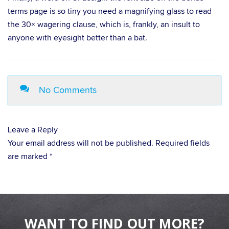
terms page is so tiny you need a magnifying glass to read
the 30× wagering clause, which is, frankly, an insult to
anyone with eyesight better than a bat.
No Comments
Leave a Reply
Your email address will not be published. Required fields
are marked *
WANT TO FIND OUT MORE?