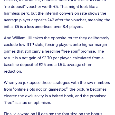
“no deposit” voucher worth £5. That might look like a
harmless perk, but the internal conversion rate shows the
average player deposits £42 after the voucher, meaning the
initial £5 is a loss amortised over 8.4 players.
And William Hill takes the opposite route: they deliberately
exclude low‑RTP slots, forcing players onto higher‑margin
games that still carry a headline “free spin” promise. The
result is a net gain of £3.70 per player, calculated from a
baseline deposit of £25 and a 1.5 % average churn
reduction.
When you juxtapose these strategies with the raw numbers
from “online slots not on gamestop”, the picture becomes
clearer: the exclusivity is a baited hook, and the promised
“free” is a tax on optimism.
Finally, a word on UI design: the font size on the bonus