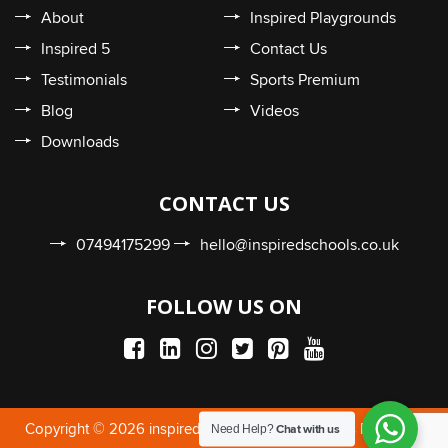
About
Inspired Playgrounds
Inspired 5
Contact Us
Testimonials
Sports Premium
Blog
Videos
Downloads
CONTACT US
07494175299
hello@inspiredschools.co.uk
FOLLOW US ON
Need Help?
Copyright © 2026 inspiredschools.co.uk. All Rights Reserved.
Chat with us