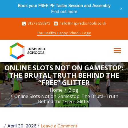
Book your FREE PE Taster Session and Assembly
+
Find out more
01278 550945
hello@inspiredschools.co.uk
The Healthy Happy School - Login
ONLINE SLOTS NOT ON GAMESTOP:
THE BRUTAL TRUTH BEHIND THE
“FREE” GLITTER
Home
Blog
Online Slots Not on Gamestop: The Brutal Truth
Behind the “Free” Glitter
April 30, 2026
Leave a Comment