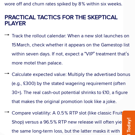
wore off and churn rates spiked by 8 % within six weeks.
PRACTICAL TACTICS FOR THE SKEPTICAL
PLAYER
Track the rollout calendar: When a new slot launches on
15 March, check whether it appears on the Gamestop list
within seven days. If not, expect a “VIP” treatment that’s
more motel than palace.
Calculate expected value: Multiply the advertised bonus
(e.g., £300) by the stated wagering requirement (often
30×). The real cash‑out potential shrinks to £10, a figure
that makes the original promotion look like a joke.
Compare volatility: A 0.5 % RTP slot (like classic Fruit
Shop) versus a 96.5 % RTP new release will often yield
the same long‑term loss, but the latter masks it with