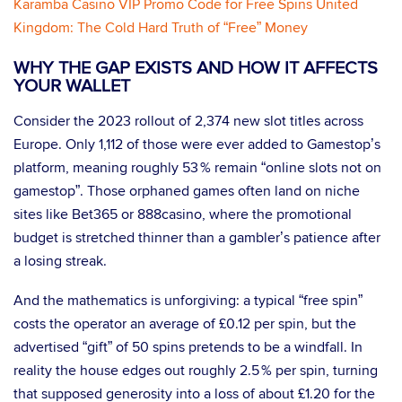
Karamba Casino VIP Promo Code for Free Spins United
Kingdom: The Cold Hard Truth of “Free” Money
WHY THE GAP EXISTS AND HOW IT AFFECTS
YOUR WALLET
Consider the 2023 rollout of 2,374 new slot titles across
Europe. Only 1,112 of those were ever added to Gamestop’s
platform, meaning roughly 53 % remain “online slots not on
gamestop”. Those orphaned games often land on niche
sites like Bet365 or 888casino, where the promotional
budget is stretched thinner than a gambler’s patience after
a losing streak.
And the mathematics is unforgiving: a typical “free spin”
costs the operator an average of £0.12 per spin, but the
advertised “gift” of 50 spins pretends to be a windfall. In
reality the house edges out roughly 2.5 % per spin, turning
that supposed generosity into a loss of about £1.20 for the