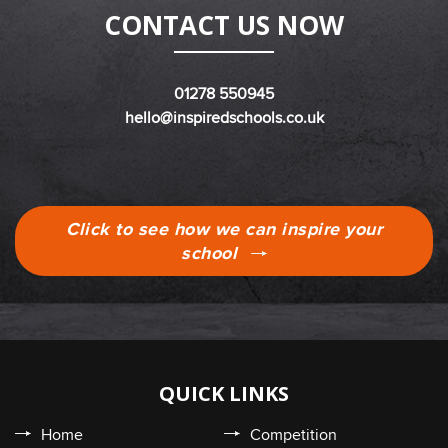
CONTACT US NOW
01278 550945
hello@inspiredschools.co.uk
Click to see how we can inspire your
school
QUICK LINKS
Home
Competition