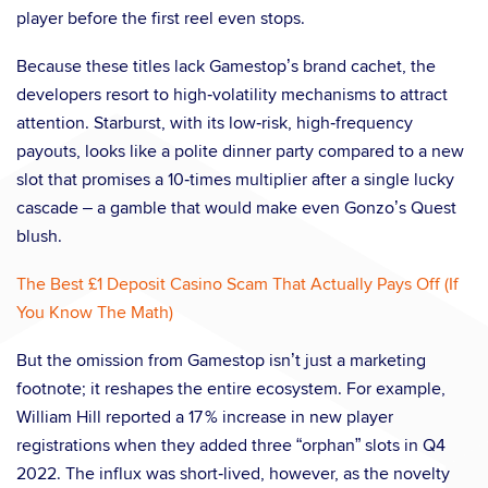
player before the first reel even stops.
Because these titles lack Gamestop’s brand cachet, the
developers resort to high‑volatility mechanisms to attract
attention. Starburst, with its low‑risk, high‑frequency
payouts, looks like a polite dinner party compared to a new
slot that promises a 10‑times multiplier after a single lucky
cascade – a gamble that would make even Gonzo’s Quest
blush.
The Best £1 Deposit Casino Scam That Actually Pays Off (If
You Know The Math)
But the omission from Gamestop isn’t just a marketing
footnote; it reshapes the entire ecosystem. For example,
William Hill reported a 17 % increase in new player
registrations when they added three “orphan” slots in Q4
2022. The influx was short‑lived, however, as the novelty