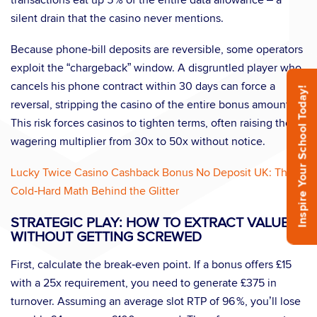
silent drain that the casino never mentions.
Because phone‑bill deposits are reversible, some operators
exploit the “chargeback” window. A disgruntled player who
cancels his phone contract within 30 days can force a
Inspire Your School Today!
reversal, stripping the casino of the entire bonus amount.
This risk forces casinos to tighten terms, often raising the
wagering multiplier from 30x to 50x without notice.
Lucky Twice Casino Cashback Bonus No Deposit UK: The
Cold‑Hard Math Behind the Glitter
STRATEGIC PLAY: HOW TO EXTRACT VALUE
WITHOUT GETTING SCREWED
First, calculate the break‑even point. If a bonus offers £15
with a 25x requirement, you need to generate £375 in
turnover. Assuming an average slot RTP of 96 %, you’ll lose