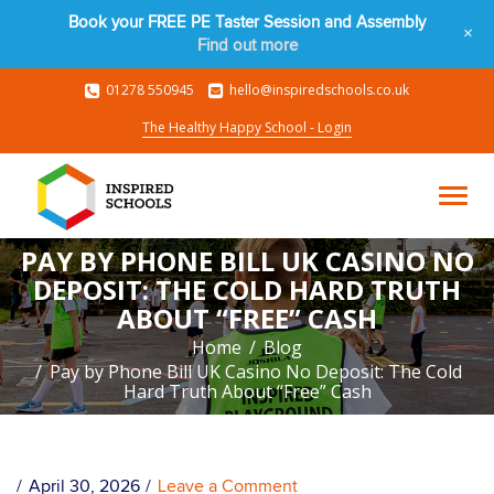
Book your FREE PE Taster Session and Assembly
+
Find out more
01278 550945
hello@inspiredschools.co.uk
The Healthy Happy School - Login
PAY BY PHONE BILL UK CASINO NO
DEPOSIT: THE COLD HARD TRUTH
ABOUT “FREE” CASH
Home
Blog
Pay by Phone Bill UK Casino No Deposit: The Cold
Hard Truth About “Free” Cash
April 30, 2026
Leave a Comment