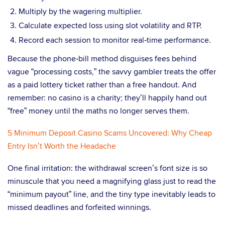
Multiply by the wagering multiplier.
Calculate expected loss using slot volatility and RTP.
Record each session to monitor real‑time performance.
Because the phone‑bill method disguises fees behind
vague “processing costs,” the savvy gambler treats the offer
as a paid lottery ticket rather than a free handout. And
remember: no casino is a charity; they’ll happily hand out
“free” money until the maths no longer serves them.
5 Minimum Deposit Casino Scams Uncovered: Why Cheap
Entry Isn’t Worth the Headache
One final irritation: the withdrawal screen’s font size is so
minuscule that you need a magnifying glass just to read the
“minimum payout” line, and the tiny type inevitably leads to
missed deadlines and forfeited winnings.