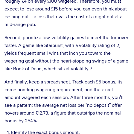
roughly £4 on every £100 wagered. Therefore, you must
expect to lose around £15 before you can even think about
cashing out – a loss that rivals the cost of a night out at a
mid‑range pub.
Second, prioritize low‑volatility games to meet the turnover
faster. A game like Starburst, with a volatility rating of 2,
yields frequent small wins that inch you toward the
wagering goal without the heart‑stopping swings of a game
like Book of Dead, which sits at volatility 7.
And finally, keep a spreadsheet. Track each £5 bonus, its
corresponding wagering requirement, and the exact
amount wagered each session. After three months, you’ll
see a pattern: the average net loss per “no deposit” offer
hovers around £12.73, a figure that outstrips the nominal
bonus by 254 %.
Identify the exact bonus amount.