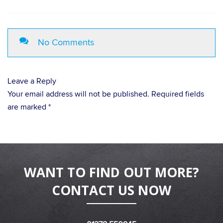
No Comments
Leave a Reply
Your email address will not be published. Required fields
are marked *
WANT TO FIND OUT MORE?
CONTACT US NOW