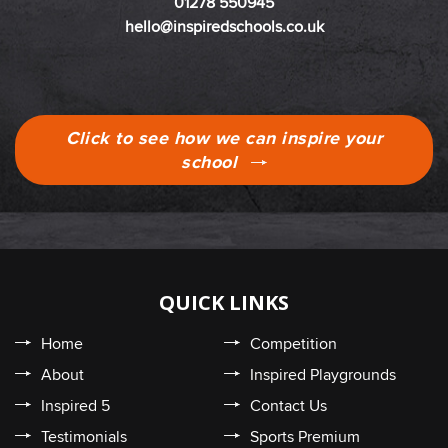
01278 550945
hello@inspiredschools.co.uk
Click to see how we can inspire your
school
QUICK LINKS
Home
Competition
About
Inspired Playgrounds
Inspired 5
Contact Us
Testimonials
Sports Premium