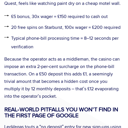
Quest, feels like watching paint dry on a cheap motel wall.
£5 bonus, 30x wager = £150 required to cash out
20 free spins on Starburst, 100x wager = £200 required
Typical phone‑bill processing time = 8–12 seconds per
verification
Because the operator acts as a middleman, the casino can
impose an extra 2‑per‑cent surcharge on the phone‑bill
transaction. On a £50 deposit this adds £1, a seemingly
trivial amount that becomes a hidden cost once you
multiply it by 12 monthly deposits – that’s £12 evaporating
into the operator’s pocket.
REAL‑WORLD PITFALLS YOU WON’T FIND IN
THE FIRST PAGE OF GOOGLE
LeoVegas touts a “no deposit” entry for new sign‑ups using