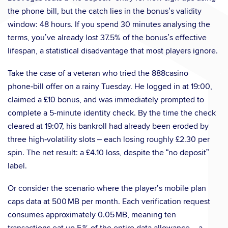
the phone bill, but the catch lies in the bonus’s validity
window: 48 hours. If you spend 30 minutes analysing the
terms, you’ve already lost 37.5% of the bonus’s effective
lifespan, a statistical disadvantage that most players ignore.
Take the case of a veteran who tried the 888casino
phone‑bill offer on a rainy Tuesday. He logged in at 19:00,
claimed a £10 bonus, and was immediately prompted to
complete a 5‑minute identity check. By the time the check
cleared at 19:07, his bankroll had already been eroded by
three high‑volatility slots – each losing roughly £2.30 per
spin. The net result: a £4.10 loss, despite the “no deposit”
label.
Or consider the scenario where the player’s mobile plan
caps data at 500 MB per month. Each verification request
consumes approximately 0.05 MB, meaning ten
transactions eat up 5 % of the entire data allowance – a