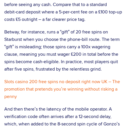
before seeing any cash. Compare that to a standard
debit‑card deposit where a 5‑per‑cent fee on a £100 top‑up
costs £5 outright – a far clearer price tag.
Betway, for instance, runs a “gift” of 20 free spins on
Starburst when you choose the phone‑bill route. The term
“gift” is misleading; those spins carry a 100x wagering
clause, meaning you must wager £200 in total before the
spins become cash‑eligible. In practice, most players quit
after five spins, frustrated by the relentless grind.
Slots casino 200 free spins no deposit right now UK – The
promotion that pretends you’re winning without risking a
penny
And then there’s the latency of the mobile operator. A
verification code often arrives after a 12‑second delay,
which, when added to the 8‑second spin cycle of Gonzo’s