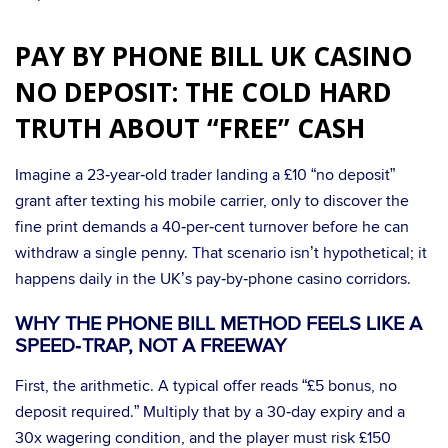
PAY BY PHONE BILL UK CASINO
NO DEPOSIT: THE COLD HARD
TRUTH ABOUT “FREE” CASH
Imagine a 23‑year‑old trader landing a £10 “no deposit”
grant after texting his mobile carrier, only to discover the
fine print demands a 40‑per‑cent turnover before he can
withdraw a single penny. That scenario isn’t hypothetical; it
happens daily in the UK’s pay‑by‑phone casino corridors.
WHY THE PHONE BILL METHOD FEELS LIKE A
SPEED‑TRAP, NOT A FREEWAY
First, the arithmetic. A typical offer reads “£5 bonus, no
deposit required.” Multiply that by a 30‑day expiry and a
30x wagering condition, and the player must risk £150