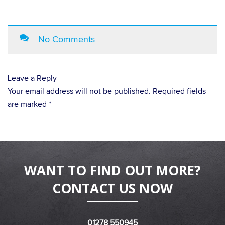
No Comments
Leave a Reply
Your email address will not be published. Required fields
are marked *
WANT TO FIND OUT MORE?
CONTACT US NOW
01278 550945