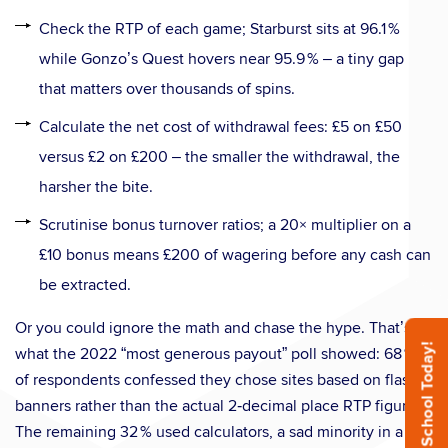
Check the RTP of each game; Starburst sits at 96.1 %
while Gonzo’s Quest hovers near 95.9 % – a tiny gap
that matters over thousands of spins.
Calculate the net cost of withdrawal fees: £5 on £50
versus £2 on £200 – the smaller the withdrawal, the
harsher the bite.
Scrutinise bonus turnover ratios; a 20× multiplier on a
£10 bonus means £200 of wagering before any cash can
be extracted.
Or you could ignore the math and chase the hype. That’s
Inspire Your School Today!
what the 2022 “most generous payout” poll showed: 68 %
of respondents confessed they chose sites based on flashy
banners rather than the actual 2‑decimal place RTP figures.
The remaining 32 % used calculators, a sad minority in a sea