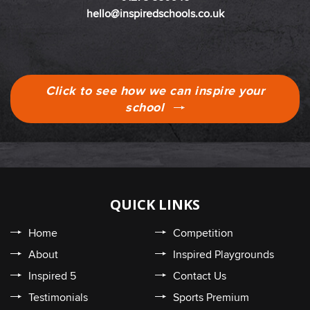
hello@inspiredschools.co.uk
Click to see how we can inspire your
school
QUICK LINKS
Home
Competition
About
Inspired Playgrounds
Inspired 5
Contact Us
Testimonials
Sports Premium