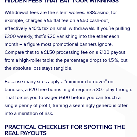
HIDDEN FEES THAT EAT YOUR WINNINGS
Withdrawal fees are the silent wolves. 888casino, for
example, charges a £5 flat fee on a £50 cash‑out,
effectively a 10 % tax on small withdrawals. If you’re pulling
£200 weekly, that’s £20 vanishing into the ether each
month – a figure most promotional banners ignore.
Compare that to a £1.50 processing fee on a £100 payout
from a high‑roller table; the percentage drops to 1.5 %, but
the absolute loss stays tangible.
Because many sites apply a “minimum turnover” on
bonuses, a £20 free bonus might require a 30× playthrough.
That forces you to wager £600 before you can touch a
single penny of profit, turning a seemingly generous offer
into a marathon of risk.
PRACTICAL CHECKLIST FOR SPOTTING THE
REAL PAYOUTS