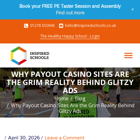
Book your FREE PE Taster Session and Assembly
+
Find out more
01278 550945
hello@inspiredschools.co.uk
The Healthy Happy School - Login
WHY PAYOUT CASINO SITES ARE
THE GRIM REALITY BEHIND GLITZY
ADS
Home
Blog
Why Payout Casino Sites Are the Grim Reality Behind
Glitzy Ads
April 30, 2026
Leave a Comment