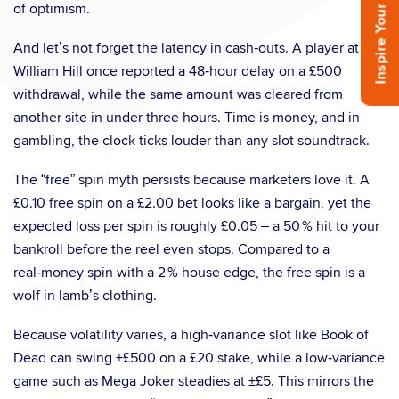
of optimism.
And let’s not forget the latency in cash‑outs. A player at
William Hill once reported a 48‑hour delay on a £500
withdrawal, while the same amount was cleared from
another site in under three hours. Time is money, and in
gambling, the clock ticks louder than any slot soundtrack.
The “free” spin myth persists because marketers love it. A
£0.10 free spin on a £2.00 bet looks like a bargain, yet the
expected loss per spin is roughly £0.05 – a 50 % hit to your
bankroll before the reel even stops. Compared to a
real‑money spin with a 2 % house edge, the free spin is a
wolf in lamb’s clothing.
Because volatility varies, a high‑variance slot like Book of
Dead can swing ±£500 on a £20 stake, while a low‑variance
game such as Mega Joker steadies at ±£5. This mirrors the