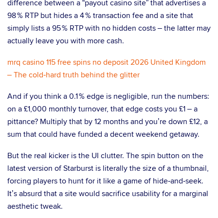
difference between a “payout casino site” that advertises a
98 % RTP but hides a 4 % transaction fee and a site that
simply lists a 95 % RTP with no hidden costs – the latter may
actually leave you with more cash.
mrq casino 115 free spins no deposit 2026 United Kingdom
– The cold‑hard truth behind the glitter
And if you think a 0.1 % edge is negligible, run the numbers:
on a £1,000 monthly turnover, that edge costs you £1 – a
pittance? Multiply that by 12 months and you’re down £12, a
sum that could have funded a decent weekend getaway.
But the real kicker is the UI clutter. The spin button on the
latest version of Starburst is literally the size of a thumbnail,
forcing players to hunt for it like a game of hide‑and‑seek.
It’s absurd that a site would sacrifice usability for a marginal
aesthetic tweak.