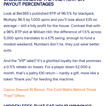
PAYOUT PERCENTAGES
Look at Bet365’s published RTP of 96.5 % for blackjack.
Multiply 96.5 by 1,000 spins and you’ll lose about £35 on
average – still a tidy profit for the house. Contrast that with
a 98 % RTP slot at William Hill; the difference of 1.5 % across
5,000 spins translates to a £75 swing, enough to fund a
modest weekend. Numbers don’t lie, they just wear better
suits.
And the “VIP” label? It’s a glorified loyalty tier that promises
a 0.5 % rebate on losses. For a player down £2,000 a
month, that’s a paltry £10 return – hardly a gift, more like a
token “thank you” for feeding the machine.
Casino Deposit 10 Bonus: The Cold Maths Behind Those
“Free” Offers