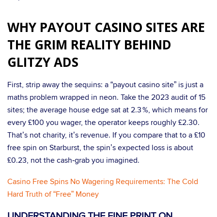
WHY PAYOUT CASINO SITES ARE
THE GRIM REALITY BEHIND
GLITZY ADS
First, strip away the sequins: a “payout casino site” is just a
maths problem wrapped in neon. Take the 2023 audit of 15
sites; the average house edge sat at 2.3 %, which means for
every £100 you wager, the operator keeps roughly £2.30.
That’s not charity, it’s revenue. If you compare that to a £10
free spin on Starburst, the spin’s expected loss is about
£0.23, not the cash‑grab you imagined.
Casino Free Spins No Wagering Requirements: The Cold
Hard Truth of “Free” Money
UNDERSTANDING THE FINE PRINT ON