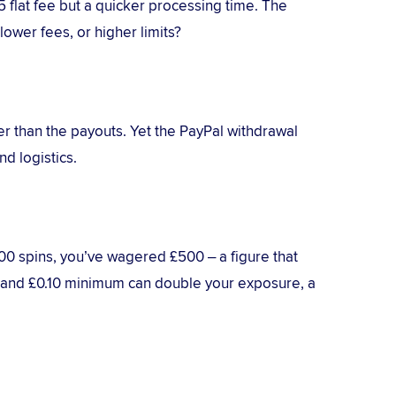
5 flat fee but a quicker processing time. The
 lower fees, or higher limits?
ter than the payouts. Yet the PayPal withdrawal
d logistics.
,000 spins, you’ve wagered £500 – a figure that
5 and £0.10 minimum can double your exposure, a