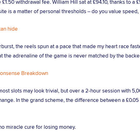
.50 withdrawal fee. William Hill sat at £94.10, thanks to a £
t” site is a matter of personal thresholds – do you value speed,
 can hide
arburst, the reels spun at a pace that made my heart race fas
t the adrenaline of the game is never matched by the backen
‑Nonsense Breakdown
 most slots may look trivial, but over a 2‑hour session with 5
 change. In the grand scheme, the difference between a £0.0
 no miracle cure for losing money.