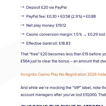
Deposit £20 via PayPal
PayPal fee: £0.30 + £0.58 (2.9 %) = £0.88
Net play money: £19.12
Casino conversion margin: 1.5 % → £0.29 lost
Effective bankroll: £18.83
That “free” £20 becomes less than £19 before you
£564 just to clear the bonus – an amount that dwa
Incognito Casino Play No Registration 2026 Insta
And while we’re mocking the “VIP” label, note th
account managers after you’ve lost £10,000. That