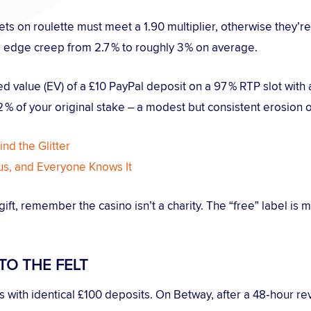
s on roulette must meet a 1.90 multiplier, otherwise they’re
e edge creep from 2.7 % to roughly 3 % on average.
ed value (EV) of a £10 PayPal deposit on a 97 % RTP slot with a 
4.2 % of your original stake – a modest but consistent erosion 
nd the Glitter
cus, and Everyone Knows It
 gift, remember the casino isn’t a charity. The “free” label is
TO THE FELT
s with identical £100 deposits. On Betway, after a 48‑hour re