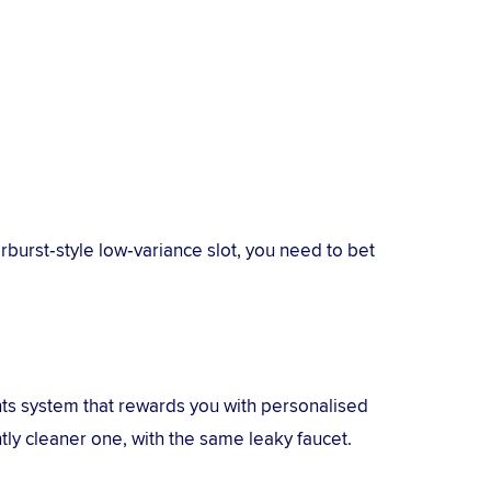
rburst‑style low‑variance slot, you need to bet
ints system that rewards you with personalised
tly cleaner one, with the same leaky faucet.