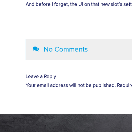
And before I forget, the UI on that new slot’s set
No Comments
Leave a Reply
Your email address will not be published. Requir