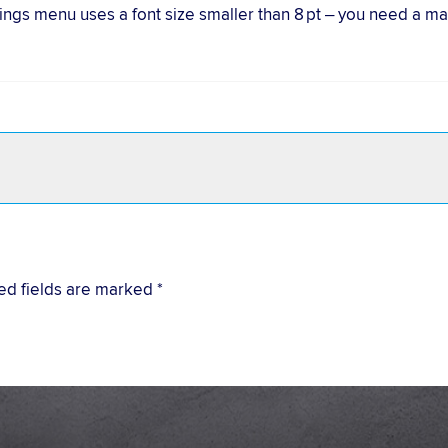
tings menu uses a font size smaller than 8 pt – you need a mag
ed fields are marked *