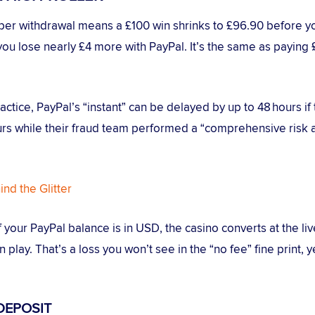
.30 per withdrawal means a £100 win shrinks to £96.90 before 
 you lose nearly £4 more with PayPal. It’s the same as paying 
ractice, PayPal’s “instant” can be delayed by up to 48 hours if
urs while their fraud team performed a “comprehensive risk a
d the Glitter
If your PayPal balance is in USD, the casino converts at the l
ay. That’s a loss you won’t see in the “no fee” fine print, yet 
DEPOSIT