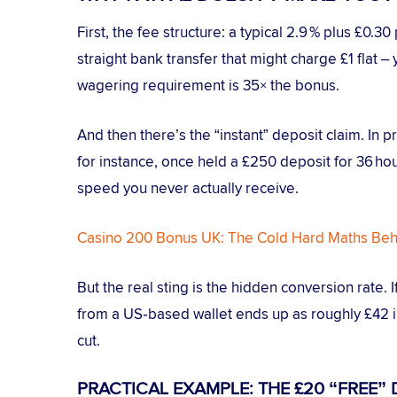
First, the fee structure: a typical 2.9 % plus £0
straight bank transfer that might charge £1 flat –
wagering requirement is 35× the bonus.
And then there’s the “instant” deposit claim. In p
for instance, once held a £250 deposit for 36 ho
speed you never actually receive.
Casino 200 Bonus UK: The Cold Hard Maths Behin
But the real sting is the hidden conversion rate. 
from a US‑based wallet ends up as roughly £42 in pl
cut.
PRACTICAL EXAMPLE: THE £20 “FREE” 