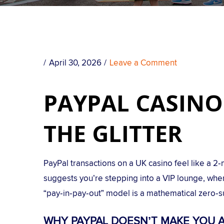
April 30, 2026
Leave a Comment
PAYPAL CASINO 
THE GLITTER
PayPal transactions on a UK casino feel like a 2
suggests you’re stepping into a VIP lounge, when
“pay‑in‑pay‑out” model is a mathematical zero‑s
WHY PAYPAL DOESN’T MAKE YOU A