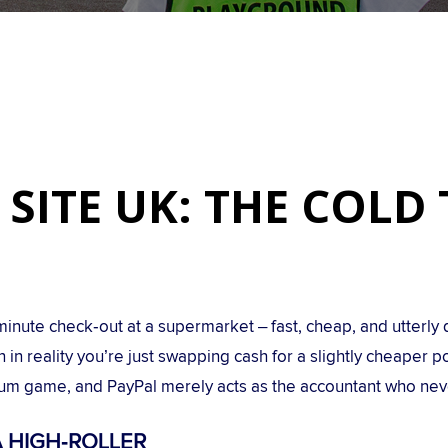
SITE UK: THE COLD
‑minute check‑out at a supermarket – fast, cheap, and utterly
 in reality you’re just swapping cash for a slightly cheaper 
um game, and PayPal merely acts as the accountant who neve
 HIGH‑ROLLER