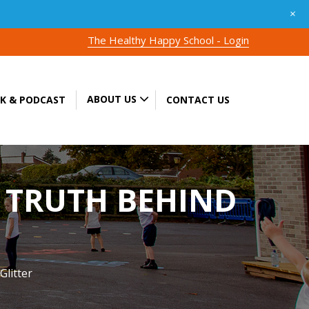
+
The Healthy Happy School - Login
ABOUT US
K & PODCAST
CONTACT US
D TRUTH BEHIND
Glitter