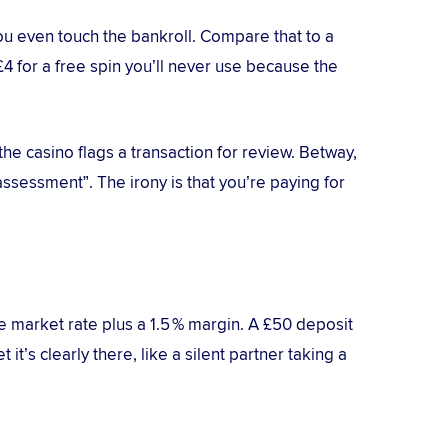
you even touch the bankroll. Compare that to a
£4 for a free spin you’ll never use because the
 the casino flags a transaction for review. Betway,
ssessment”. The irony is that you’re paying for
ive market rate plus a 1.5 % margin. A £50 deposit
it’s clearly there, like a silent partner taking a