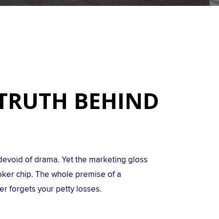
 TRUTH BEHIND
 devoid of drama. Yet the marketing gloss
poker chip. The whole premise of a
r forgets your petty losses.