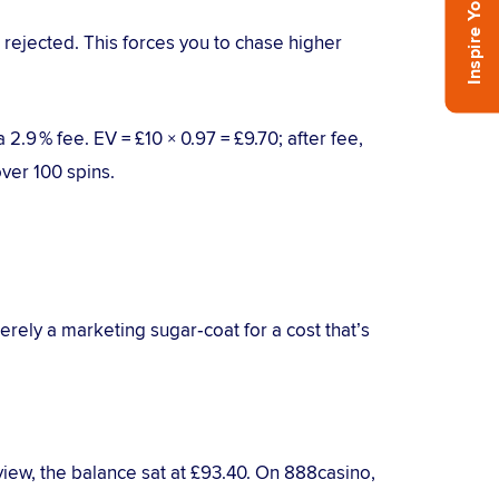
 rejected. This forces you to chase higher
2.9 % fee. EV = £10 × 0.97 = £9.70; after fee,
over 100 spins.
 merely a marketing sugar‑coat for a cost that’s
view, the balance sat at £93.40. On 888casino,