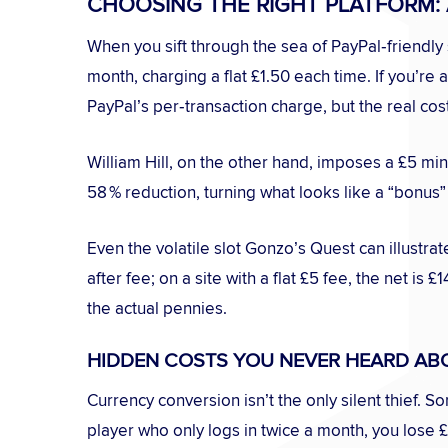
CHOOSING THE RIGHT PLATFORM:
When you sift through the sea of PayPal‑friendly 
month, charging a flat £1.50 each time. If you’re 
PayPal’s per‑transaction charge, but the real cos
William Hill, on the other hand, imposes a £5 min
58 % reduction, turning what looks like a “bonus”
Even the volatile slot Gonzo’s Quest can illustrat
after fee; on a site with a flat £5 fee, the net 
the actual pennies.
HIDDEN COSTS YOU NEVER HEARD AB
Currency conversion isn’t the only silent thief.
player who only logs in twice a month, you lose 