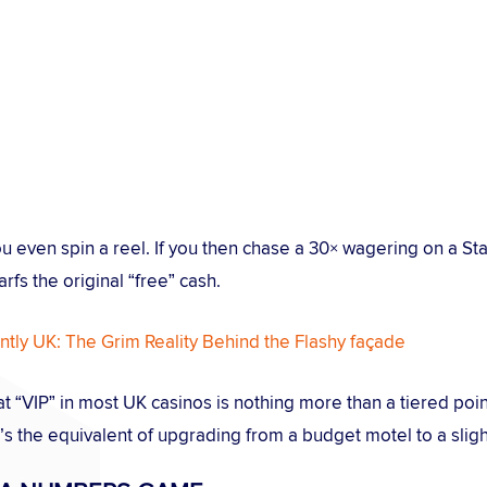
 even spin a reel. If you then chase a 30× wagering on a Sta
rfs the original “free” cash.
ntly UK: The Grim Reality Behind the Flashy façade
at “VIP” in most UK casinos is nothing more than a tiered po
’s the equivalent of upgrading from a budget motel to a sligh