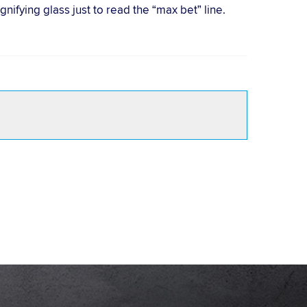
nifying glass just to read the “max bet” line.