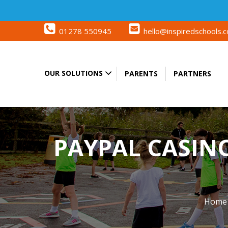
01278 550945
hello@inspiredschools.c
OUR SOLUTIONS
PARENTS
PARTNERS
PAYPAL CASINO
Home