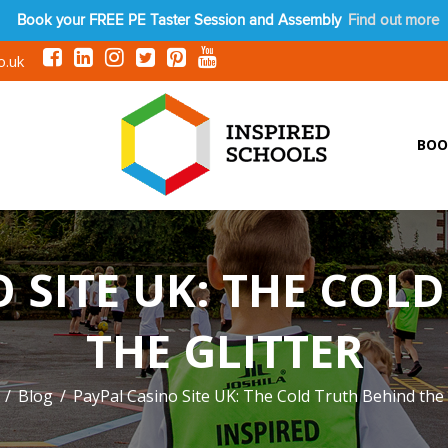
Book your FREE PE Taster Session and Assembly
Find out more
o.uk
BOO
 SITE UK: THE COL
THE GLITTER
Blog
PayPal Casino Site UK: The Cold Truth Behind the 