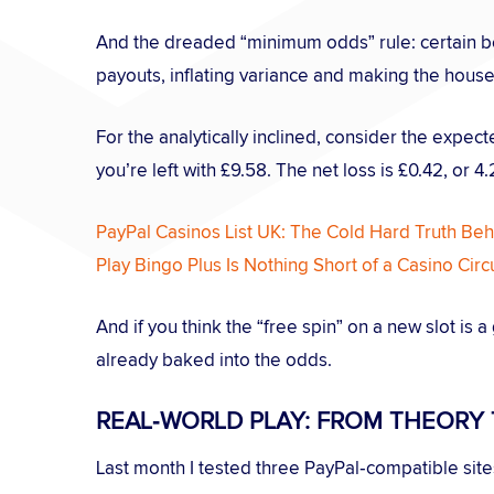
And the dreaded “minimum odds” rule: certain bet
payouts, inflating variance and making the hous
For the analytically inclined, consider the expect
you’re left with £9.58. The net loss is £0.42, or 
PayPal Casinos List UK: The Cold Hard Truth Behi
Play Bingo Plus Is Nothing Short of a Casino Cir
And if you think the “free spin” on a new slot is a
already baked into the odds.
REAL‑WORLD PLAY: FROM THEORY 
Last month I tested three PayPal‑compatible site