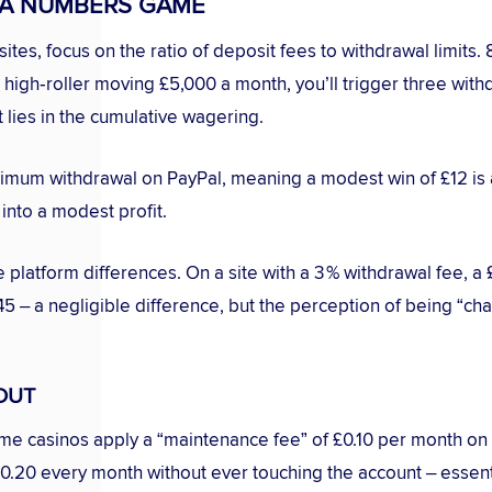
 A NUMBERS GAME
sites, focus on the ratio of deposit fees to withdrawal limit
a high‑roller moving £5,000 a month, you’ll trigger three withd
t lies in the cumulative wagering.
imum withdrawal on PayPal, meaning a modest win of £12 is act
 into a modest profit.
e platform differences. On a site with a 3 % withdrawal fee, a
is £145 – a negligible difference, but the perception of being
OUT
 Some casinos apply a “maintenance fee” of £0.10 per month on
£0.20 every month without ever touching the account – essenti