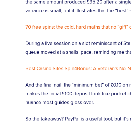
the same amount produced £95.20 after a single £1
variance is small, but it illustrates that the “bes
70 free spins: the cold, hard maths that no “gift”
During a live session on a slot reminiscent of St
queue moved at a snails’ pace, reminding me tha
Best Casino Sites Spin4Bonus: A Veteran’s No
And the final nail: the “minimum bet” of £0.10 on
makes the initial £100 deposit look like pocket
nuance most guides gloss over.
So the takeaway? PayPal is a useful tool, but it’s