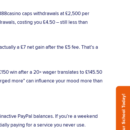
s. 888casino caps withdrawals at £2,500 per
rawals, costing you £4.50 – still less than
ually a £7 net gain after the £5 fee. That’s a
 £150 win after a 20× wager translates to £145.50
 “charged more” can influence your mood more than
Inspire Your School Today!
 inactive PayPal balances. If you’re a weekend
ally paying for a service you never use.