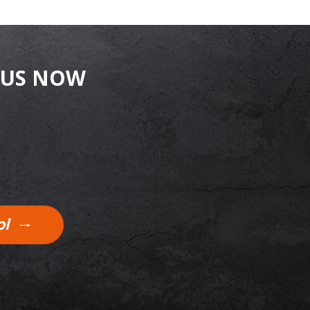
 US NOW
ol