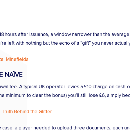
48 hours after issuance, a window narrower than the average ti
e left with nothing but the echo of a “gift” you never actuall
tal Minefields
E NAÏVE
awal fee. A typical UK operator levies a £10 charge on cash‑
he minimum to clear the bonus) you’ll still lose £6, simply b
ruth Behind the Glitter
ne case, a player needed to upload three documents, each un