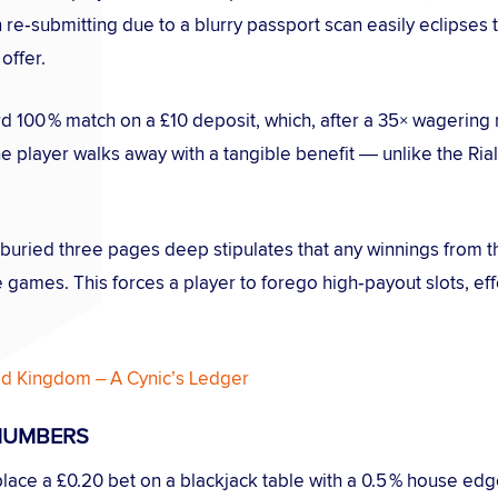
 re‑submitting due to a blurry passport scan easily eclipses t
offer.
d 100 % match on a £10 deposit, which, after a 35× wagering m
he player walks away with a tangible benefit — unlike the Rial
e buried three pages deep stipulates that any winnings fro
e games. This forces a player to forego high‑payout slots, e
ted Kingdom – A Cynic’s Ledger
 NUMBERS
e a £0.20 bet on a blackjack table with a 0.5 % house edge.