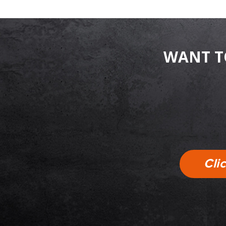
WANT T
Cli