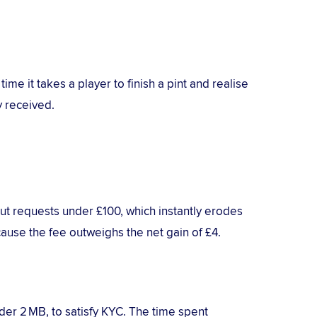
me it takes a player to finish a pint and realise
y received.
out requests under £100, which instantly erodes
ecause the fee outweighs the net gain of £4.
der 2 MB, to satisfy KYC. The time spent