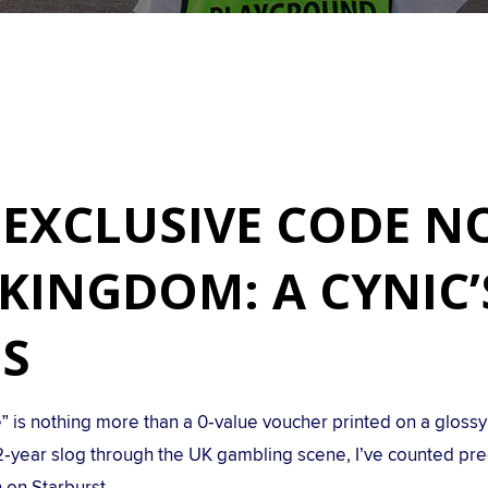
 EXCLUSIVE CODE N
KINGDOM: A CYNIC’
ES
 is nothing more than a 0‑value voucher printed on a glossy 
 12‑year slog through the UK gambling scene, I’ve counted pr