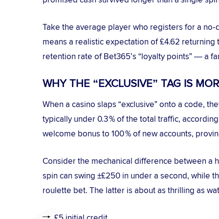
promised cash survived longer than a single spin
Take the average player who registers for a no‑d
means a realistic expectation of £4.62 returning 
retention rate of Bet365’s “loyalty points” — a 
WHY THE “EXCLUSIVE” TAG IS MO
When a casino slaps “exclusive” onto a code, they
typically under 0.3 % of the total traffic, accordin
welcome bonus to 100 % of new accounts, proving 
Consider the mechanical difference between a hi
spin can swing ±£250 in under a second, while th
roulette bet. The latter is about as thrilling as 
£5 initial credit