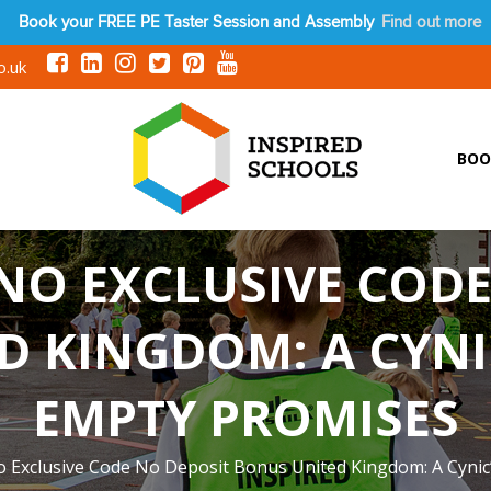
Book your FREE PE Taster Session and Assembly
Find out more
o.uk
BOO
INO EXCLUSIVE CODE
 KINGDOM: A CYNI
EMPTY PROMISES
no Exclusive Code No Deposit Bonus United Kingdom: A Cyni