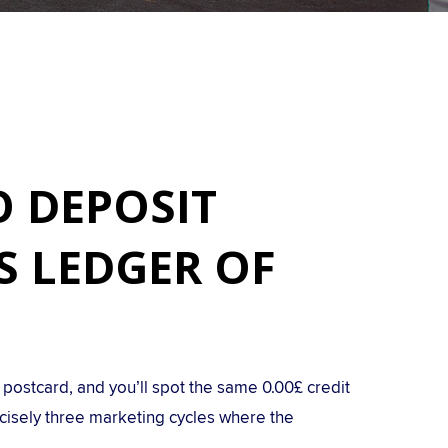
O DEPOSIT
S LEDGER OF
postcard, and you’ll spot the same 0.00£ credit
ecisely three marketing cycles where the