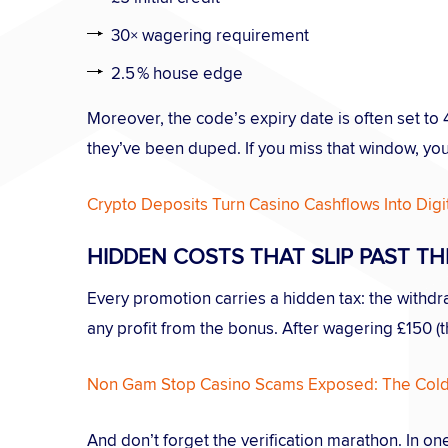
30× wagering requirement
2.5 % house edge
Moreover, the code’s expiry date is often set to 
they’ve been duped. If you miss that window, you’r
Crypto Deposits Turn Casino Cashflows Into Digi
HIDDEN COSTS THAT SLIP PAST TH
Every promotion carries a hidden tax: the withdr
any profit from the bonus. After wagering £150 (t
Non Gam Stop Casino Scams Exposed: The Cold T
And don’t forget the verification marathon. In o