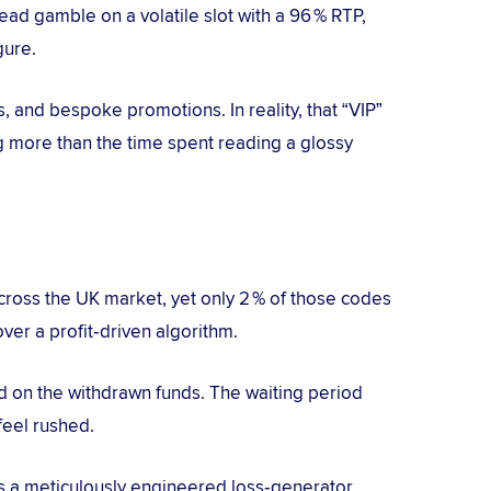
ead gamble on a volatile slot with a 96 % RTP,
gure.
, and bespoke promotions. In reality, that “VIP”
ing more than the time spent reading a glossy
cross the UK market, yet only 2 % of those codes
over a profit‑driven algorithm.
old on the withdrawn funds. The waiting period
 feel rushed.
 is a meticulously engineered loss‑generator