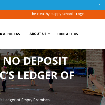
+
The Healthy Happy School - Login
ABOUT US
K & PODCAST
CONTACT US
 NO DEPOSIT
C’S LEDGER OF
c’s Ledger of Empty Promises