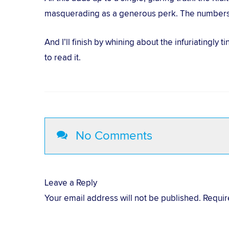
masquerading as a generous perk. The numbers d
And I’ll finish by whining about the infuriatingly
to read it.
No Comments
Leave a Reply
Your email address will not be published. Requir