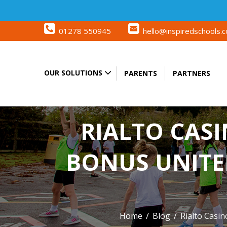
01278 550945
hello@inspiredschools.c
OUR SOLUTIONS
PARENTS
PARTNERS
RIALTO CAS
BONUS UNITED
Home
Blog
Rialto Casi