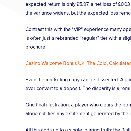
expected return is only £5.97, a net loss of £0.0
the variance widens, but the expected loss remai
Contrast this with the “VIP” experience many ope
is often just a rebranded “regular” tier with a sl
brochure.
Casino Welcome Bonus UK: The Cold, Calculated
Even the marketing copy can be dissected. A phr
ever convert to a deposit. The disparity is a remi
One final illustration: a player who clears the bo
alone nullifies any excitement generated by the in
All this adds up to a single, glaring truth: the