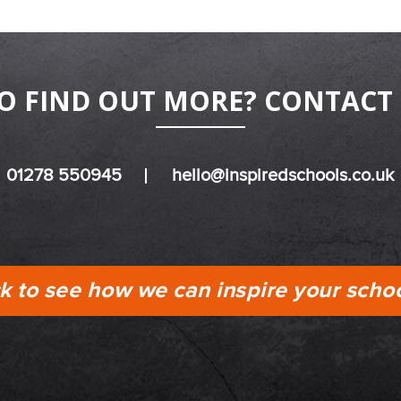
O FIND OUT MORE? CONTACT
01278 550945
hello@inspiredschools.co.uk
ck to see how we can inspire your scho