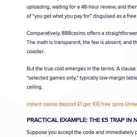
uploading, waiting for a 48‑hour review, and then
of “you get what you pay for” disguised as a free 
Comparatively, 888casino offers a straightforwar
The math is transparent, the fee is absent, and t
coaster.
But the true cost emerges in the terms. A claus
“selected games only,” typically low‑margin tabl
ceiling.
Instant casino deposit £1 get 100 free spins Uni
PRACTICAL EXAMPLE: THE £5 TRAP IN
Suppose you accept the code and immediately plac