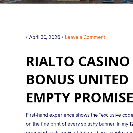
April 30, 2026
Leave a Comment
RIALTO CASINO
BONUS UNITED 
EMPTY PROMIS
First‑hand experience shows the “exclusive code”
on the fine print of every splashy banner. In my