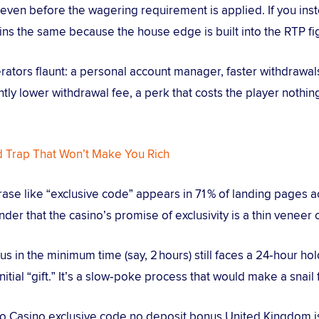
3 even before the wagering requirement is applied. If you inst
ns the same because the house edge is built into the RTP fi
rators flaunt: a personal account manager, faster withdrawals
ightly lower withdrawal fee, a perk that costs the player noth
 Trap That Won’t Make You Rich
ase like “exclusive code” appears in 71 % of landing pages a
nder that the casino’s promise of exclusivity is a thin veneer 
nus in the minimum time (say, 2 hours) still faces a 24‑hour h
itial “gift.” It’s a slow‑poke process that would make a snail
 Rialto Casino exclusive code no deposit bonus United Kingdom