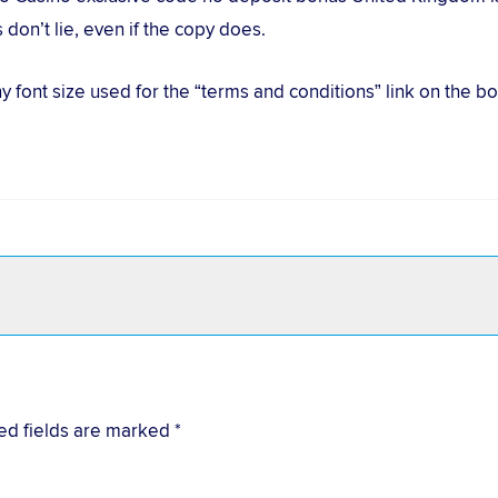
on’t lie, even if the copy does.
 tiny font size used for the “terms and conditions” link on th
ed fields are marked *