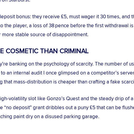
 on Starburst.
eposit bonus: they receive £5, must wager it 30 times, and 
to the player, a loss of 38 pence before the first withdrawal
far more stable source of disappointment.
RE COSMETIC THAN CRIMINAL
’re banking on the psychology of scarcity. The number of use
g to an internal audit I once glimpsed on a competitor’s server.
that mass‑distribution is cheaper than crafting a fake scarci
gh‑volatility slot like Gonzo’s Quest and the steady drip of
e “no deposit” grant dribbles out a puny £5 that can be flu
watching paint dry on a disused parking garage.