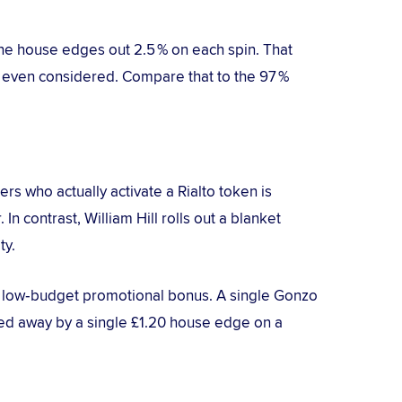
the house edges out 2.5 % on each spin. That
 is even considered. Compare that to the 97 %
rs who actually activate a Rialto token is
 In contrast, William Hill rolls out a blanket
ty.
 a low‑budget promotional bonus. A single Gonzo
shed away by a single £1.20 house edge on a