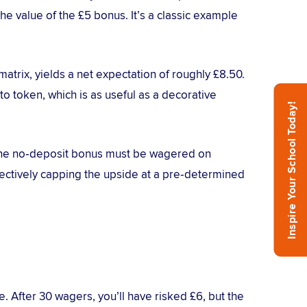
he value of the £5 bonus. It’s a classic example
atrix, yields a net expectation of roughly £8.50.
to token, which is as useful as a decorative
Inspire Your School Today!
m the no‑deposit bonus must be wagered on
ffectively capping the upside at a pre‑determined
 After 30 wagers, you’ll have risked £6, but the