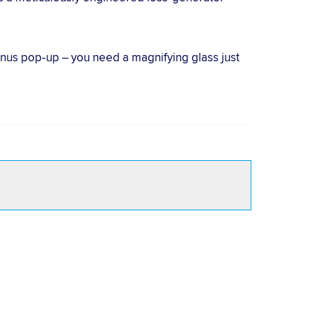
e bonus pop‑up – you need a magnifying glass just