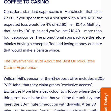
COFFEE TO CASINO
Consider a standard cappuccino in Manchester that costs
£2.60. If you spent that on a slot spin with a 96% RTP, the
expected loss would be 4% of £2.60, i.e., 10.4p. Multiply
that loss by 100 spins and you’ve lost £10.40 – more than
four cappuccinos. The promotional spin package therefore
mimics buying a cheap coffee and losing money at a rate
that would make a barista wince.
The Unvarnished Truth About the Best UK Regulated
Casino Experience
William Hill’s version of the £1‑deposit offer includes a 20p
“VIP” label that they claim grants “exclusive access”.
Exclusive? More like a back‑door to a lobby where the only
thing exclusive is the fact that you’ll be the unlucky one to
meet the 30‑minute timeout on withdrawals. After 30
minutes, the system freezes, forcing you to wait another