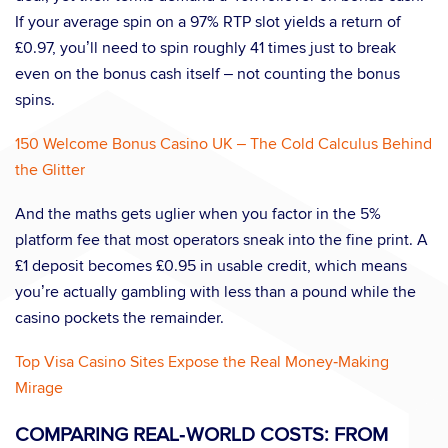
If your average spin on a 97% RTP slot yields a return of
£0.97, you’ll need to spin roughly 41 times just to break
even on the bonus cash itself – not counting the bonus
spins.
150 Welcome Bonus Casino UK – The Cold Calculus Behind
the Glitter
And the maths gets uglier when you factor in the 5%
platform fee that most operators sneak into the fine print. A
£1 deposit becomes £0.95 in usable credit, which means
you’re actually gambling with less than a pound while the
casino pockets the remainder.
Top Visa Casino Sites Expose the Real Money‑Making
Mirage
COMPARING REAL‑WORLD COSTS: FROM