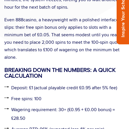
Inspire Your School Today!
hour for the next batch of spins.
Even 888casino, a heavyweight with a polished interface,
slips: their free spin bonus only applies to slots with a
minimum bet of £0.05. That seems modest until you realise
you need to place 2,000 spins to meet the 100‑spin quota,
which translates to £100 of wagering on the minimum bet
alone.
BREAKING DOWN THE NUMBERS: A QUICK
CALCULATION
Deposit: £1 (actual playable credit £0.95 after 5% fee)
Free spins: 100
Wagering requirement: 30× (£0.95 + £0.00 bonus) =
£28.50