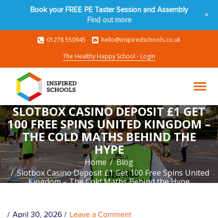
Book your FREE PE Taster Session and Assembly
+
Find out more
01278 550945
hello@inspiredschools.co.uk
The Healthy Happy School - Login
SLOTBOX CASINO DEPOSIT £1 GET
100 FREE SPINS UNITED KINGDOM –
THE COLD MATHS BEHIND THE
HYPE
Home
Blog
Slotbox Casino Deposit £1 Get 100 Free Spins United
Kingdom – The Cold Maths Behind the Hype
April 30, 2026
Leave a Comment