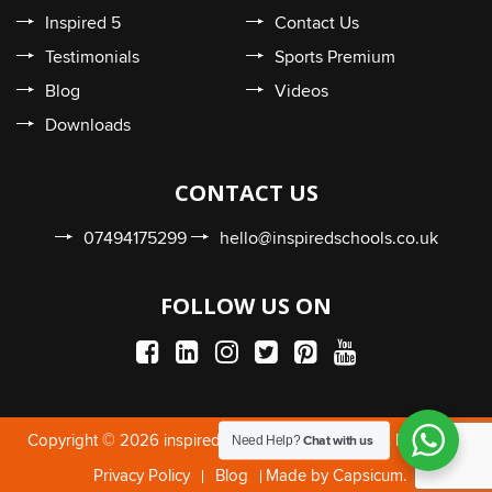
Inspired 5
Contact Us
Testimonials
Sports Premium
Blog
Videos
Downloads
CONTACT US
07494175299
hello@inspiredschools.co.uk
FOLLOW US ON
Need Help?
Copyright © 2026 inspiredschools.co.uk. All Rights Reserved.
Chat with us
Privacy Policy
Blog
Made by Capsicum.