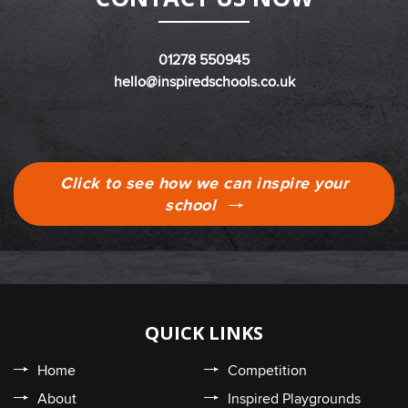
01278 550945
hello@inspiredschools.co.uk
Click to see how we can inspire your
school
QUICK LINKS
Home
Competition
About
Inspired Playgrounds