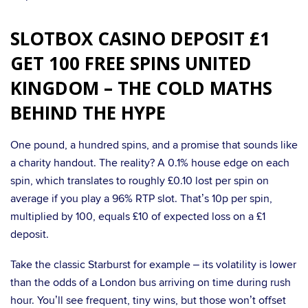
SLOTBOX CASINO DEPOSIT £1
GET 100 FREE SPINS UNITED
KINGDOM – THE COLD MATHS
BEHIND THE HYPE
One pound, a hundred spins, and a promise that sounds like
a charity handout. The reality? A 0.1% house edge on each
spin, which translates to roughly £0.10 lost per spin on
average if you play a 96% RTP slot. That’s 10p per spin,
multiplied by 100, equals £10 of expected loss on a £1
deposit.
Take the classic Starburst for example – its volatility is lower
than the odds of a London bus arriving on time during rush
hour. You’ll see frequent, tiny wins, but those won’t offset