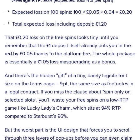
Average RTP: 96% (expected loss 4% per spin)
Expected loss on 100 spins: 100 × £0.05 × 0.04 = £0.20
Total expected loss including deposit: £1.20
That £0.20 loss on the free spins looks tiny until you
remember that the £1 deposit itself already puts you in the
red by £0.05 thanks to the platform fee. The whole package
is essentially a £1.05 loss masquerading as a bonus.
And there’s the hidden “gift” of a tiny, barely legible font
size on the terms page – 9 pt, the same size as footnotes in
a legal contract. If you miss the clause about “spin only on
selected slots”, you’ll waste your free spins on a low‑RTP
game like Lucky Lady’s Charm, which sits at 94% RTP
compared to Starburst’s 96%.
But the worst part is the UI design that forces you to scroll
through three layers of pop‑ups before you can even claim