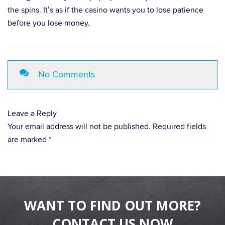
the spins. It’s as if the casino wants you to lose patience
before you lose money.
No Comments
Leave a Reply
Your email address will not be published. Required fields
are marked *
WANT TO FIND OUT MORE?
CONTACT US NOW