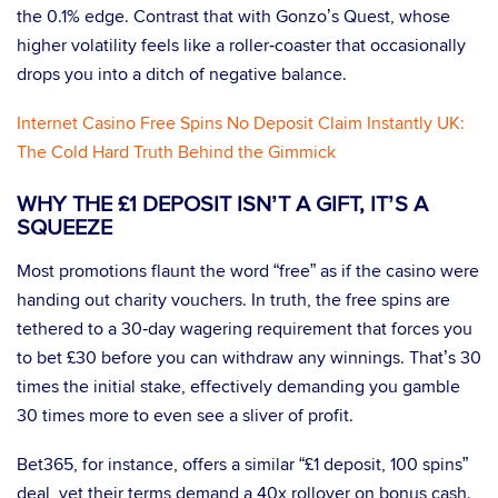
the 0.1% edge. Contrast that with Gonzo’s Quest, whose
higher volatility feels like a roller‑coaster that occasionally
drops you into a ditch of negative balance.
Internet Casino Free Spins No Deposit Claim Instantly UK:
The Cold Hard Truth Behind the Gimmick
WHY THE £1 DEPOSIT ISN’T A GIFT, IT’S A
SQUEEZE
Most promotions flaunt the word “free” as if the casino were
handing out charity vouchers. In truth, the free spins are
tethered to a 30‑day wagering requirement that forces you
to bet £30 before you can withdraw any winnings. That’s 30
times the initial stake, effectively demanding you gamble
30 times more to even see a sliver of profit.
Bet365, for instance, offers a similar “£1 deposit, 100 spins”
deal, yet their terms demand a 40x rollover on bonus cash.