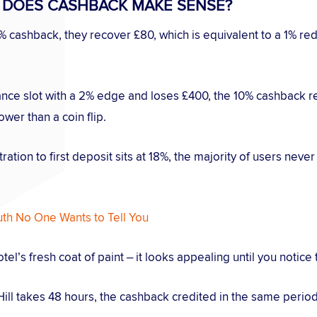
 DOES CASHBACK MAKE SENSE?
% cashback, they recover £80, which is equivalent to a 1% red
iance slot with a 2% edge and loses £400, the 10% cashback r
ower than a coin flip.
tion to first deposit sits at 18%, the majority of users neve
th No One Wants to Tell You
el’s fresh coat of paint – it looks appealing until you notice
ll takes 48 hours, the cashback credited in the same period ma