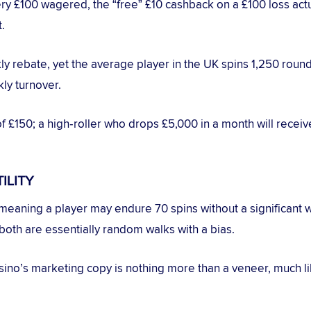
y £100 wagered, the “free” £10 cashback on a £100 loss actua
.
kly rebate, yet the average player in the UK spins 1,250 rou
kly turnover.
£150; a high‑roller who drops £5,000 in a month will receive
ILITY
7, meaning a player may endure 70 spins without a significant
oth are essentially random walks with a bias.
casino’s marketing copy is nothing more than a veneer, much lik