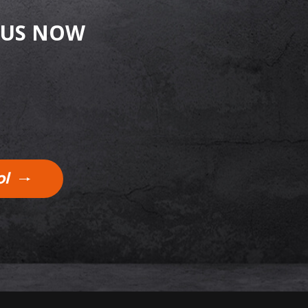
 US NOW
ol