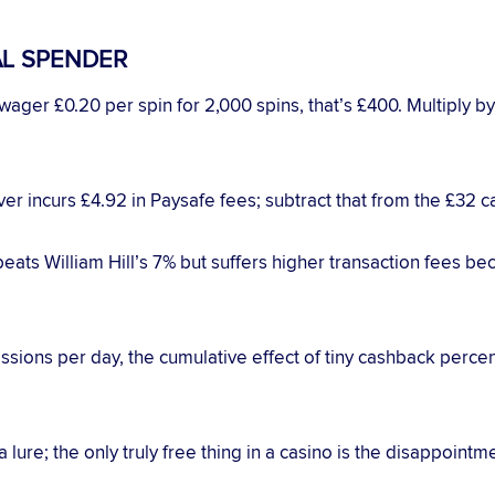
AL SPENDER
o wager £0.20 per spin for 2,000 spins, that’s £400. Multiply 
er incurs £4.92 in Paysafe fees; subtract that from the £32 ca
ats William Hill’s 7% but suffers higher transaction fees b
essions per day, the cumulative effect of tiny cashback perce
 lure; the only truly free thing in a casino is the disappointm