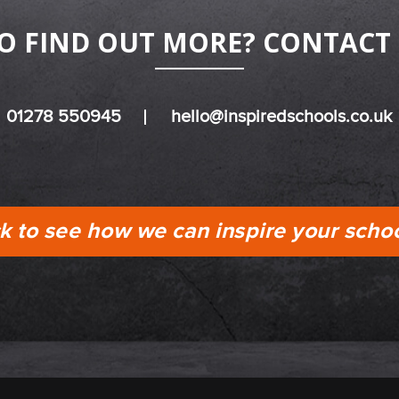
O FIND OUT MORE? CONTACT
01278 550945
hello@inspiredschools.co.uk
ck to see how we can inspire your scho