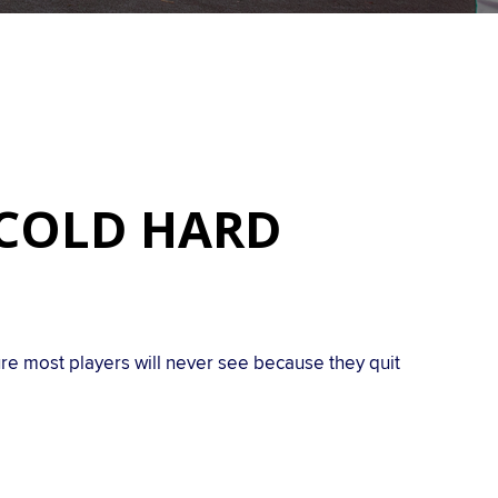
 COLD HARD
ure most players will never see because they quit