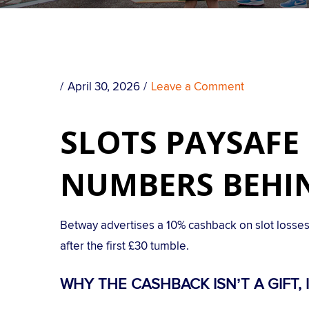
April 30, 2026
Leave a Comment
SLOTS PAYSAFE
NUMBERS BEHIN
Betway advertises a 10% cashback on slot losses,
after the first £30 tumble.
WHY THE CASHBACK ISN’T A GIFT, 