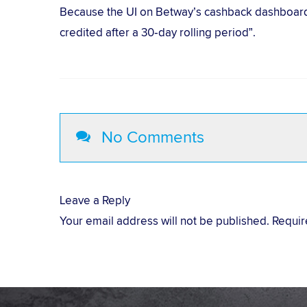
Because the UI on Betway’s cashback dashboard use
credited after a 30‑day rolling period”.
No Comments
Leave a Reply
Your email address will not be published. Requir