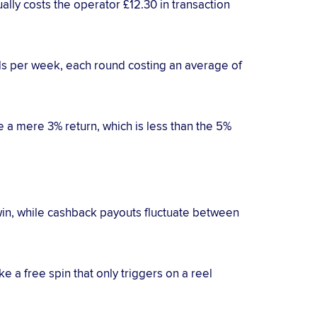
lly costs the operator £12.30 in transaction
nds per week, each round costing an average of
 a mere 3% return, which is less than the 5%
 win, while cashback payouts fluctuate between
e a free spin that only triggers on a reel