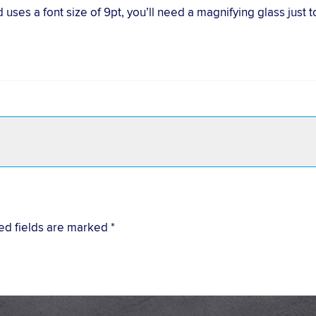
s a font size of 9pt, you’ll need a magnifying glass just to 
ed fields are marked *