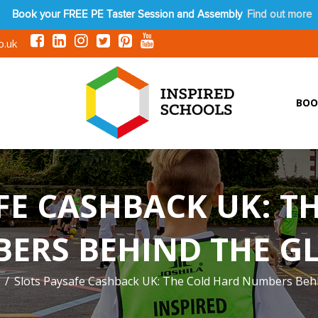
Book your FREE PE Taster Session and Assembly
Find out more
o.uk
BOO
FE CASHBACK UK: T
ERS BEHIND THE GL
Slots Paysafe Cashback UK: The Cold Hard Numbers Behin