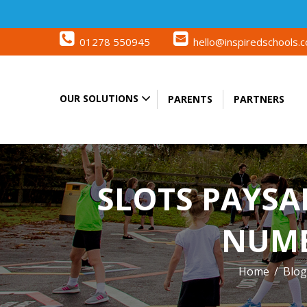
01278 550945
hello@inspiredschools.c
OUR SOLUTIONS
PARENTS
PARTNERS
SLOTS PAYSA
NUMB
Home
Blog