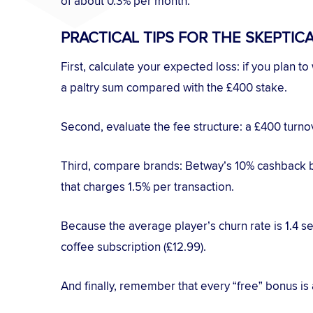
of about 0.3% per month.
PRACTICAL TIPS FOR THE SKEPTIC
First, calculate your expected loss: if you plan t
a paltry sum compared with the £400 stake.
Second, evaluate the fee structure: a £400 turnov
Third, compare brands: Betway’s 10% cashback be
that charges 1.5% per transaction.
Because the average player’s churn rate is 1.4 s
coffee subscription (£12.99).
And finally, remember that every “free” bonus is a