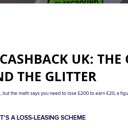
 CASHBACK UK: THE
D THE GLITTER
 but the math says you need to lose £200 to earn £20, a fig
IT’S A LOSS‑LEASING SCHEME