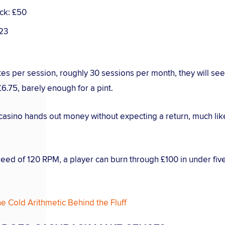
ck: £50
.23
 per session, roughly 30 sessions per month, they will see 
£6.75, barely enough for a pint.
casino hands out money without expecting a return, much like a
speed of 120 RPM, a player can burn through £100 in under f
 Cold Arithmetic Behind the Fluff