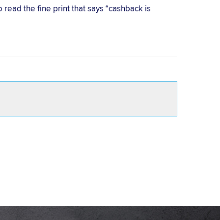
read the fine print that says “cashback is