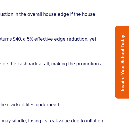
uction in the overall house edge if the house
Inspire Your School Today!
eturns £40, a 5% effective edge reduction, yet
r see the cashback at all, making the promotion a
 the cracked tiles underneath.
y sit idle, losing its real‑value due to inflation