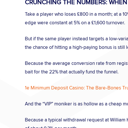
CRUNCHING THE NUMBERS: WHEN
Take a player who loses £800 in a month; at a 10
edge were constant at 5% on a £1,600 turnover.
But if the same player instead targets a low‑var
the chance of hitting a high‑paying bonus is still l
Because the average conversion rate from registra
bait for the 22% that actually fund the funnel.
1e Minimum Deposit Casino: The Bare‑Bones Tru
And the “VIP” moniker is as hollow as a cheap mot
Because a typical withdrawal request at William Hi