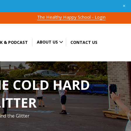
+
The Healthy Happy School - Login
ABOUT US
K & PODCAST
CONTACT US
HE COLD HARD
ITTER
d the Glitter