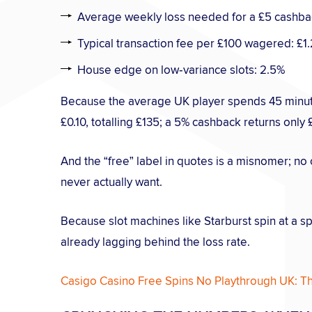
Average weekly loss needed for a £5 cashba
Typical transaction fee per £100 wagered: £1
House edge on low‑variance slots: 2.5%
Because the average UK player spends 45 minutes
£0.10, totalling £135; a 5% cashback returns only 
And the “free” label in quotes is a misnomer; no 
never actually want.
Because slot machines like Starburst spin at a 
already lagging behind the loss rate.
Casigo Casino Free Spins No Playthrough UK: The