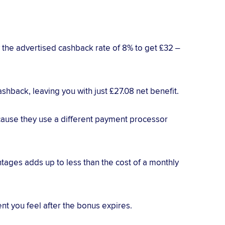
by the advertised cashback rate of 8% to get £32 –
shback, leaving you with just £27.08 net benefit.
ecause they use a different payment processor
ntages adds up to less than the cost of a monthly
ent you feel after the bonus expires.