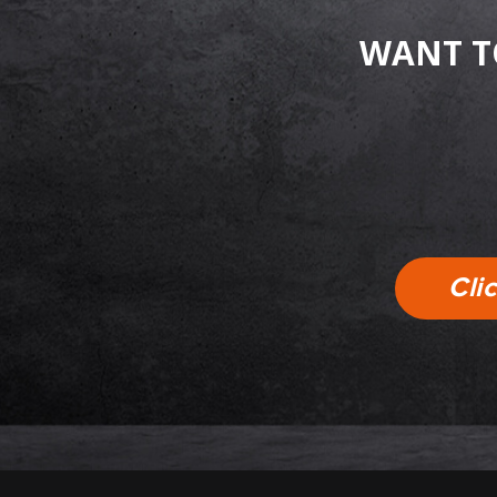
WANT T
Cli