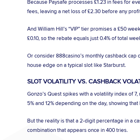
Because Paysafe processes £1.23 in fees for ever
fees, leaving a net loss of £2.30 before any profit
And William Hill’s “VIP” tier promises a £50 wee
£0.10, so the rebate equals just 0.4% of total wee
Or consider 888casino’s monthly cashback cap of 
house edge on a typical slot like Starburst.
SLOT VOLATILITY VS. CASHBACK VOLAT
Gonzo’s Quest spikes with a volatility index of 
5% and 12% depending on the day, showing that b
But the reality is that a 2‑digit percentage in a 
combination that appears once in 400 tries.