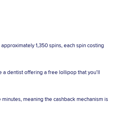
approximately 1,350 spins, each spin costing
 dentist offering a free lollipop that you’ll
ive minutes, meaning the cashback mechanism is