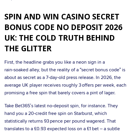
SPIN AND WIN CASINO SECRET
BONUS CODE NO DEPOSIT 2026
UK: THE COLD TRUTH BEHIND
THE GLITTER
First, the headline grabs you like a neon sign in a
rain‑soaked alley, but the reality of a “secret bonus code” is
about as secret as a 7‑day‑old press release. In 2026, the
average UK player receives roughly 3 offers per week, each
promising a free spin that barely covers a pint of lager.
Take Bet365’s latest no‑deposit spin, for instance. They
hand you a 20‑credit free spin on Starburst, which
statistically returns 93 pence per pound wagered. That
translates to a £0.93 expected loss on a £1 bet – a subtle