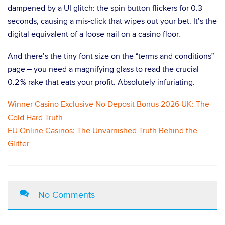
dampened by a UI glitch: the spin button flickers for 0.3
seconds, causing a mis‑click that wipes out your bet. It’s the
digital equivalent of a loose nail on a casino floor.
And there’s the tiny font size on the “terms and conditions”
page – you need a magnifying glass to read the crucial
0.2 % rake that eats your profit. Absolutely infuriating.
Winner Casino Exclusive No Deposit Bonus 2026 UK: The
Cold Hard Truth
EU Online Casinos: The Unvarnished Truth Behind the
Glitter
No Comments