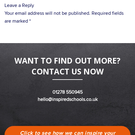
Leave a Reply
Your email address will not be published. Required fields
are marked *
WANT TO FIND OUT MORE?
CONTACT US NOW
01278 550945
hello@inspiredschools.co.uk
Click to see how we can inspire your