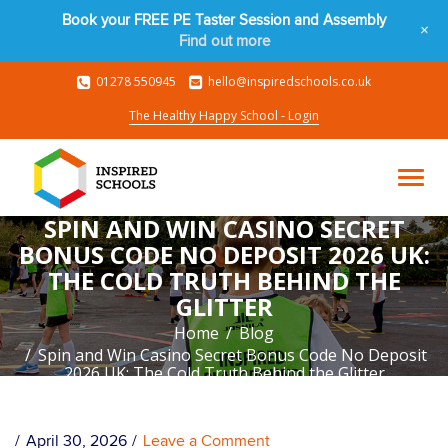
Book your FREE PE Taster Session and Assembly
+
Find out more
01278 550945
hello@inspiredschools.co.uk
The Healthy Happy School - Login
SPIN AND WIN CASINO SECRET
BONUS CODE NO DEPOSIT 2026 UK:
THE COLD TRUTH BEHIND THE
GLITTER
Home
Blog
Spin and Win Casino Secret Bonus Code No Deposit
2026 UK: The Cold Truth Behind the Glitter
April 30, 2026
Leave a Comment