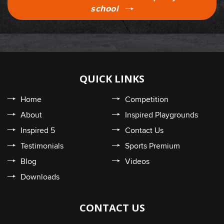
school
QUICK LINKS
Home
Competition
About
Inspired Playgrounds
Inspired 5
Contact Us
Testimonials
Sports Premium
Blog
Videos
Downloads
CONTACT US