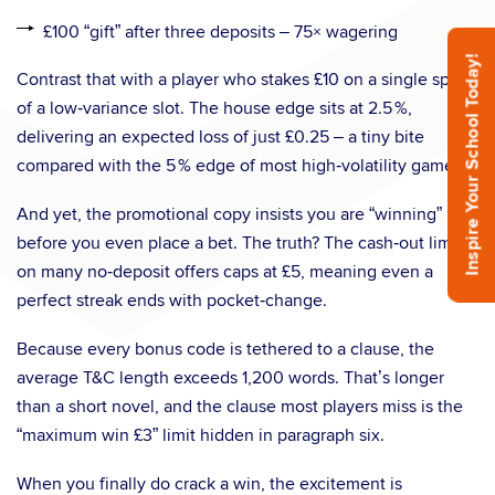
£100 “gift” after three deposits – 75× wagering
Inspire Your School Today!
Contrast that with a player who stakes £10 on a single spin
of a low‑variance slot. The house edge sits at 2.5 %,
delivering an expected loss of just £0.25 – a tiny bite
compared with the 5 % edge of most high‑volatility games.
And yet, the promotional copy insists you are “winning”
before you even place a bet. The truth? The cash‑out limit
on many no‑deposit offers caps at £5, meaning even a
perfect streak ends with pocket‑change.
Because every bonus code is tethered to a clause, the
average T&C length exceeds 1,200 words. That’s longer
than a short novel, and the clause most players miss is the
“maximum win £3” limit hidden in paragraph six.
When you finally do crack a win, the excitement is