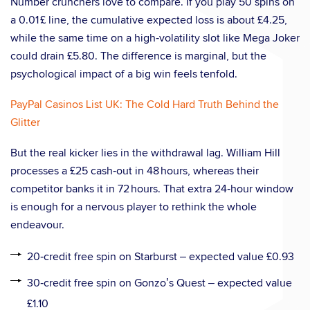
Number crunchers love to compare. If you play 50 spins on
a 0.01 £ line, the cumulative expected loss is about £4.25,
while the same time on a high‑volatility slot like Mega Joker
could drain £5.80. The difference is marginal, but the
psychological impact of a big win feels tenfold.
PayPal Casinos List UK: The Cold Hard Truth Behind the
Glitter
But the real kicker lies in the withdrawal lag. William Hill
processes a £25 cash‑out in 48 hours, whereas their
competitor banks it in 72 hours. That extra 24‑hour window
is enough for a nervous player to rethink the whole
endeavour.
20‑credit free spin on Starburst – expected value £0.93
30‑credit free spin on Gonzo’s Quest – expected value
£1.10