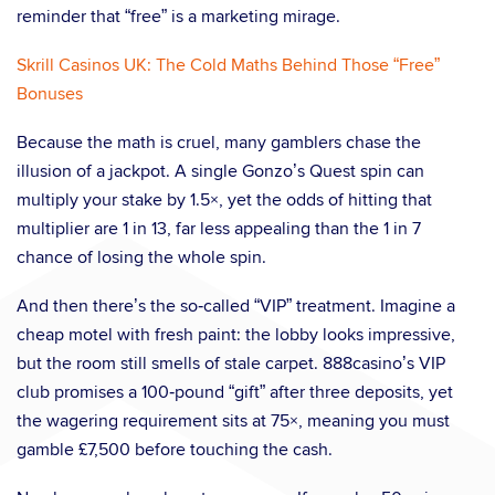
reminder that “free” is a marketing mirage.
Skrill Casinos UK: The Cold Maths Behind Those “Free”
Bonuses
Because the math is cruel, many gamblers chase the
illusion of a jackpot. A single Gonzo’s Quest spin can
multiply your stake by 1.5×, yet the odds of hitting that
multiplier are 1 in 13, far less appealing than the 1 in 7
chance of losing the whole spin.
And then there’s the so‑called “VIP” treatment. Imagine a
cheap motel with fresh paint: the lobby looks impressive,
but the room still smells of stale carpet. 888casino’s VIP
club promises a 100‑pound “gift” after three deposits, yet
the wagering requirement sits at 75×, meaning you must
gamble £7,500 before touching the cash.