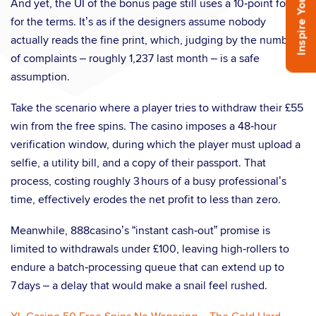
And yet, the UI of the bonus page still uses a 10‑point font
for the terms. It’s as if the designers assume nobody
actually reads the fine print, which, judging by the number
of complaints – roughly 1,237 last month – is a safe
assumption.
Take the scenario where a player tries to withdraw their £55
win from the free spins. The casino imposes a 48‑hour
verification window, during which the player must upload a
selfie, a utility bill, and a copy of their passport. That
process, costing roughly 3 hours of a busy professional’s
time, effectively erodes the net profit to less than zero.
Meanwhile, 888casino’s “instant cash‑out” promise is
limited to withdrawals under £100, leaving high‑rollers to
endure a batch‑processing queue that can extend up to
7 days – a delay that would make a snail feel rushed.