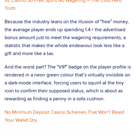
XL Casino 50 Free Spins No Wagering – The Cold Hard
Truth
Because the industry leans on the illusion of “free” money,
the average player ends up spending 1.4 × the advertised
bonus amount just to meet the wagering requirements, a
statistic that makes the whole endeavour look less like a
gift and more like a tax.
And the worst part? The “VIP” badge on the player profile is
rendered in a neon green colour that’s virtually invisible on
a dark‑mode interface, forcing users to squint at the tiny
icon to confirm their supposed status, which is about as
rewarding as finding a penny in a sofa cushion.
No Minimum Deposit Casino Schemes That Won’t Bleed
Your Wallet Dry