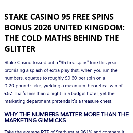
STAKE CASINO 95 FREE SPINS
BONUS 2026 UNITED KINGDOM:
THE COLD MATHS BEHIND THE
GLITTER
Stake Casino tossed out a “95 free spins” lure this year,
promising a splash of extra play that, when you run the
numbers, equates to roughly £0.60 per spin on a
0.20‑pound stake, yielding a maximum theoretical win of
£57. That’s less than a night in a budget hotel, yet the
marketing department pretends it’s a treasure chest.
WHY THE NUMBERS MATTER MORE THAN THE
MARKETING GIMMICKS
Take the average RTP of Starburst at 96.1 % and compare it