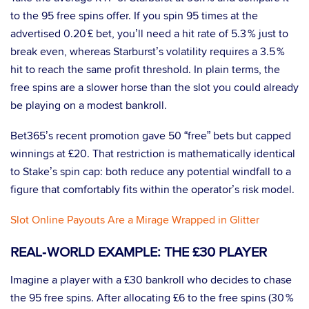
to the 95 free spins offer. If you spin 95 times at the
advertised 0.20 £ bet, you’ll need a hit rate of 5.3 % just to
break even, whereas Starburst’s volatility requires a 3.5 %
hit to reach the same profit threshold. In plain terms, the
free spins are a slower horse than the slot you could already
be playing on a modest bankroll.
Bet365’s recent promotion gave 50 “free” bets but capped
winnings at £20. That restriction is mathematically identical
to Stake’s spin cap: both reduce any potential windfall to a
figure that comfortably fits within the operator’s risk model.
Slot Online Payouts Are a Mirage Wrapped in Glitter
REAL‑WORLD EXAMPLE: THE £30 PLAYER
Imagine a player with a £30 bankroll who decides to chase
the 95 free spins. After allocating £6 to the free spins (30 %