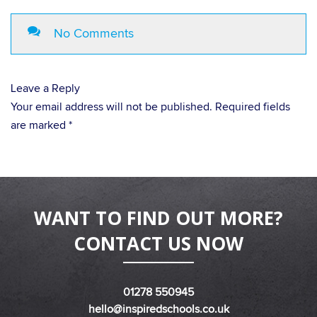
No Comments
Leave a Reply
Your email address will not be published. Required fields
are marked *
WANT TO FIND OUT MORE?
CONTACT US NOW
01278 550945
hello@inspiredschools.co.uk