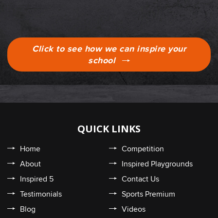
Click to see how we can inspire your
school
QUICK LINKS
Home
Competition
About
Inspired Playgrounds
Inspired 5
Contact Us
Testimonials
Sports Premium
Blog
Videos