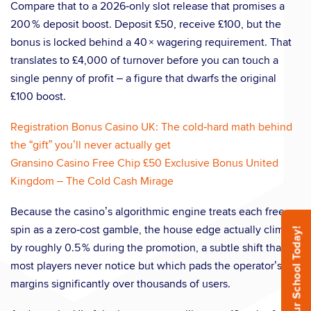
Compare that to a 2026‑only slot release that promises a
200 % deposit boost. Deposit £50, receive £100, but the
bonus is locked behind a 40 × wagering requirement. That
translates to £4,000 of turnover before you can touch a
single penny of profit – a figure that dwarfs the original
£100 boost.
Registration Bonus Casino UK: The cold‑hard math behind
the “gift” you’ll never actually get
Gransino Casino Free Chip £50 Exclusive Bonus United
Kingdom – The Cold Cash Mirage
Because the casino’s algorithmic engine treats each free
spin as a zero‑cost gamble, the house edge actually climbs
Inspire Your School Today!
by roughly 0.5 % during the promotion, a subtle shift that
most players never notice but which pads the operator’s
margins significantly over thousands of users.