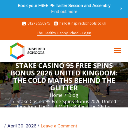
Book your FREE PE Taster Session and Assembly
+
Find out more
01278 550945
hello@inspiredschools.co.uk
The Healthy Happy School - Login
STAKE CASINO 95 FREE SPINS
BONUS 2026 UNITED KINGDOM:
THE COLD MATHS BEHIND THE
GLITTER
Home
Blog
Stake Casino 95 Free Spins Bonus 2026 United
Kingdom: The Cold Maths Behind the Glitter
April 30, 2026
Leave a Comment