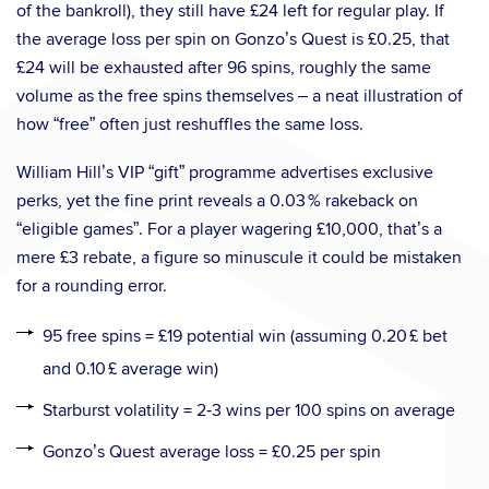
of the bankroll), they still have £24 left for regular play. If
the average loss per spin on Gonzo’s Quest is £0.25, that
£24 will be exhausted after 96 spins, roughly the same
volume as the free spins themselves – a neat illustration of
how “free” often just reshuffles the same loss.
William Hill’s VIP “gift” programme advertises exclusive
perks, yet the fine print reveals a 0.03 % rakeback on
“eligible games”. For a player wagering £10,000, that’s a
mere £3 rebate, a figure so minuscule it could be mistaken
for a rounding error.
95 free spins = £19 potential win (assuming 0.20 £ bet
and 0.10 £ average win)
Starburst volatility = 2‑3 wins per 100 spins on average
Gonzo’s Quest average loss = £0.25 per spin