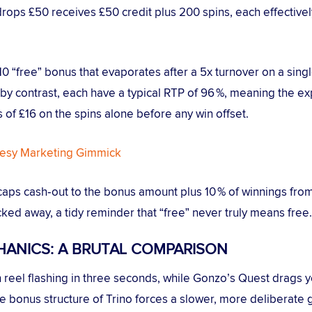
drops £50 receives £50 credit plus 200 spins, each effective
10 “free” bonus that evaporates after a 5x turnover on a singl
by contrast, each have a typical RTP of 96 %, meaning the exp
 of £16 on the spins alone before any win offset.
eesy Marketing Gimmick
t caps cash‑out to the bonus amount plus 10 % of winnings fro
ocked away, a tidy reminder that “free” never truly means free.
HANICS: A BRUTAL COMPARISON
ach reel flashing in three seconds, while Gonzo’s Quest drags
e bonus structure of Trino forces a slower, more deliberate 