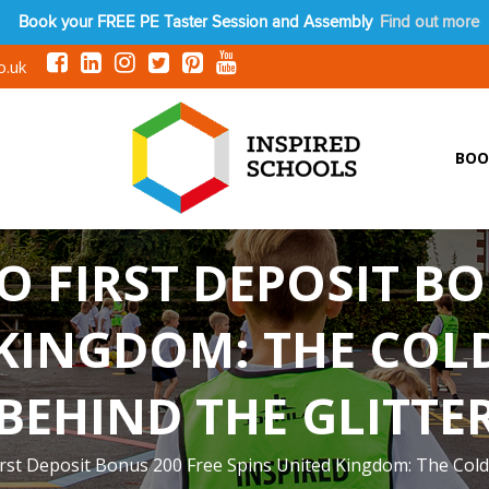
Book your FREE PE Taster Session and Assembly
Find out more
o.uk
BOO
O FIRST DEPOSIT BO
 KINGDOM: THE COL
BEHIND THE GLITTE
irst Deposit Bonus 200 Free Spins United Kingdom: The Cold