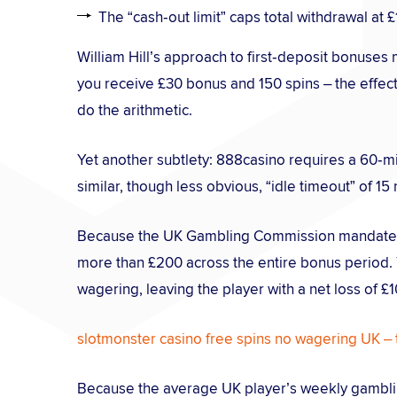
The “cash‑out limit” caps total withdrawal at 
William Hill’s approach to first‑deposit bonuses m
you receive £30 bonus and 150 spins – the effect
do the arithmetic.
Yet another subtlety: 888casino requires a 60‑min
similar, though less obvious, “idle timeout” of 15
Because the UK Gambling Commission mandates a 
more than £200 across the entire bonus period. T
wagering, leaving the player with a net loss of £1
slotmonster casino free spins no wagering UK – 
Because the average UK player’s weekly gambling