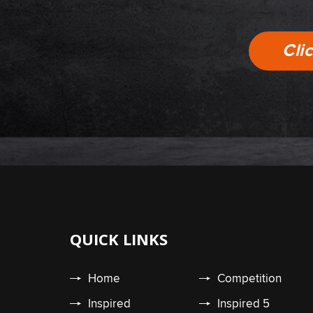
Cli
QUICK LINKS
Home
Competition
Inspired
Inspired 5