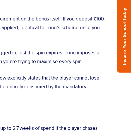
Inspire Your School Today!
uirement on the bonus itself. If you deposit £100,
s applied, identical to Trino’s scheme once you
gged in, lest the spin expires. Trino imposes a
en you’re trying to maximise every spin.
xplicitly states that the player cannot lose
ld be entirely consumed by the mandatory
p to 2.7 weeks of spend if the player chases