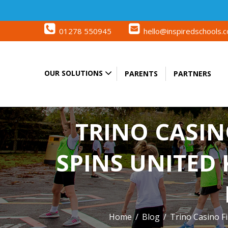
01278 550945
hello@inspiredschools.c
OUR SOLUTIONS
PARENTS
PARTNERS
TRINO CASIN
SPINS UNITED
Home
Blog
Trino Casino F