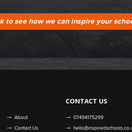
ck to see how we can inspire your scho
CONTACT US
About
07494175299
Contact Us
hello@inspiredschools.co.