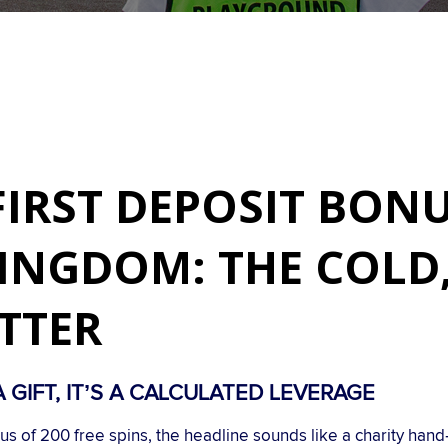
IRST DEPOSIT BONU
KINGDOM: THE COLD
TTER
A GIFT, IT’S A CALCULATED LEVERAGE
s of 200 free spins, the headline sounds like a charity hand‑o