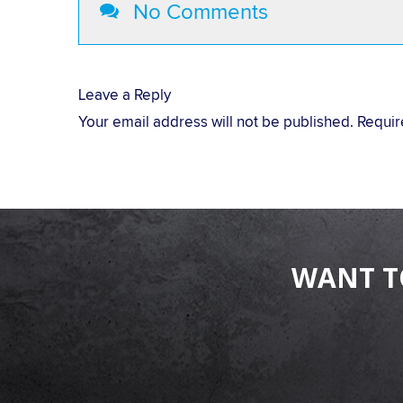
No Comments
Leave a Reply
Your email address will not be published. Requir
WANT T