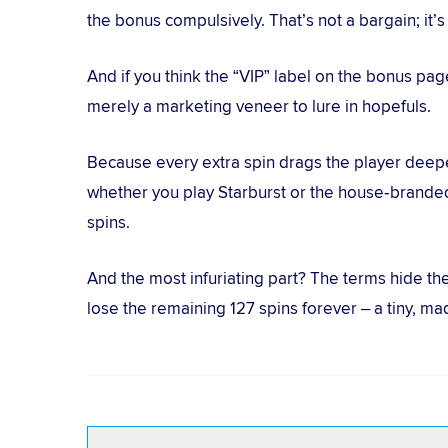
the bonus compulsively. That’s not a bargain; it’s
And if you think the “VIP” label on the bonus pag
merely a marketing veneer to lure in hopefuls.
Because every extra spin drags the player deeper 
whether you play Starburst or the house‑brande
spins.
And the most infuriating part? The terms hide the
lose the remaining 127 spins forever – a tiny, ma