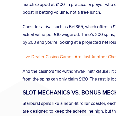
match capped at £100. In practice, a player who 
boost in betting volume, not a free lunch.
Consider a rival such as Bet365, which offers a £
actual value per £10 wagered. Trino’s 200 spins, 
by 200 and you’re looking at a projected net loss
Live Dealer Casino Games Are Just Another Ch
And the casino’s “no‑withdrawal‑limit” clause? I
from the spins can only claim £130. The rest is l
SLOT MECHANICS VS. BONUS MEC
Starburst spins like a neon‑lit roller coaster, e
are designed to keep the adrenaline high, but th