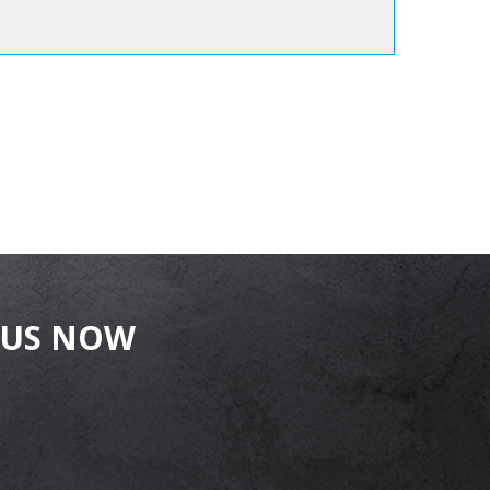
 US NOW