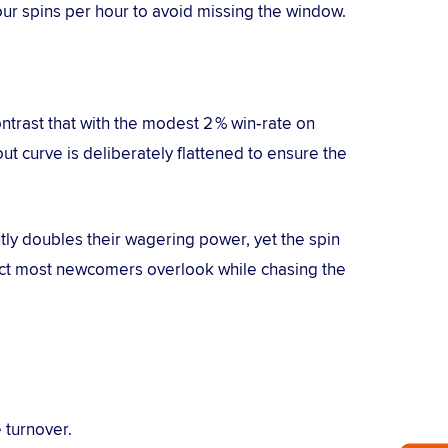
our spins per hour to avoid missing the window.
Contrast that with the modest 2 % win‑rate on
ut curve is deliberately flattened to ensure the
ly doubles their wagering power, yet the spin
a fact most newcomers overlook while chasing the
 turnover.