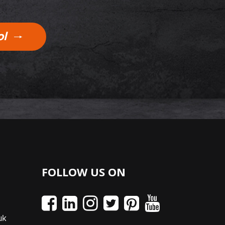
ol
FOLLOW US ON
uk