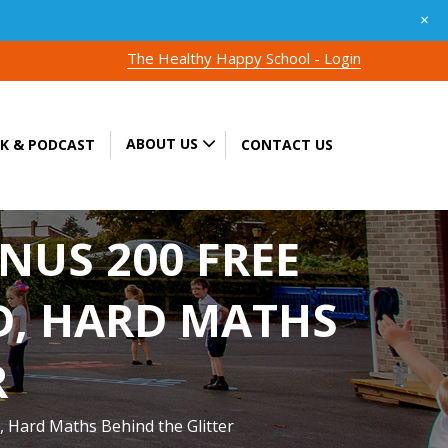
+
The Healthy Happy School - Login
ABOUT US
K & PODCAST
CONTACT US
NUS 200 FREE
D, HARD MATHS
R
, Hard Maths Behind the Glitter