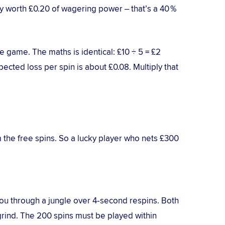
ly worth £0.20 of wagering power – that’s a 40 %
e game. The maths is identical: £10 ÷ 5 = £2
ected loss per spin is about £0.08. Multiply that
m the free spins. So a lucky player who nets £300
 you through a jungle over 4‑second respins. Both
grind. The 200 spins must be played within