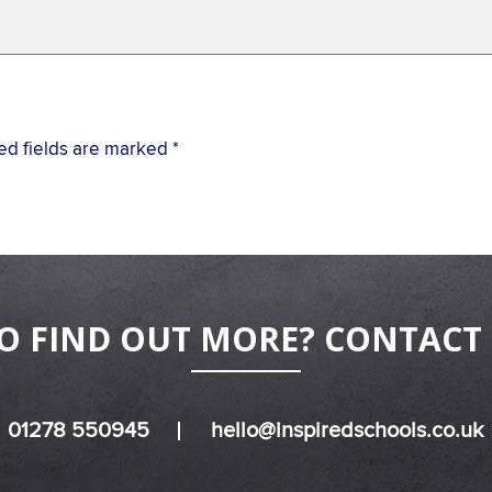
ed fields are marked *
O FIND OUT MORE? CONTACT
01278 550945
hello@inspiredschools.co.uk