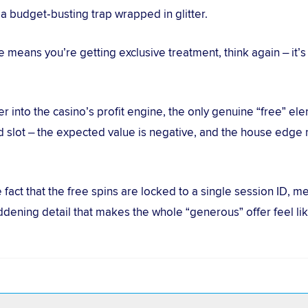
 a budget‑busting trap wrapped in glitter.
e means you’re getting exclusive treatment, think again – it’s
into the casino’s profit engine, the only genuine “free” elem
d slot – the expected value is negative, and the house edge
 fact that the free spins are locked to a single session ID, m
ddening detail that makes the whole “generous” offer feel like