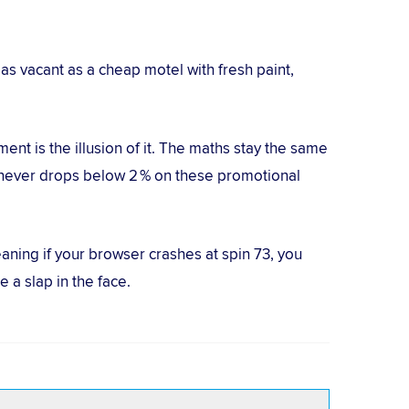
 as vacant as a cheap motel with fresh paint,
ent is the illusion of it. The maths stay the same
 never drops below 2 % on these promotional
eaning if your browser crashes at spin 73, you
 a slap in the face.