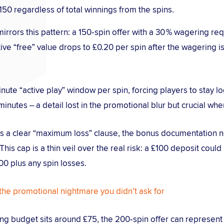
£150 regardless of total winnings from the spins.
irrors this pattern: a 150‑spin offer with a 30 % wagering req
ive “free” value drops to £0.20 per spin after the wagering i
ute “active play” window per spin, forcing players to stay lo
 minutes – a detail lost in the promotional blur but crucial wh
clear “maximum loss” clause, the bonus documentation now e
his cap is a thin veil over the real risk: a £100 deposit cou
00 plus any spin losses.
the promotional nightmare you didn’t ask for
 budget sits around £75, the 200‑spin offer can represent u