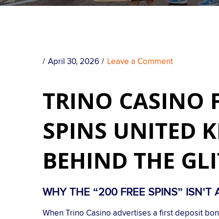
April 30, 2026
Leave a Comment
TRINO CASINO F
SPINS UNITED 
BEHIND THE GLI
WHY THE “200 FREE SPINS” ISN’T 
When Trino Casino advertises a first deposit bonu