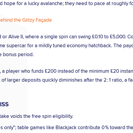
d hope for a lucky avalanche; they need to pace at roughly f
ehind the Glitzy Façade
ad or Alive II, where a single spin can swing £0.10 to £5,000. 
tane supercar for a mildly tuned economy hatchback. The payo
re bonus period.
, a player who funds £200 instead of the minimum £20 instant
 of larger deposits quickly diminishes after the 2 : 1 ratio, 
ISS
ke voids the free spin eligibility.
s only”; table games like Blackjack contribute 0 % toward the