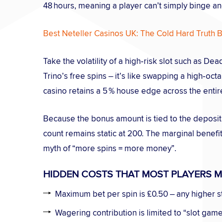
48 hours, meaning a player can’t simply binge an
Best Neteller Casinos UK: The Cold Hard Truth B
Take the volatility of a high‑risk slot such as De
Trino’s free spins – it’s like swapping a high‑oc
casino retains a 5 % house edge across the enti
Because the bonus amount is tied to the deposit
count remains static at 200. The marginal benefit
myth of “more spins = more money”.
HIDDEN COSTS THAT MOST PLAYERS M
Maximum bet per spin is £0.50 – any higher sta
Wagering contribution is limited to “slot game