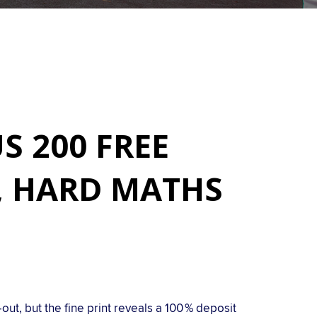
S 200 FREE
, HARD MATHS
ut, but the fine print reveals a 100 % deposit