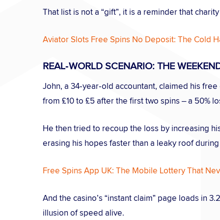
That list is not a “gift”, it is a reminder that cha
Aviator Slots Free Spins No Deposit: The Cold Ha
REAL‑WORLD SCENARIO: THE WEEKEN
John, a 34‑year‑old accountant, claimed his free
from £10 to £5 after the first two spins – a 50% lo
He then tried to recoup the loss by increasing his
erasing his hopes faster than a leaky roof during
Free Spins App UK: The Mobile Lottery That Ne
And the casino’s “instant claim” page loads in 3
illusion of speed alive.