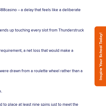
8casino – a delay that feels like a deliberate
 ends up touching every slot from Thunderstruck
Inspire Your School Today!
 requirement, a net loss that would make a
ic were drawn from a roulette wheel rather than a
e.
to place at least nine spins just to meet the