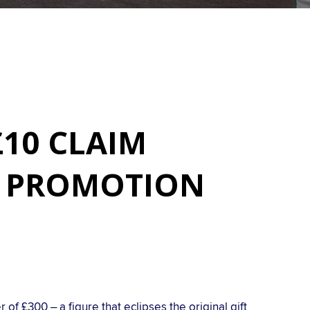
£10 CLAIM
E PROMOTION
f £300 – a figure that eclipses the original gift