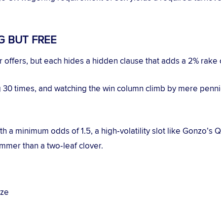
G BUT FREE
ar offers, but each hides a hidden clause that adds a 2% rake
g 30 times, and watching the win column climb by mere pennie
 minimum odds of 1.5, a high‑volatility slot like Gonzo’s Qu
mmer than a two‑leaf clover.
ize