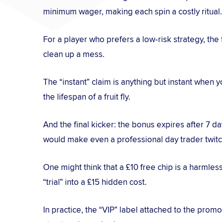
minimum wager, making each spin a costly ritual.
For a player who prefers a low‑risk strategy, th
clean up a mess.
The “instant” claim is anything but instant when y
the lifespan of a fruit fly.
And the final kicker: the bonus expires after 7 
would make even a professional day trader twitc
One might think that a £10 free chip is a harmles
“trial” into a £15 hidden cost.
In practice, the “VIP” label attached to the prom