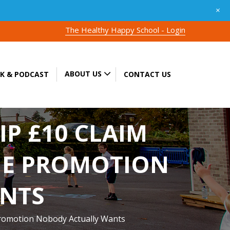
+
The Healthy Happy School - Login
ABOUT US
K & PODCAST
CONTACT US
IP £10 CLAIM
HE PROMOTION
NTS
Promotion Nobody Actually Wants