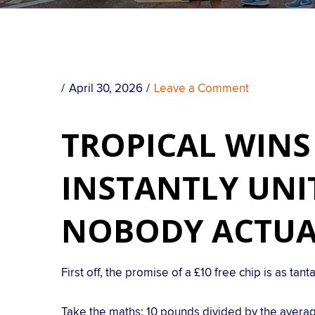
April 30, 2026
Leave a Comment
TROPICAL WINS 
INSTANTLY UNI
NOBODY ACTUA
First off, the promise of a £10 free chip is as tan
Take the maths: 10 pounds divided by the average