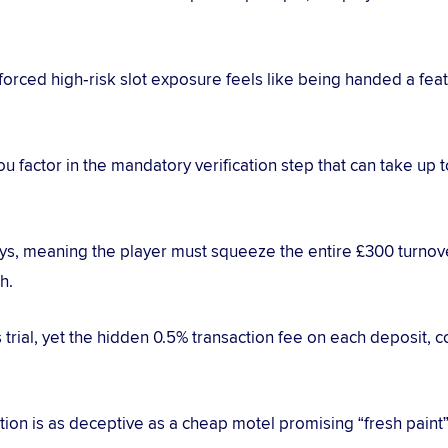
e forced high‑risk slot exposure feels like being handed a f
ou factor in the mandatory verification step that can take up 
days, meaning the player must squeeze the entire £300 turnove
h.
s trial, yet the hidden 0.5% transaction fee on each deposit,
otion is as deceptive as a cheap motel promising “fresh paint”