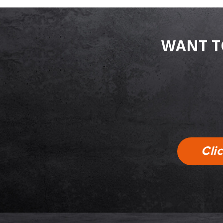
WANT T
Cli