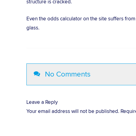
structure is cracked.
Even the odds calculator on the site suffers from
glass.
No Comments
Leave a Reply
Your email address will not be published. Requir