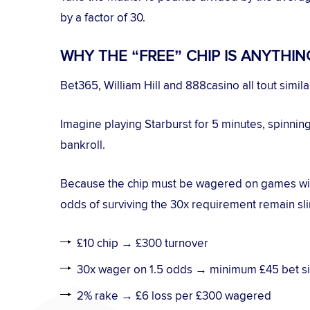
by a factor of 30.
WHY THE “FREE” CHIP IS ANYTHIN
Bet365, William Hill and 888casino all tout simil
Imagine playing Starburst for 5 minutes, spinnin
bankroll.
Because the chip must be wagered on games with a
odds of surviving the 30x requirement remain sli
£10 chip → £300 turnover
30x wager on 1.5 odds → minimum £45 bet s
2% rake → £6 loss per £300 wagered