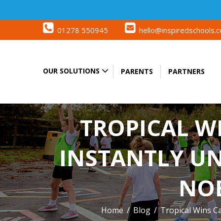
01278 550945
hello@inspiredschools.c
OUR SOLUTIONS
PARENTS
PARTNERS
TROPICAL WI
INSTANTLY U
NO
Home
Blog
Tropical Wins C