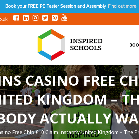
Book your FREE PE Taster Session and Assembly
Find out more
o.uk
BOO
NS CASINO FREE CH
NITED KINGDOM – T
BODY ACTUALLY WA
asino Free Chip £10 Claim Instantly United Kingdom – The 