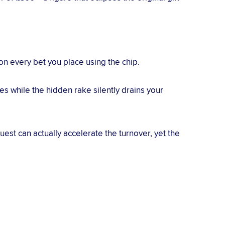
 on every bet you place using the chip.
s while the hidden rake silently drains your
est can actually accelerate the turnover, yet the