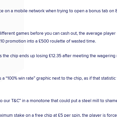
ce on a mobile network when trying to open a bonus tab on 88
ifferent games before you can cash out, the average player
£10 promotion into a £500 roulette of wasted time.
s the chip ends up losing £12.35 after meeting the wagering
a “100% win rate” graphic next to the chip, as if that statist
o our T&C” in a monotone that could put a steel mill to sham
m stake on a free chip at £5 per spin, the player is forced 