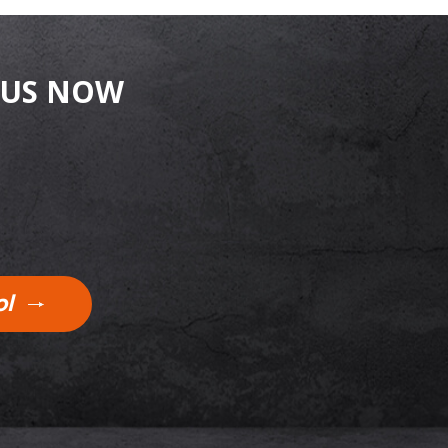
 US NOW
ol