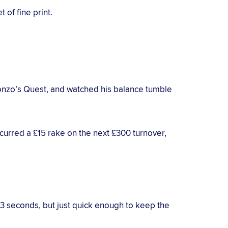
t of fine print.
 Gonzo’s Quest, and watched his balance tumble
incurred a £15 rake on the next £300 turnover,
.3 seconds, but just quick enough to keep the