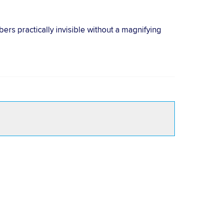
bers practically invisible without a magnifying