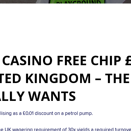
CASINO FREE CHIP 
TED KINGDOM – TH
LLY WANTS
talising as a £0.01 discount on a petrol pump.
 UK wagering requirement of 30x yields a required turnover o