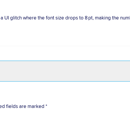
 a UI glitch where the font size drops to 8 pt, making the num
ed fields are marked *