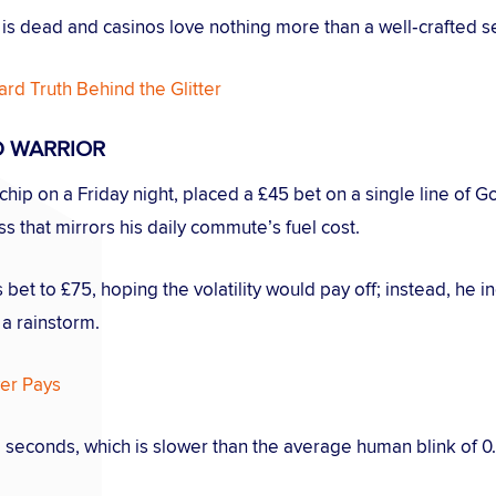
rity is dead and casinos love nothing more than a well‑crafted se
rd Truth Behind the Glitter
D WARRIOR
 chip on a Friday night, placed a £45 bet on a single line of
ss that mirrors his daily commute’s fuel cost.
 bet to £75, hoping the volatility would pay off; instead, he 
 a rainstorm.
ver Pays
.2 seconds, which is slower than the average human blink of 0