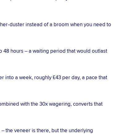
eather‑duster instead of a broom when you need to
to 48 hours – a waiting period that would outlast
r into a week, roughly £43 per day, a pace that
 combined with the 30x wagering, converts that
 – the veneer is there, but the underlying