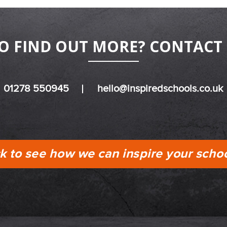
O FIND OUT MORE? CONTACT
01278 550945
hello@inspiredschools.co.uk
ck to see how we can inspire your scho