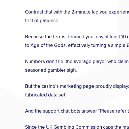
Contrast that with the 2‑minute lag you experien
test of patience.
Because the terms demand you play at least 10 d
to Age of the Gods, effectively turning a simple 
Numbers don’t lie: the average player who claim
seasoned gambler sigh.
But the casino’s marketing page proudly displays 
fabricated data set.
And the support chat bots answer “Please refer t
Since the UK Gambling Commission caps the maximu