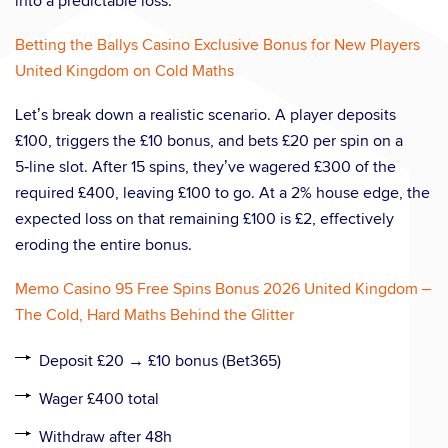
into a predictable loss.
Betting the Ballys Casino Exclusive Bonus for New Players
United Kingdom on Cold Maths
Let’s break down a realistic scenario. A player deposits
£100, triggers the £10 bonus, and bets £20 per spin on a
5‑line slot. After 15 spins, they’ve wagered £300 of the
required £400, leaving £100 to go. At a 2% house edge, the
expected loss on that remaining £100 is £2, effectively
eroding the entire bonus.
Memo Casino 95 Free Spins Bonus 2026 United Kingdom –
The Cold, Hard Maths Behind the Glitter
Deposit £20 → £10 bonus (Bet365)
Wager £400 total
Withdraw after 48h