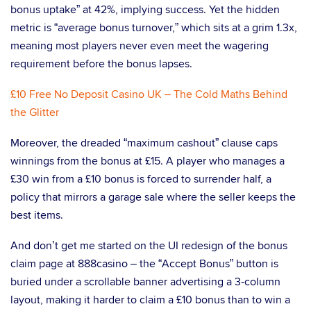
bonus uptake” at 42%, implying success. Yet the hidden
metric is “average bonus turnover,” which sits at a grim 1.3x,
meaning most players never even meet the wagering
requirement before the bonus lapses.
£10 Free No Deposit Casino UK – The Cold Maths Behind
the Glitter
Moreover, the dreaded “maximum cashout” clause caps
winnings from the bonus at £15. A player who manages a
£30 win from a £10 bonus is forced to surrender half, a
policy that mirrors a garage sale where the seller keeps the
best items.
And don’t get me started on the UI redesign of the bonus
claim page at 888casino – the “Accept Bonus” button is
buried under a scrollable banner advertising a 3‑column
layout, making it harder to claim a £10 bonus than to win a