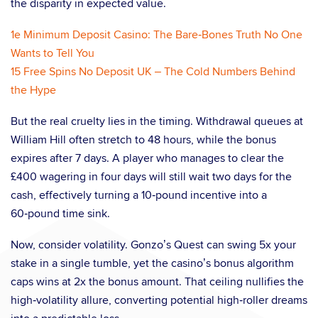
the disparity in expected value.
1e Minimum Deposit Casino: The Bare‑Bones Truth No One
Wants to Tell You
15 Free Spins No Deposit UK – The Cold Numbers Behind
the Hype
But the real cruelty lies in the timing. Withdrawal queues at
William Hill often stretch to 48 hours, while the bonus
expires after 7 days. A player who manages to clear the
£400 wagering in four days will still wait two days for the
cash, effectively turning a 10‑pound incentive into a
60‑pound time sink.
Now, consider volatility. Gonzo’s Quest can swing 5x your
stake in a single tumble, yet the casino’s bonus algorithm
caps wins at 2x the bonus amount. That ceiling nullifies the
high‑volatility allure, converting potential high‑roller dreams