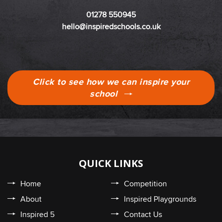
01278 550945
hello@inspiredschools.co.uk
Click to see how we can inspire your
school
QUICK LINKS
Home
Competition
About
Inspired Playgrounds
Inspired 5
Contact Us