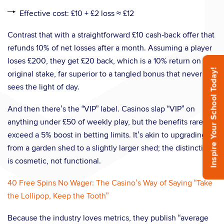
Effective cost: £10 + £2 loss ≈ £12
Contrast that with a straightforward £10 cash‑back offer that
refunds 10% of net losses after a month. Assuming a player
loses £200, they get £20 back, which is a 10% return on the
Inspire Your School Today!
original stake, far superior to a tangled bonus that never
sees the light of day.
And then there’s the “VIP” label. Casinos slap “VIP” on
anything under £50 of weekly play, but the benefits rarely
exceed a 5% boost in betting limits. It’s akin to upgrading
from a garden shed to a slightly larger shed; the distinction
is cosmetic, not functional.
40 Free Spins No Wager: The Casino’s Way of Saying “Take
the Lollipop, Keep the Tooth”
Because the industry loves metrics, they publish “average