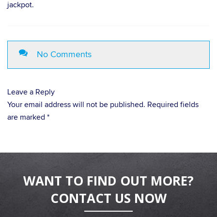
jackpot.
No Comments
Leave a Reply
Your email address will not be published. Required fields
are marked *
WANT TO FIND OUT MORE?
CONTACT US NOW