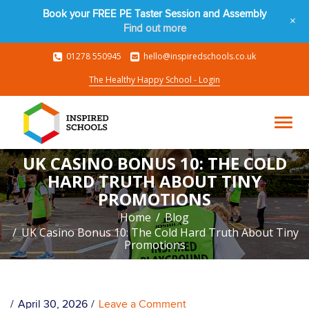
Book your FREE PE Taster Session and Assembly
+
Find out more
01278 550945
hello@inspiredschools.co.uk
The Healthy Happy School - Login
UK CASINO BONUS 10: THE COLD
HARD TRUTH ABOUT TINY
PROMOTIONS
Home
Blog
UK Casino Bonus 10: The Cold Hard Truth About Tiny
Promotions
April 30, 2026
Leave a Comment