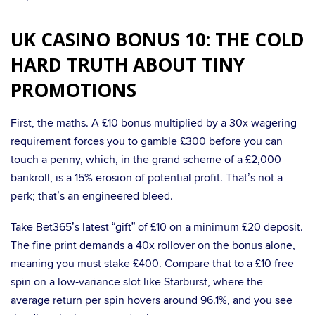
UK CASINO BONUS 10: THE COLD
HARD TRUTH ABOUT TINY
PROMOTIONS
First, the maths. A £10 bonus multiplied by a 30x wagering
requirement forces you to gamble £300 before you can
touch a penny, which, in the grand scheme of a £2,000
bankroll, is a 15% erosion of potential profit. That’s not a
perk; that’s an engineered bleed.
Take Bet365’s latest “gift” of £10 on a minimum £20 deposit.
The fine print demands a 40x rollover on the bonus alone,
meaning you must stake £400. Compare that to a £10 free
spin on a low‑variance slot like Starburst, where the
average return per spin hovers around 96.1%, and you see