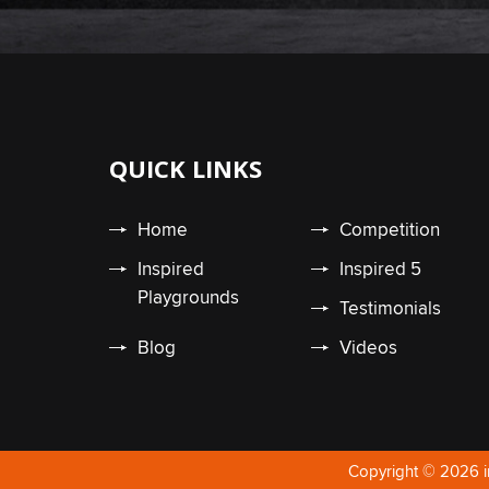
QUICK LINKS
Home
Competition
Inspired
Inspired 5
Playgrounds
Testimonials
Blog
Videos
Copyright © 2026 in