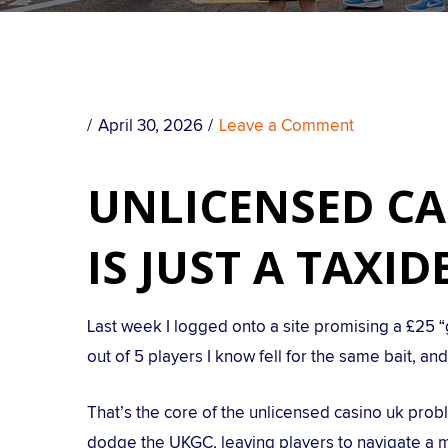
April 30, 2026
Leave a Comment
UNLICENSED CAS
IS JUST A TAXI
Last week I logged onto a site promising a £25 “
out of 5 players I know fell for the same bait, a
That’s the core of the unlicensed casino uk pro
dodge the UKGC, leaving players to navigate a m