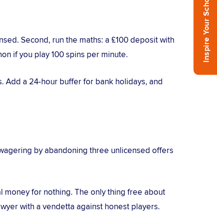
Inspire Your School Today!
licensed. Second, run the maths: a £100 deposit with
n if you play 100 spins per minute.
s. Add a 24‑hour buffer for bank holidays, and
 wagering by abandoning three unlicensed offers
real money for nothing. The only thing free about
wyer with a vendetta against honest players.