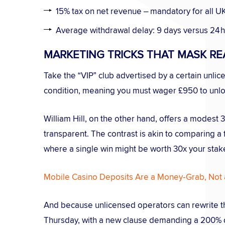
15% tax on net revenue – mandatory for all U
Average withdrawal delay: 9 days versus 24 h
MARKETING TRICKS THAT MASK REA
Take the “VIP” club advertised by a certain unli
condition, meaning you must wager £950 to unlock
William Hill, on the other hand, offers a modest 3
transparent. The contrast is akin to comparing a 
where a single win might be worth 30x your stake
Mobile Casino Deposits Are a Money‑Grab, Not 
And because unlicensed operators can rewrite t
Thursday, with a new clause demanding a 200% d