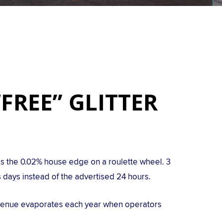
FREE” GLITTER
 as the 0.02% house edge on a roulette wheel. 3
s days instead of the advertised 24 hours.
revenue evaporates each year when operators