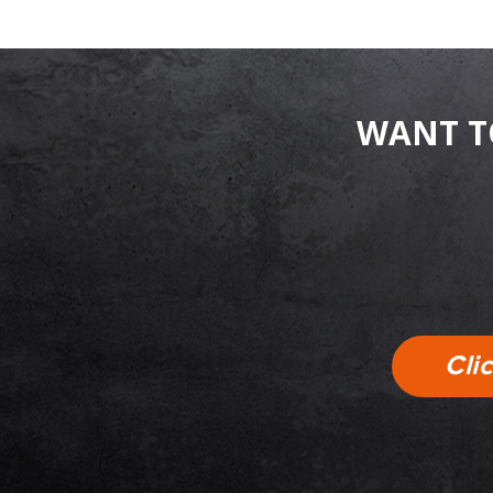
WANT T
Cli