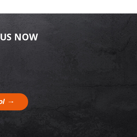
 US NOW
ol