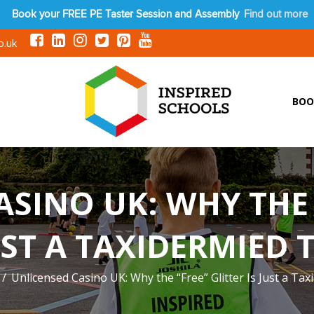
Book your FREE PE Taster Session and Assembly
Find out more
o.uk
BOO
SINO UK: WHY THE 
UST A TAXIDERMIED 
Unlicensed Casino UK: Why the “Free” Glitter Is Just a Ta