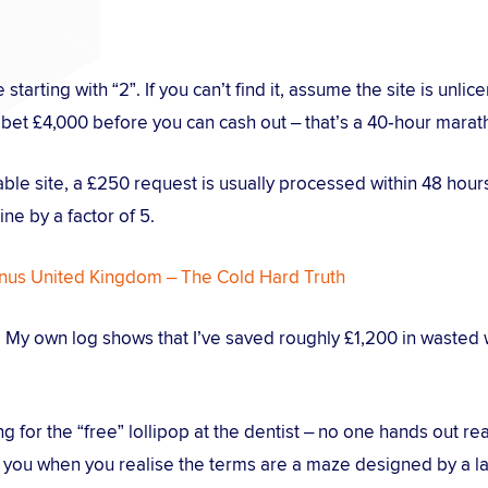
e starting with “2”. If you can’t find it, assume the site is un
t £4,000 before you can cash out – that’s a 40‑hour maratho
ble site, a £250 request is usually processed within 48 hour
ne by a factor of 5.
nus United Kingdom – The Cold Hard Truth
. My own log shows that I’ve saved roughly £1,200 in wasted
ling for the “free” lollipop at the dentist – no one hands out 
e you when you realise the terms are a maze designed by a la