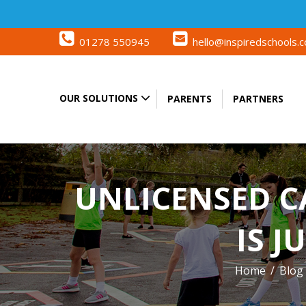
01278 550945
hello@inspiredschools.c
OUR SOLUTIONS
PARENTS
PARTNERS
UNLICENSED CA
IS J
Home
Blog