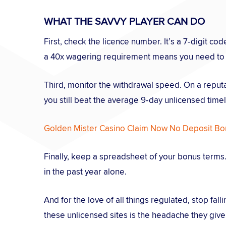
WHAT THE SAVVY PLAYER CAN DO
First, check the licence number. It’s a 7‑digit cod
a 40x wagering requirement means you need to be
Third, monitor the withdrawal speed. On a reputa
you still beat the average 9‑day unlicensed timeli
Golden Mister Casino Claim Now No Deposit Bo
Finally, keep a spreadsheet of your bonus terms
in the past year alone.
And for the love of all things regulated, stop fal
these unlicensed sites is the headache they giv