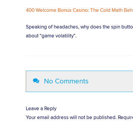
400 Welcome Bonus Casino: The Cold Math Behin
Speaking of headaches, why does the spin button i
about “game volatility”.
No Comments
Leave a Reply
Your email address will not be published. Requir