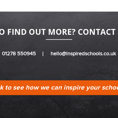
O FIND OUT MORE? CONTACT
01278 550945
hello@inspiredschools.co.uk
ck to see how we can inspire your scho