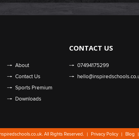
CONTACT US
About
07494175299
Contact Us
hello@inspiredschools.co.
Sports Premium
Downloads
spiredschools.co.uk. All Rights Reserved.
Privacy Policy
Blog