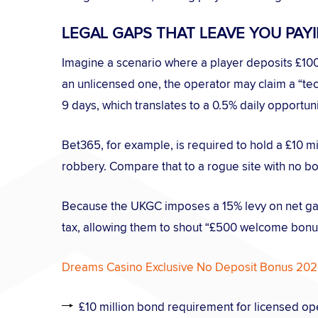
LEGAL GAPS THAT LEAVE YOU PAY
Imagine a scenario where a player deposits £100,
an unlicensed one, the operator may claim a “tec
9 days, which translates to a 0.5% daily opportuni
Bet365, for example, is required to hold a £10 m
robbery. Compare that to a rogue site with no b
Because the UKGC imposes a 15% levy on net gami
tax, allowing them to shout “£500 welcome bonus
Dreams Casino Exclusive No Deposit Bonus 2026
£10 million bond requirement for licensed op