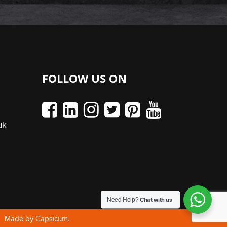
FOLLOW US ON
uk
Need Help?
Chat with us
Made by Capsicum.