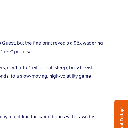
 Quest, but the fine print reveals a 95x wagering
 “free” promise.
s a 1.5‑to‑1 ratio – still steep, but at least
onds, to a slow‑moving, high‑volatility game
nday might find the same bonus withdrawn by