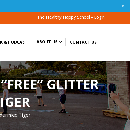
+
The Healthy Happy School - Login
ABOUT US
K & PODCAST
CONTACT US
“FREE” GLITTER
TIGER
xidermied Tiger