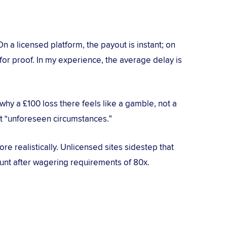
 a licensed platform, the payout is instant; on
for proof. In my experience, the average delay is
why a £100 loss there feels like a gamble, not a
t “unforeseen circumstances.”
 realistically. Unlicensed sites sidestep that
ount after wagering requirements of 80x.