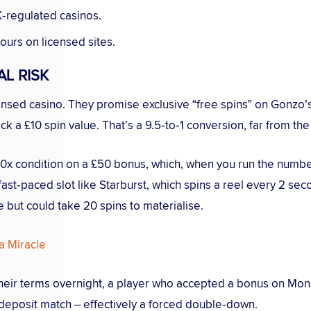
K‑regulated casinos.
ours on licensed sites.
L RISK
censed casino. They promise exclusive “free spins” on Gonzo’s
 a £10 spin value. That’s a 9.5‑to‑1 conversion, far from the
0x condition on a £50 bonus, which, when you run the numbers, i
fast‑paced slot like Starburst, which spins a reel every 2 sec
 but could take 20 spins to materialise.
a Miracle
heir terms overnight, a player who accepted a bonus on Mo
eposit match – effectively a forced double‑down.