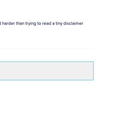
 harder than trying to read a tiny disclaimer