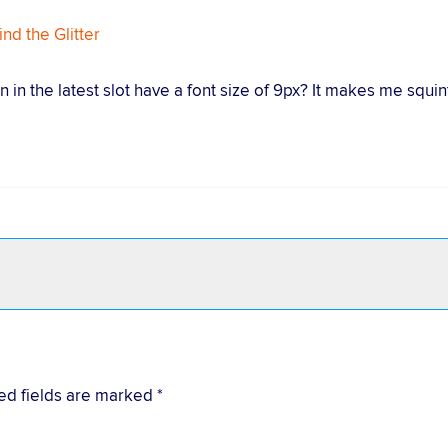
d the Glitter
n the latest slot have a font size of 9px? It makes me squint
ed fields are marked *