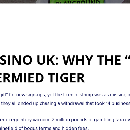
INO UK: WHY THE “
DERMIED TIGER
gift” for new sign‑ups, yet the licence stamp was as missing
nd they all ended up chasing a withdrawal that took 14 busines
blem: regulatory vacuum. 2 million pounds of gambling tax 
inefield of bogus terms and hidden fees.