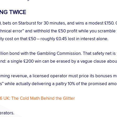
ING TWICE
 bets on Starburst for 30 minutes, and wins a modest £150. On
hnical error” and withhold the £50 profit while you scramble 
ty cost on that £50 – roughly £0.45 lost in interest alone.
illion bond with the Gambling Commission. That safety net is 
ond: a single £200 win can be erased by a vague clause abou
ng revenue, a licensed operator must price its bonuses more
” while actually delivering a paltry 10% of the promised am
 UK: The Cold Math Behind the Glitter
erators.