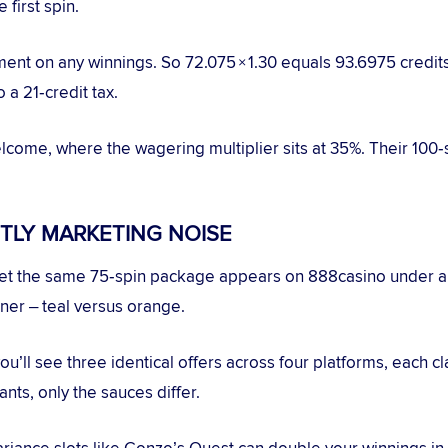
 first spin.
t on any winnings. So 72.075 × 1.30 equals 93.6975 credits
 a 21‑credit tax.
come, where the wagering multiplier sits at 35%. Their 100‑sp
STLY MARKETING NOISE
yet the same 75‑spin package appears on 888casino under a 
nner – teal versus orange.
u’ll see three identical offers across four platforms, each cl
nts, only the sauces differ.