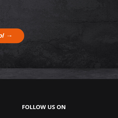
ol
FOLLOW US ON