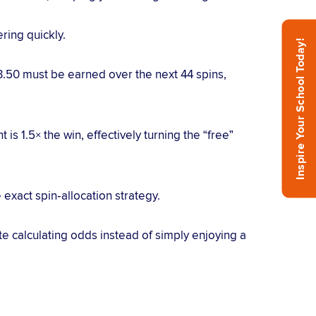
ring quickly.
Inspire Your School Today!
23.50 must be earned over the next 44 spins,
s 1.5× the win, effectively turning the “free”
exact spin‑allocation strategy.
te calculating odds instead of simply enjoying a