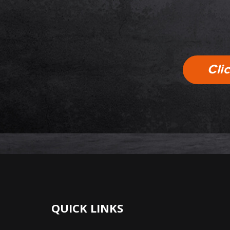
Cli
QUICK LINKS