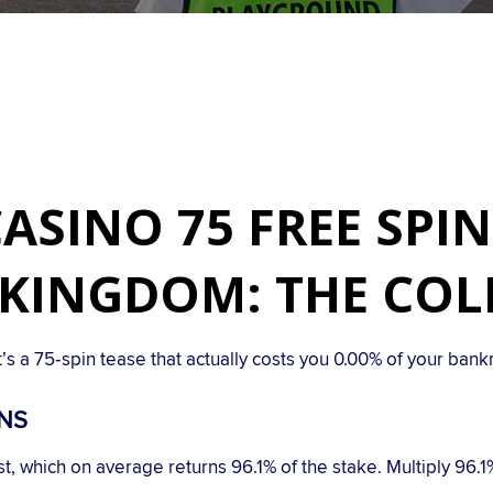
ASINO 75 FREE SPIN
KINGDOM: THE COL
it’s a 75‑spin tease that actually costs you 0.00% of your bankr
INS
t, which on average returns 96.1% of the stake. Multiply 96.1%