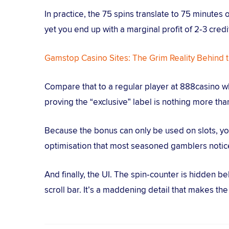
In practice, the 75 spins translate to 75 minutes 
yet you end up with a marginal profit of 2‑3 credit
Gamstop Casino Sites: The Grim Reality Behind t
Compare that to a regular player at 888casino w
proving the “exclusive” label is nothing more tha
Because the bonus can only be used on slots, y
optimisation that most seasoned gamblers notic
And finally, the UI. The spin‑counter is hidden be
scroll bar. It’s a maddening detail that makes the