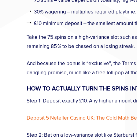
75 spins – value depends on volatility; high‑v
30% wagering – multiplies required playtime.
£10 minimum deposit – the smallest amount tha
Take the 75 spins on a high‑variance slot such as
remaining 85 % to be chased on a losing streak.
And because the bonus is “exclusive”, the Terms a
dangling promise, much like a free lollipop at th
HOW TO ACTUALLY TURN THE SPINS I
Step 1: Deposit exactly £10. Any higher amount d
Deposit 5 Neteller Casino UK: The Cold Math Beh
Step 2: Bet on a low‑variance slot like Starburst 