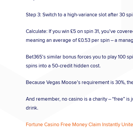
Step 3: Switch to a high‑variance slot after 30 s
Calculate: If you win £5 on spin 31, you’ve cover
meaning an average of £0.53 per spin – a manage
Bet365’s similar bonus forces you to play 100 spi
spins into a 50‑credit hidden cost.
Because Vegas Moose’s requirement is 30%, the hi
And remember, no casino is a charity – “free” is 
drink.
Fortune Casino Free Money Claim Instantly Uni