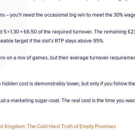
pins – you’ll need the occasional big win to meet the 30% wage
ed 5 × 1.30 = £6.50 of the required turnover. The remaining £
able target if the slot’s RTP stays above 95%.
ns on a mix of games, but their average turnover requirement i
dden cost is demonstrably lower, but only if you follow the 
just a marketing sugar‑coat. The real cost is the time you was
ted Kingdom: The Cold Hard Truth of Empty Promises