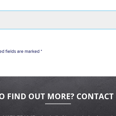
ed fields are marked *
O FIND OUT MORE? CONTACT