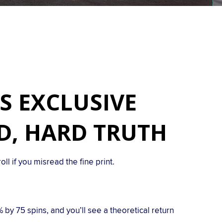
S EXCLUSIVE
D, HARD TRUTH
oll if you misread the fine print.
 by 75 spins, and you’ll see a theoretical return