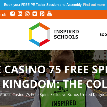
Book your FREE PE Taster Session and Assembly
Find out more
o.uk
BOO
CASINO 75 FREE SP
 KINGDOM: THE COL
Moose Casino 75 Free Spins Exclusive Bonus United Kingdom