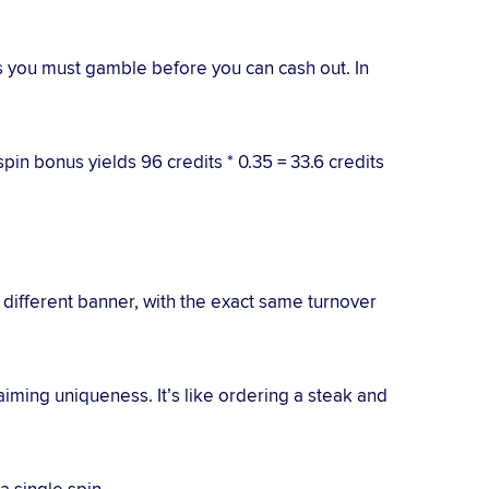
 you must gamble before you can cash out. In
in bonus yields 96 credits * 0.35 = 33.6 credits
different banner, with the exact same turnover
aiming uniqueness. It’s like ordering a steak and