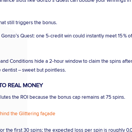
ariance slots like Gonzo’s Quest can double your winnings in 
t still triggers the bonus.
 Gonzo’s Quest: one 5‑credit win could instantly meet 15 % of
nd Conditions hide a 2‑hour window to claim the spins after reg
e dentist – sweet but pointless.
NTO REAL MONEY
ilutes the ROI because the bonus cap remains at 75 spins.
ind the Glittering façade
for the first 30 spins; the expected loss per spin is roughly 0