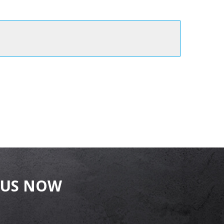
 US NOW