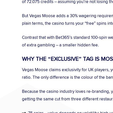
of 72.075 credits – assuming you’re not losing the
But Vegas Moose adds a 30% wagering requiremen
plain terms, the casino turns your “free” spins into
Contrast that with Bet365’s standard 100‑spin wel
of extra gambling – a smaller hidden fee.
WHY THE “EXCLUSIVE” TAG IS MO
Vegas Moose claims exclusivity for UK players, 
ratio. The only difference is the colour of the ba
Because the casino industry loves re‑branding, yo
getting the same cut from three different restaura