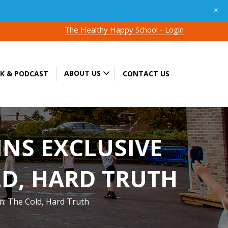
+
The Healthy Happy School - Login
ABOUT US
K & PODCAST
CONTACT US
INS EXCLUSIVE
D, HARD TRUTH
: The Cold, Hard Truth