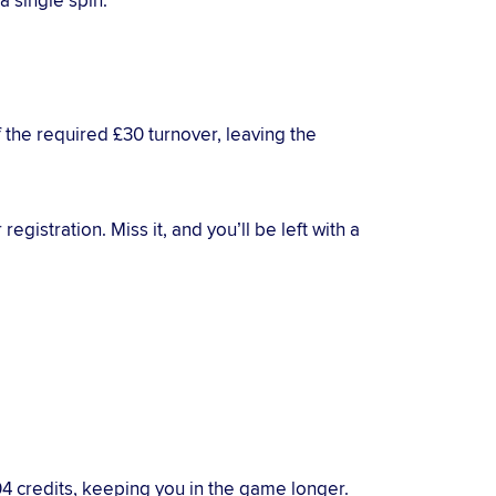
a single spin.
 the required £30 turnover, leaving the
istration. Miss it, and you’ll be left with a
.04 credits, keeping you in the game longer.