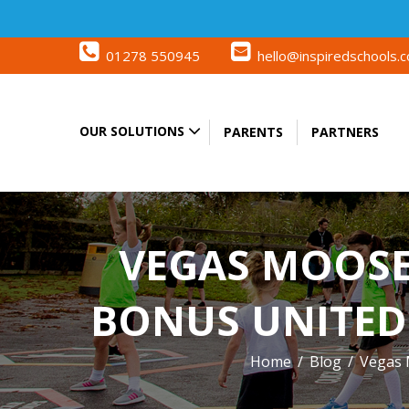
01278 550945
hello@inspiredschools.c
OUR SOLUTIONS
PARENTS
PARTNERS
VEGAS MOOSE 
BONUS UNITED
Home
Blog
Vegas 