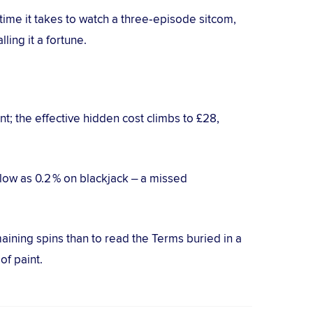
e time it takes to watch a three‑episode sitcom,
ling it a fortune.
; the effective hidden cost climbs to £28,
ow as 0.2 % on blackjack – a missed
emaining spins than to read the Terms buried in a
of paint.