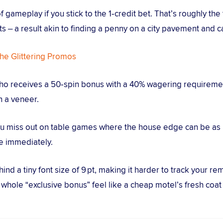
of gameplay if you stick to the 1‑credit bet. That’s roughly th
s – a result akin to finding a penny on a city pavement and cal
he Glittering Promos
ho receives a 50‑spin bonus with a 40% wagering requirement
n a veneer.
ou miss out on table games where the house edge can be as l
e immediately.
hind a tiny font size of 9 pt, making it harder to track your r
 whole “exclusive bonus” feel like a cheap motel’s fresh coat 