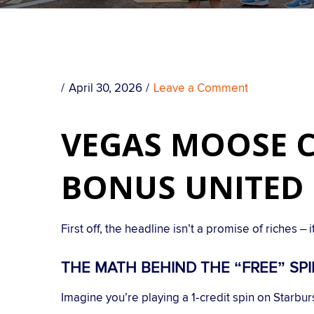
April 30, 2026
Leave a Comment
VEGAS MOOSE C
BONUS UNITED 
First off, the headline isn’t a promise of riches – 
THE MATH BEHIND THE “FREE” SP
Imagine you’re playing a 1‑credit spin on Starburs