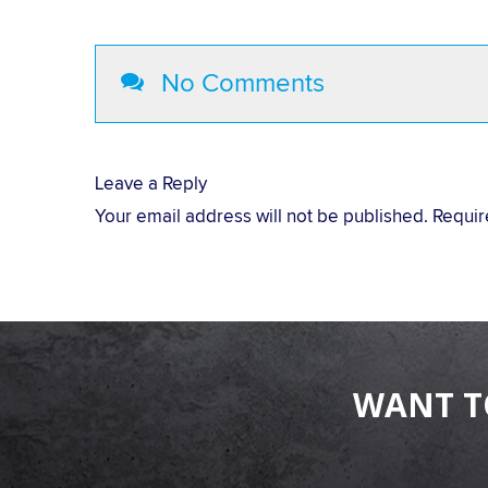
No Comments
Leave a Reply
Your email address will not be published. Requir
WANT T