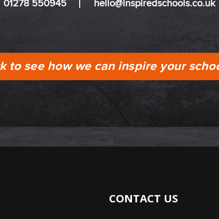
01278 550945
hello@inspiredschools.co.uk
ck to see how we can inspire your scho
CONTACT US