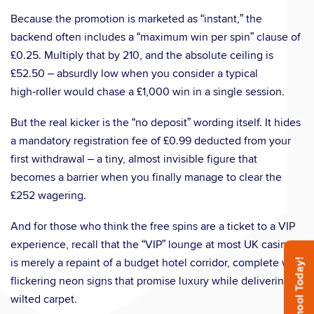
Because the promotion is marketed as “instant,” the
backend often includes a “maximum win per spin” clause of
£0.25. Multiply that by 210, and the absolute ceiling is
£52.50 – absurdly low when you consider a typical
high‑roller would chase a £1,000 win in a single session.
But the real kicker is the “no deposit” wording itself. It hides
a mandatory registration fee of £0.99 deducted from your
first withdrawal – a tiny, almost invisible figure that
becomes a barrier when you finally manage to clear the
£252 wagering.
And for those who think the free spins are a ticket to a VIP
experience, recall that the “VIP” lounge at most UK casinos
is merely a repaint of a budget hotel corridor, complete with
flickering neon signs that promise luxury while delivering
wilted carpet.