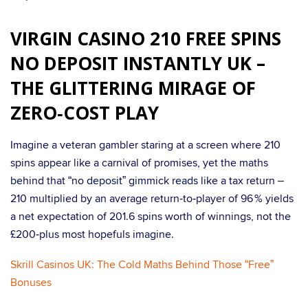
VIRGIN CASINO 210 FREE SPINS
NO DEPOSIT INSTANTLY UK –
THE GLITTERING MIRAGE OF
ZERO‑COST PLAY
Imagine a veteran gambler staring at a screen where 210
spins appear like a carnival of promises, yet the maths
behind that “no deposit” gimmick reads like a tax return –
210 multiplied by an average return‑to‑player of 96 % yields
a net expectation of 201.6 spins worth of winnings, not the
£200‑plus most hopefuls imagine.
Skrill Casinos UK: The Cold Maths Behind Those “Free”
Bonuses