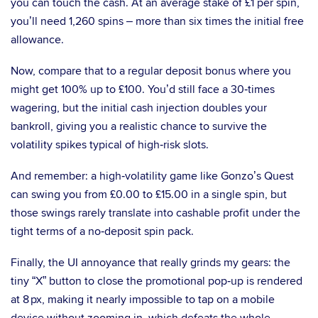
you can touch the cash. At an average stake of £1 per spin,
you’ll need 1,260 spins – more than six times the initial free
allowance.
Now, compare that to a regular deposit bonus where you
might get 100% up to £100. You’d still face a 30‑times
wagering, but the initial cash injection doubles your
bankroll, giving you a realistic chance to survive the
volatility spikes typical of high‑risk slots.
And remember: a high‑volatility game like Gonzo’s Quest
can swing you from £0.00 to £15.00 in a single spin, but
those swings rarely translate into cashable profit under the
tight terms of a no‑deposit spin pack.
Finally, the UI annoyance that really grinds my gears: the
tiny “X” button to close the promotional pop‑up is rendered
at 8 px, making it nearly impossible to tap on a mobile
device without zooming in, which defeats the whole