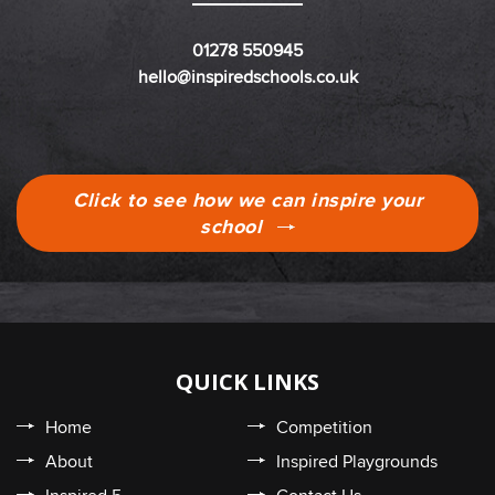
01278 550945
hello@inspiredschools.co.uk
Click to see how we can inspire your
school
QUICK LINKS
Home
Competition
About
Inspired Playgrounds