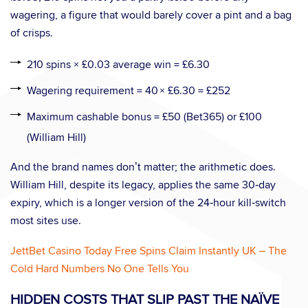
wagering, a figure that would barely cover a pint and a bag
of crisps.
210 spins × £0.03 average win = £6.30
Wagering requirement = 40 × £6.30 = £252
Maximum cashable bonus = £50 (Bet365) or £100
(William Hill)
And the brand names don’t matter; the arithmetic does.
William Hill, despite its legacy, applies the same 30‑day
expiry, which is a longer version of the 24‑hour kill‑switch
most sites use.
JettBet Casino Today Free Spins Claim Instantly UK – The
Cold Hard Numbers No One Tells You
HIDDEN COSTS THAT SLIP PAST THE NAÏVE