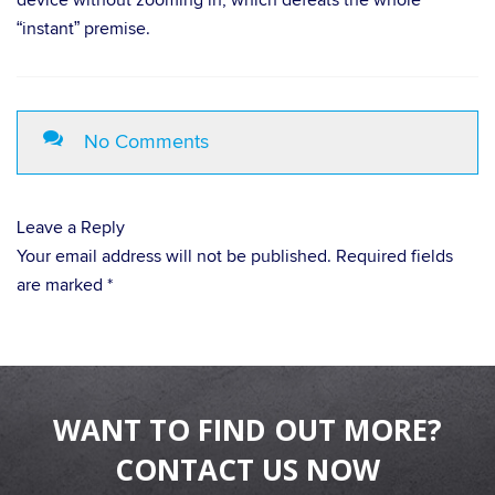
“instant” premise.
No Comments
Leave a Reply
Your email address will not be published. Required fields
are marked *
WANT TO FIND OUT MORE?
CONTACT US NOW