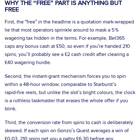
WHY THE “FREE” PART IS ANYTHING BUT
FREE
First, the “free” in the headline is a quotation mark‑wrapped
lie that most operators sprinkle around to mask a 5 %
wagering tax hidden in the terms. For example, Bet365
caps any bonus cash at £50, so even if you’re handed 210
spins, you’ll probably see a £2 cash credit after clearing a
£40 wagering hurdle.
Second, the instant‑grant mechanism forces you to spin
within a 48‑hour window, comparable to Starburst’s
rapid‑fire reels, but unlike the slot’s bright colours, the clock
is a ruthless taskmaster that erases the whole offer if you
blink.
Third, the conversion rate from spins to cash is deliberately
skewed. If each spin on Gonzo’s Quest averages a win of
£0.03, 210 spins net you a paltry £6.30 before any