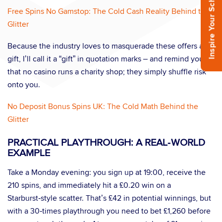
Inspire Your School Today!
Free Spins No Gamstop: The Cold Cash Reality Behind the
Glitter
Because the industry loves to masquerade these offers as a
gift, I’ll call it a “gift” in quotation marks – and remind you
that no casino runs a charity shop; they simply shuffle risk
onto you.
No Deposit Bonus Spins UK: The Cold Math Behind the
Glitter
PRACTICAL PLAYTHROUGH: A REAL‑WORLD
EXAMPLE
Take a Monday evening: you sign up at 19:00, receive the
210 spins, and immediately hit a £0.20 win on a
Starburst‑style scatter. That’s £42 in potential winnings, but
with a 30‑times playthrough you need to bet £1,260 before