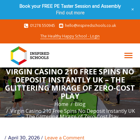
Book your FREE PE Taster Session and Assembly
+
Find out more
01278 550945
hello@inspiredschools.co.uk
The Healthy Happy School - Login
VIRGIN CASINO 210 FREE SPINS NO
DEPOSIT INSTANTLY UK – THE
GLITTERING MIRAGE OF ZERO‑COST
PLAY
Home
Blog
Virgin Casino 210 Free Spins No Deposit Instantly UK
– The Glittering Mirage of Zero‑Cost Play
April 30, 2026
Leave a Comment