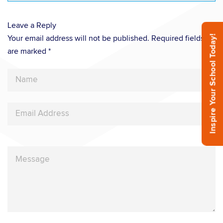
Leave a Reply
Inspire Your School Today!
Your email address will not be published. Required fields
are marked *