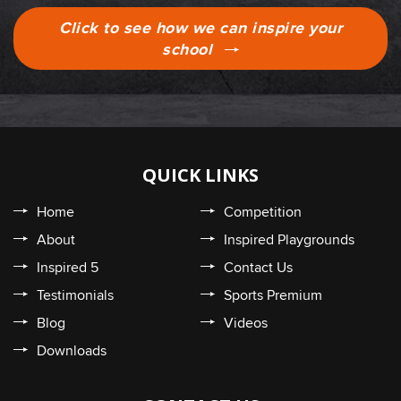
Click to see how we can inspire your
school
QUICK LINKS
Home
Competition
About
Inspired Playgrounds
Inspired 5
Contact Us
Testimonials
Sports Premium
Blog
Videos
Downloads