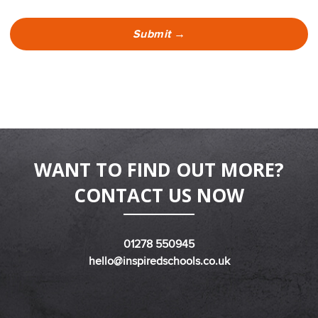
WANT TO FIND OUT MORE?
CONTACT US NOW
01278 550945
hello@inspiredschools.co.uk