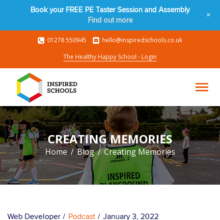
Book your FREE PE Taster Session and Assembly
+
Find out more
01278 550945
hello@inspiredschools.co.uk
The Healthy Happy School - Login
CREATING MEMORIES
Home
Blog
Creating Memories
Web Developer
Podcast
January 3, 2022