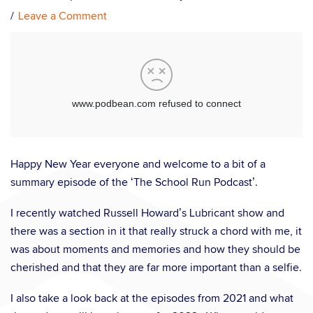
Leave a Comment
Happy New Year everyone and welcome to a bit of a
summary episode of the ‘The School Run Podcast’.
I recently watched Russell Howard’s Lubricant show and
there was a section in it that really struck a chord with me, it
was about moments and memories and how they should be
cherished and that they are far more important than a selfie.
I also take a look back at the episodes from 2021 and what