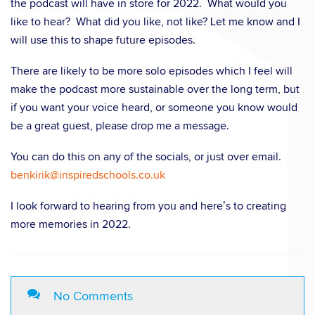
the podcast will have in store for 2022. What would you
like to hear? What did you like, not like? Let me know and I
will use this to shape future episodes.
There are likely to be more solo episodes which I feel will
make the podcast more sustainable over the long term, but
if you want your voice heard, or someone you know would
be a great guest, please drop me a message.
You can do this on any of the socials, or just over email.
benkirik@inspiredschools.co.uk
I look forward to hearing from you and here’s to creating
more memories in 2022.
No Comments