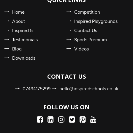
Home
Competition
About
Inspired Playgrounds
Inspired 5
Contact Us
Testimonials
Sports Premium
Blog
Videos
Downloads
CONTACT US
07494175299
hello@inspiredschools.co.uk
FOLLOW US ON