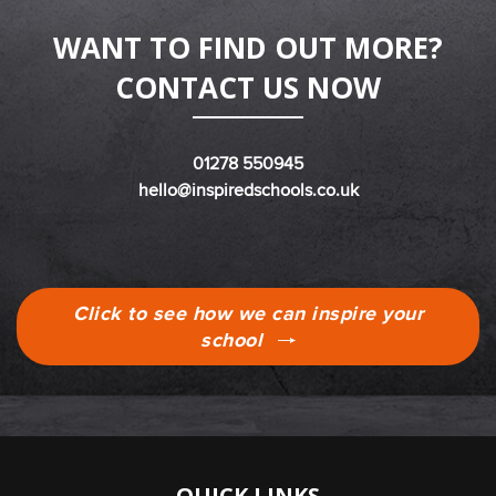
WANT TO FIND OUT MORE?
CONTACT US NOW
01278 550945
hello@inspiredschools.co.uk
Click to see how we can inspire your
school
QUICK LINKS