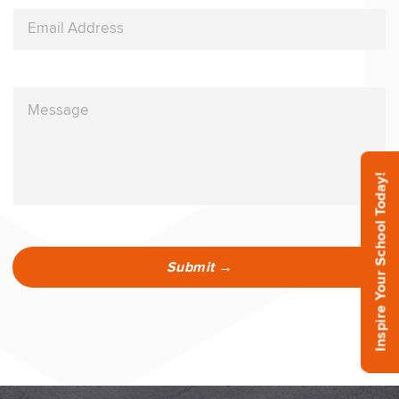
Inspire Your School Today!