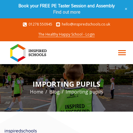
Book your FREE PE Taster Session and Assembly
+
Find out more
01278 550945
hello@inspiredschools.co.uk
The Healthy Happy School - Login
IMPORTING PUPILS
Home
Blog
Importing pupils
inspiredschools