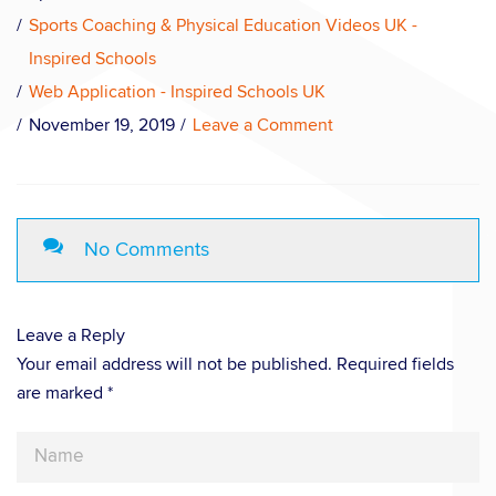
Sports Coaching & Physical Education Videos UK -
Inspired Schools
Web Application - Inspired Schools UK
November 19, 2019
Leave a Comment
No Comments
Leave a Reply
Your email address will not be published. Required fields
are marked *