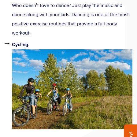
Who doesn’t love to dance? Just play the music and
dance along with your kids. Dancing is one of the most
positive exercise routines that provide a full-body
workout.
Cycling
: