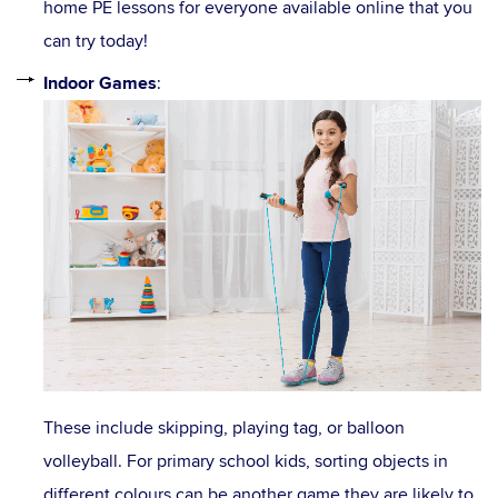
home PE lessons for everyone available online that you
can try today!
Indoor Games
:
These include skipping, playing tag, or balloon
volleyball. For primary school kids, sorting objects in
different colours can be another game they are likely to