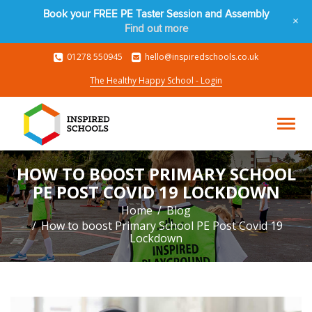
Book your FREE PE Taster Session and Assembly
+
Find out more
01278 550945
hello@inspiredschools.co.uk
The Healthy Happy School - Login
HOW TO BOOST PRIMARY SCHOOL
PE POST COVID 19 LOCKDOWN
Home
Blog
How to boost Primary School PE Post Covid 19
Lockdown