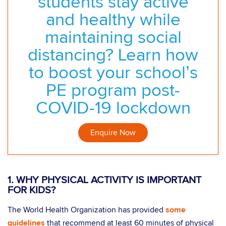
students stay active
and healthy while
maintaining social
distancing? Learn how
to boost your school’s
PE program post-
COVID-19 lockdown
Enquire Now
1. WHY PHYSICAL ACTIVITY IS IMPORTANT
FOR KIDS?
The World Health Organization has provided
some
guidelines
that recommend at least 60 minutes of physical