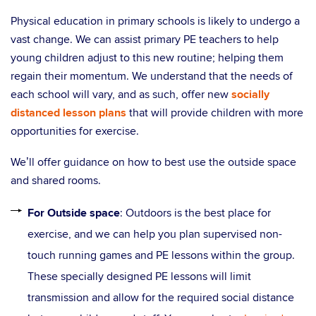
Physical education in primary schools is likely to undergo a
vast change. We can assist primary PE teachers to help
young children adjust to this new routine; helping them
regain their momentum. We understand that the needs of
each school will vary, and as such, offer new
socially
distanced lesson plans
that will provide children with more
opportunities for exercise.
We’ll offer guidance on how to best use the outside space
and shared rooms.
For Outside space
: Outdoors is the best place for
exercise, and we can help you plan supervised non-
touch running games and PE lessons within the group.
These specially designed PE lessons will limit
transmission and allow for the required social distance