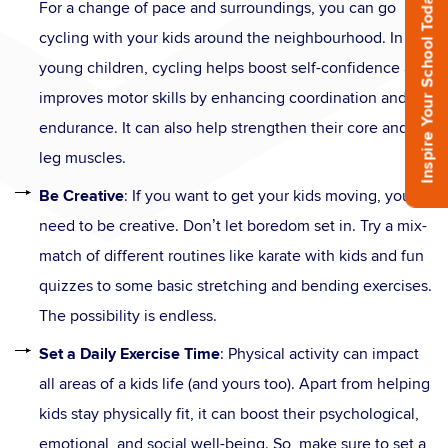
Inspire Your School Today!
For a change of pace and surroundings, you can go
cycling with your kids around the neighbourhood. In
young children, cycling helps boost self-confidence and
improves motor skills by enhancing coordination and
endurance. It can also help strengthen their core and
leg muscles.
Be Creative
: If you want to get your kids moving, you
need to be creative. Don’t let boredom set in. Try a mix-
match of different routines like karate with kids and fun
quizzes to some basic stretching and bending exercises.
The possibility is endless.
Set a Daily Exercise Time
: Physical activity can impact
all areas of a kids life (and yours too). Apart from helping
kids stay physically fit, it can boost their psychological,
emotional, and social well-being. So, make sure to set a