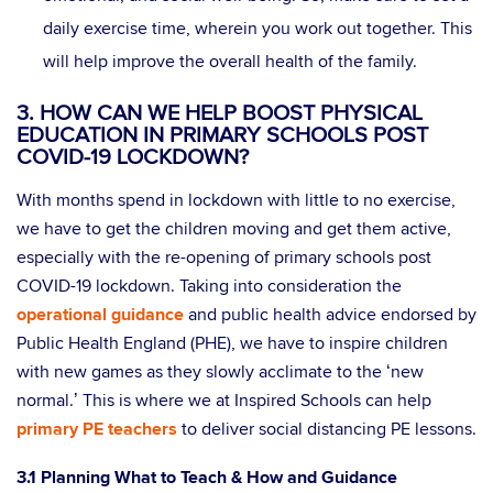
daily exercise time, wherein you work out together. This
will help improve the overall health of the family.
3. HOW CAN WE HELP BOOST PHYSICAL
EDUCATION IN PRIMARY SCHOOLS POST
COVID-19 LOCKDOWN?
With months spend in lockdown with little to no exercise,
we have to get the children moving and get them active,
especially with the re-opening of primary schools post
COVID-19 lockdown. Taking into consideration the
operational guidance
and public health advice endorsed by
Public Health England (PHE), we have to inspire children
with new games as they slowly acclimate to the ‘new
normal.’ This is where we at Inspired Schools can help
primary PE teachers
to deliver social distancing PE lessons.
3.1 Planning What to Teach & How and Guidance