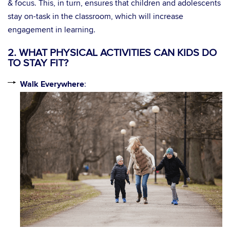
& focus. This, in turn, ensures that children and adolescents
stay on-task in the classroom, which will increase
engagement in learning.
2. WHAT PHYSICAL ACTIVITIES CAN KIDS DO
TO STAY FIT?
Walk Everywhere
: