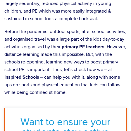
largely sedentary, reduced physical activity in young
children, and PE which was more easily integrated &
sustained in school took a complete backseat.
Before the pandemic, outdoor sports, after school activities,
and organised travel was a large part of the kids day-to-day
activities organised by their
primary PE teachers
. However,
distance learning made this impossible. But, with the
schools re-opening, learning new ways to boost primary
school PE is important. Thus, let’s check how we – at
Inspired Schools
– can help you with it, along with some
tips on sports and physical education that kids can follow
while being confined at home.
Want to ensure your