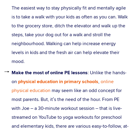
The easiest way to stay physically fit and mentally agile
is to take a walk with your kids as often as you can. Walk
to the grocery store, ditch the elevator and walk up the
steps, take your dog out for a walk and stroll the
neighbourhood. Walking can help increase energy
levels in kids and the fresh air can help elevate their
mood.
Make the most of online PE lessons
: Unlike the hands-
on
physical education in primary schools
,
online
physical education
may seem like an odd concept for
most parents. But, it’s the need of the hour. From PE
with Joe – a 30-minute workout session – that is live-
streamed on YouTube to yoga workouts for preschool
and elementary kids, there are various easy-to-follow, at-