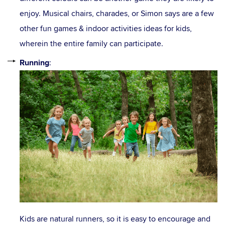
enjoy. Musical chairs, charades, or Simon says are a few
other fun games & indoor activities ideas for kids,
wherein the entire family can participate.
Running
:
Kids are natural runners, so it is easy to encourage and