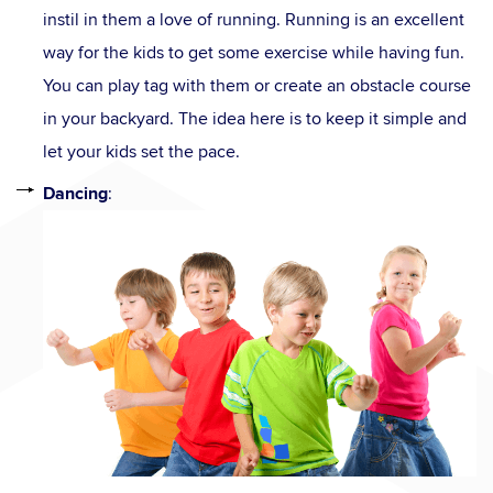
instil in them a love of running. Running is an excellent
way for the kids to get some exercise while having fun.
You can play tag with them or create an obstacle course
in your backyard. The idea here is to keep it simple and
let your kids set the pace.
Dancing
: