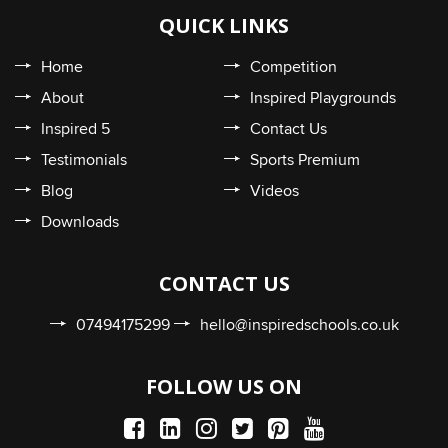
QUICK LINKS
Home
Competition
About
Inspired Playgrounds
Inspired 5
Contact Us
Testimonials
Sports Premium
Blog
Videos
Downloads
CONTACT US
07494175299
hello@inspiredschools.co.uk
FOLLOW US ON