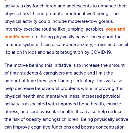
activity a day for children and adolescents to enhance their
physical health and promote emotional well-being. The
physical activity could include moderate-to-vigorous
intensity exercise routine like jumping, aerobics,
yoga and
mindfulness
etc. Being physically active can support the
immune system. It can also reduce anxiety, stress and social
isolation in kids and adults brought on by COVID-19.
The motive behind this initiative is to increase the amount
of time students & caregivers are active and limit the
amount of time they spent being sedentary. This will also
help decrease behavioural problems while improving their
physical health and mental wellness. Increased physical
activity is associated with improved bone health, muscle
fitness, and cardiovascular health. It can also help reduce
the risk of obesity amongst children. Being physically active
can improve cognitive functions and boosts concentration