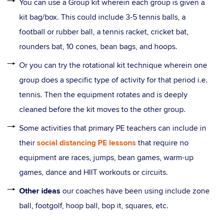
You can use a Group kit wherein each group is given a
kit bag/box. This could include 3-5 tennis balls, a
football or rubber ball, a tennis racket, cricket bat,
rounders bat, 10 cones, bean bags, and hoops.
Or you can try the rotational kit technique wherein one
group does a specific type of activity for that period i.e.
tennis. Then the equipment rotates and is deeply
cleaned before the kit moves to the other group.
Some activities that primary PE teachers can include in
their
social distancing PE lessons
that require no
equipment are races, jumps, bean games, warm-up
games, dance and HIIT workouts or circuits.
Other ideas
our coaches have been using include zone
ball, footgolf, hoop ball, bop it, squares, etc.