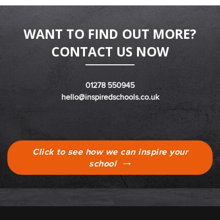
WANT TO FIND OUT MORE?
CONTACT US NOW
01278 550945
hello@inspiredschools.co.uk
Click to see how we can inspire your
school