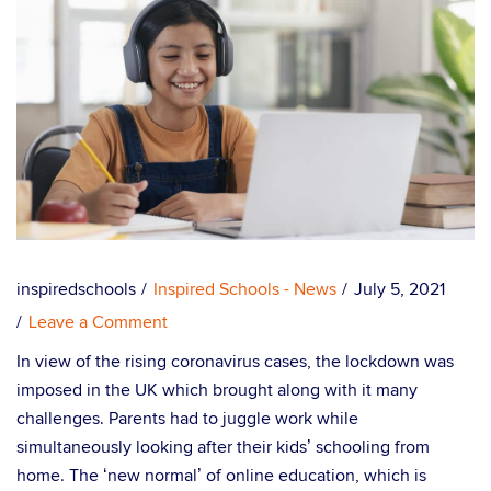
inspiredschools
Inspired Schools - News
July 5, 2021
Leave a Comment
In view of the rising coronavirus cases, the lockdown was
imposed in the UK which brought along with it many
challenges. Parents had to juggle work while
simultaneously looking after their kids’ schooling from
home. The ‘new normal’ of online education, which is