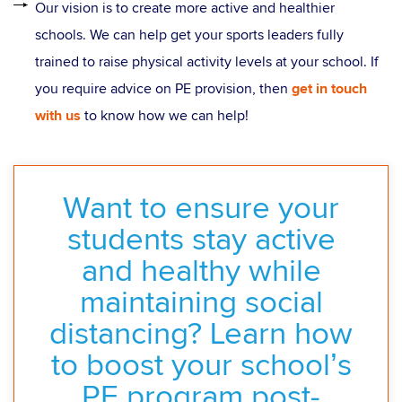
Our vision is to create more active and healthier
schools. We can help get your sports leaders fully
trained to raise physical activity levels at your school. If
you require advice on PE provision, then
get in touch
with us
to know how we can help!
Want to ensure your
students stay active
and healthy while
maintaining social
distancing? Learn how
to boost your school’s
PE program post-