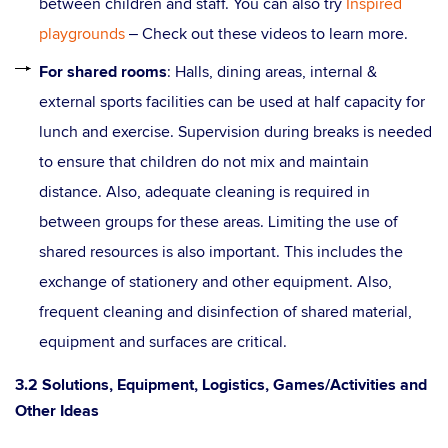
between children and staff. You can also try
Inspired
playgrounds
– Check out these videos to learn more.
For shared rooms
: Halls, dining areas, internal &
external sports facilities can be used at half capacity for
lunch and exercise. Supervision during breaks is needed
to ensure that children do not mix and maintain
distance. Also, adequate cleaning is required in
between groups for these areas. Limiting the use of
shared resources is also important. This includes the
exchange of stationery and other equipment. Also,
frequent cleaning and disinfection of shared material,
equipment and surfaces are critical.
3.2 Solutions, Equipment, Logistics, Games/Activities and
Other Ideas