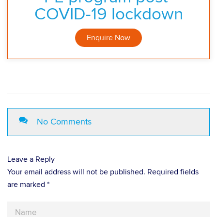
COVID-19 lockdown
Enquire Now
No Comments
Leave a Reply
Your email address will not be published. Required fields
are marked *