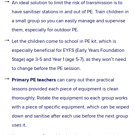
An ideal solution to limit the risk of transmission is to
have sanitiser stations in and out of PE. Train children in
a small group so you can easily manage and supervise
them, especially for outdoor PE.
Let the children come to school in PE kit, which is
especially beneficial for EYFS (Early Years Foundation
Stage) age 3-5 and Year 1 (age 5-7), as they won’t need
to change before the PE session.
Primary PE teachers
can carry out their practical
lessons provided each piece of equipment is clean
thoroughly. Rotate the equipment so each group works
with a piece of specific equipment, which can be wiped
down and sanitise after each use before the next group
uses it.