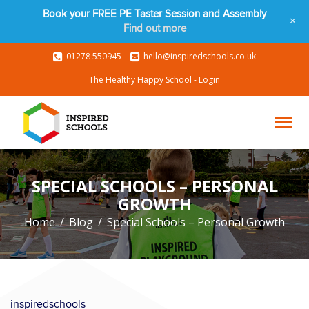
Book your FREE PE Taster Session and Assembly
+
Find out more
01278 550945
hello@inspiredschools.co.uk
The Healthy Happy School - Login
SPECIAL SCHOOLS – PERSONAL
GROWTH
Home
Blog
Special Schools – Personal Growth
inspiredschools