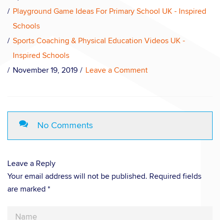
Playground Game Ideas For Primary School UK - Inspired
Schools
Sports Coaching & Physical Education Videos UK -
Inspired Schools
November 19, 2019
Leave a Comment
No Comments
Leave a Reply
Your email address will not be published. Required fields
are marked *