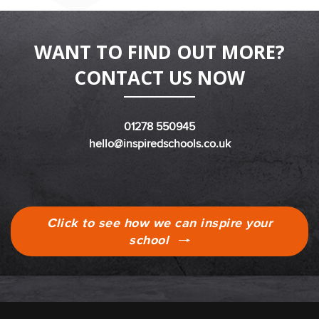
WANT TO FIND OUT MORE?
CONTACT US NOW
01278 550945
hello@inspiredschools.co.uk
Click to see how we can inspire your
school