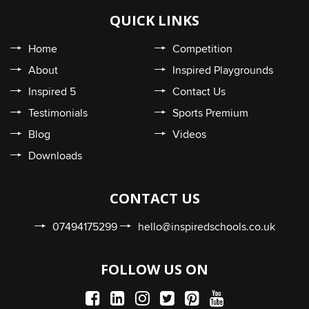
QUICK LINKS
Home
Competition
About
Inspired Playgrounds
Inspired 5
Contact Us
Testimonials
Sports Premium
Blog
Videos
Downloads
CONTACT US
07494175299
hello@inspiredschools.co.uk
FOLLOW US ON