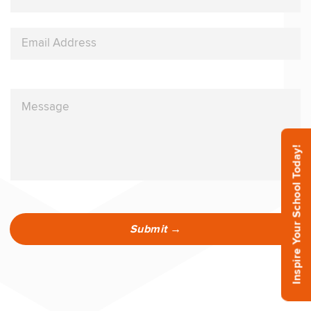
Inspire Your School Today!